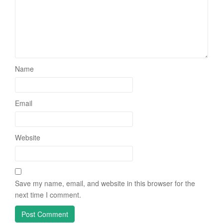
Name
Email
Website
Save my name, email, and website in this browser for the
next time I comment.