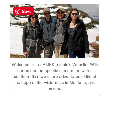
Save
Welcome to the RMKK people's Website. With
our unique perspective, and often with a
southern flair, we share adventures of life at
the edge of the wilderness in Montana, and
beyond.