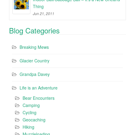
Thing
Jun 21, 2011
Blog Categories
Breaking Mews
Glacier Country
Grandpa Davey
Life is an Adventure
Bear Encounters
Camping
Cycling
Geocaching
Hiking
Muzzleloading