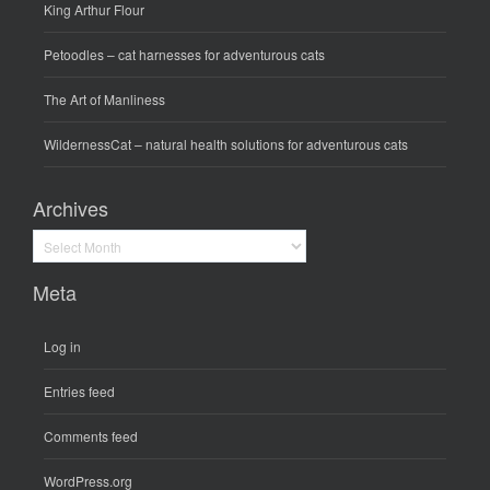
King Arthur Flour
Petoodles
– cat harnesses for adventurous cats
The Art of Manliness
WildernessCat
– natural health solutions for adventurous cats
Archives
Archives
Meta
Log in
Entries feed
Comments feed
WordPress.org