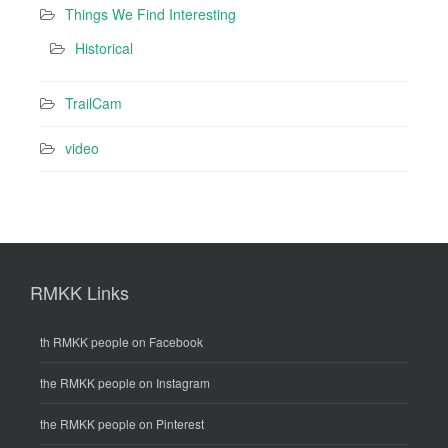
Things We Find Interesting
Historical
TrailCam
video
RMKK Links
th RMKK people on Facebook
the RMKK people on Instagram
the RMKK people on Pinterest