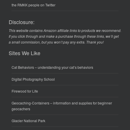
the RMKK people on Twitter
Disclosure:
This website contains Amazon affiliate links to products we recommend.
If you click through and make a purchase through these links, we’ll get
a small commission, but you won’t pay any extra. Thank you!
Sites We Like
Cat Behaviors
– understanding your cat’s behaviors
Digital Photography School
Firewood for Life
Geocaching-Containers
– information and supplies for beginner
geocachers
Glacier National Park