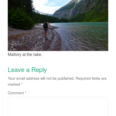
Mallory at the lake.
Leave a Reply
Your email address will not be published.
Required fields are
marked
*
Comment
*