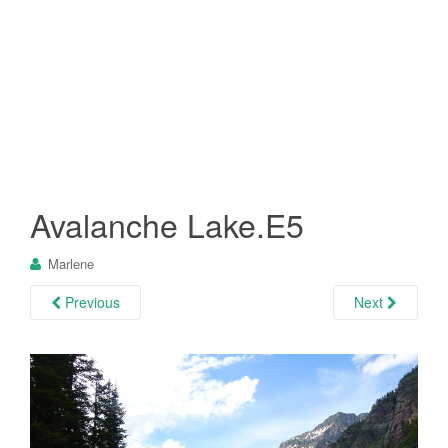
Avalanche Lake.E5
Marlene
Previous
Next