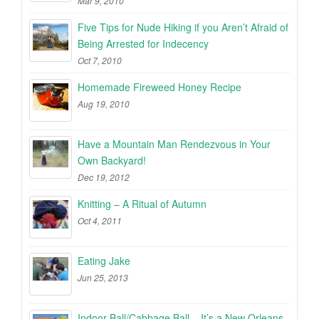
Mar 9, 2010
Five Tips for Nude Hiking if you Aren’t Afraid of
Being Arrested for Indecency
Oct 7, 2010
Homemade Fireweed Honey Recipe
Aug 19, 2010
Have a Mountain Man Rendezvous in Your
Own Backyard!
Dec 19, 2012
Knitting – A Ritual of Autumn
Oct 4, 2011
Eating Jake
Jun 25, 2013
Indoor Ball/Cabbage Ball – It’s a New Orleans