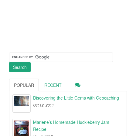
POPULAR
RECENT
Discovering the Little Gems with Geocaching
Oct 12, 2011
Marlene’s Homemade Huckleberry Jam
Recipe