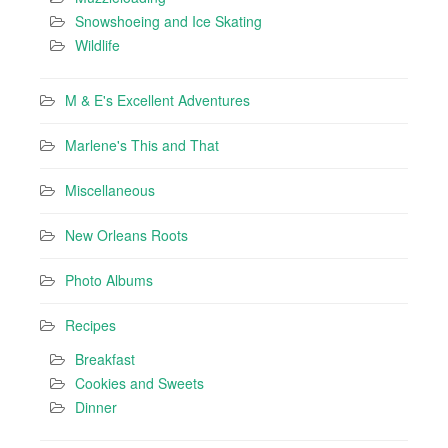
Snowshoeing and Ice Skating
Wildlife
M & E's Excellent Adventures
Marlene's This and That
Miscellaneous
New Orleans Roots
Photo Albums
Recipes
Breakfast
Cookies and Sweets
Dinner