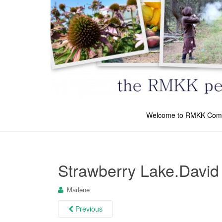
Welcome to RMKK Com
Strawberry Lake.David
Marlene
Previous