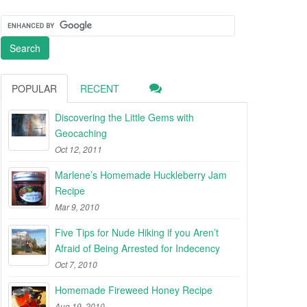
POPULAR
RECENT
Discovering the Little Gems with
Geocaching
Oct 12, 2011
Marlene’s Homemade Huckleberry Jam
Recipe
Mar 9, 2010
Five Tips for Nude Hiking if you Aren’t
Afraid of Being Arrested for Indecency
Oct 7, 2010
Homemade Fireweed Honey Recipe
Aug 19, 2010