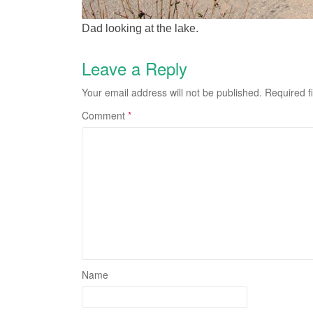
Dad looking at the lake.
Leave a Reply
Your email address will not be published.
Required f
Comment
*
Name