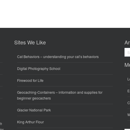
Sites We Like
Ar
Arc
Cat Behaviors
– understanding your cat’s behaviors
M
Digital Photography School
L
Firewood for Life
E
Geocaching-Containers
– information and supplies for
beginner geocachers
C
Glacier National Park
W
King Arthur Flour
gh
any