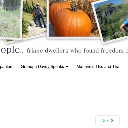
panion
Grandpa Davey Speaks
Marlene’s This and That
Next