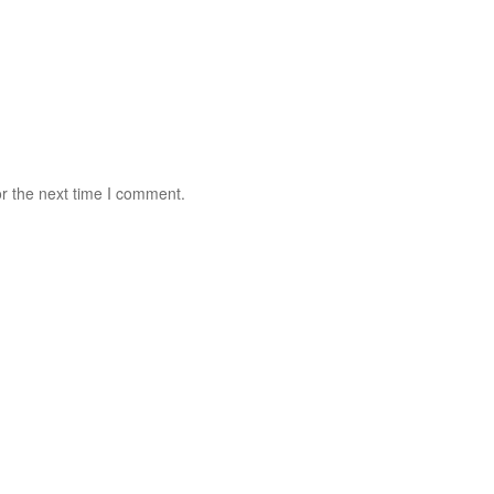
r the next time I comment.