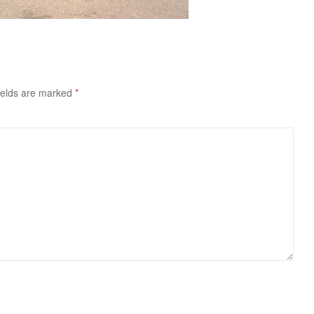
ields are marked
*