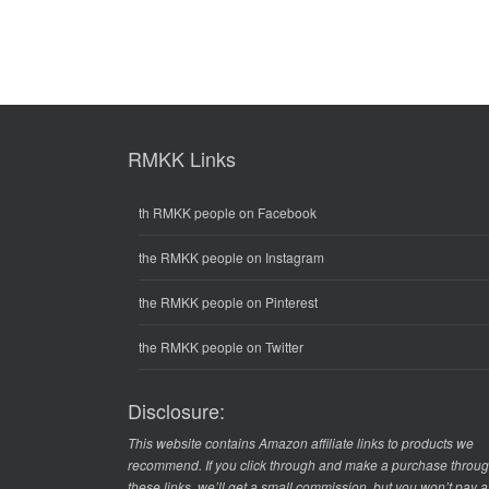
RMKK Links
th RMKK people on Facebook
the RMKK people on Instagram
the RMKK people on Pinterest
the RMKK people on Twitter
Disclosure:
This website contains Amazon affiliate links to products we
recommend. If you click through and make a purchase throu
these links, we’ll get a small commission, but you won’t pay 