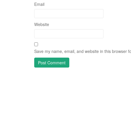
Email
Website
Save my name, email, and website in this browser fo