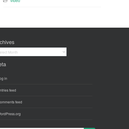
video
chives
hives
eta
og in
ntries feed
omments feed
ordPress.org