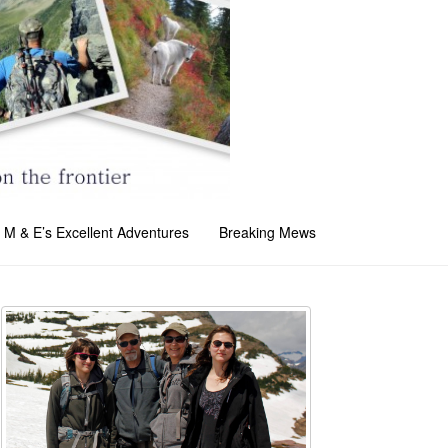
M & E’s Excellent Adventures
Breaking Mews