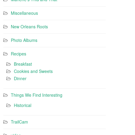
Miscellaneous
New Orleans Roots
Photo Albums
Recipes
Breakfast
Cookies and Sweets
Dinner
Things We Find Interesting
Historical
TrailCam