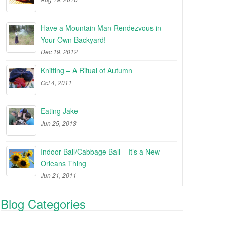
Have a Mountain Man Rendezvous in
Your Own Backyard!
Dec 19, 2012
Knitting – A Ritual of Autumn
Oct 4, 2011
Eating Jake
Jun 25, 2013
Indoor Ball/Cabbage Ball – It’s a New
Orleans Thing
Jun 21, 2011
Blog Categories