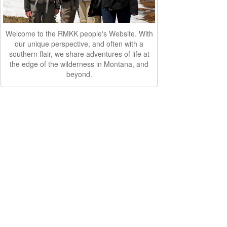
Welcome to the RMKK people's Website. With
our unique perspective, and often with a
southern flair, we share adventures of life at
the edge of the wilderness in Montana, and
beyond.