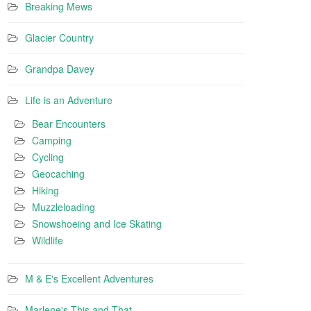
Breaking Mews
Glacier Country
Grandpa Davey
Life is an Adventure
Bear Encounters
Camping
Cycling
Geocaching
Hiking
Muzzleloading
Snowshoeing and Ice Skating
Wildlife
M & E's Excellent Adventures
Marlene's This and That