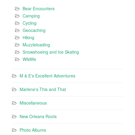
Bear Encounters
Camping
Cycling
Geocaching
Hiking
Muzzleloading
Snowshoeing and Ice Skating
Wildlife
M & E's Excellent Adventures
Marlene's This and That
Miscellaneous
New Orleans Roots
Photo Albums