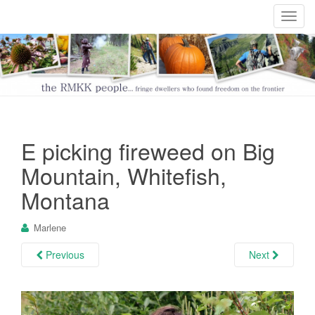
T
o
g
g
l
e
n
a
E picking fireweed on Big
v
i
Mountain, Whitefish,
g
Montana
a
t
Marlene
i
o
Previous
Next
n