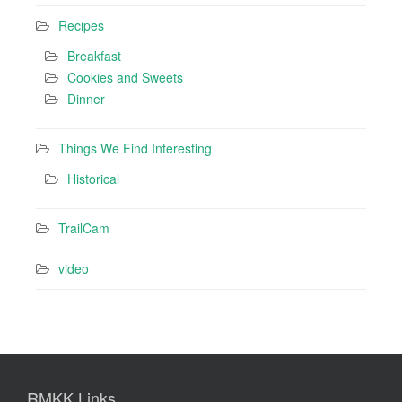
Recipes
Breakfast
Cookies and Sweets
Dinner
Things We Find Interesting
Historical
TrailCam
video
RMKK Links