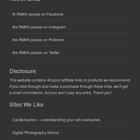
th RMKK people on Facebook
the RMKK people on Instagram
the RMKK people on Pinterest
the RMKK people on Twitter
Disclosure:
This website contains Amazon affiliate links to products we recommend.
If you click through and make a purchase through these links, we’ll get
a small commission, but you won’t pay any extra. Thank you!
Sites We Like
Cat Behaviors
– understanding your cat’s behaviors
Digital Photography School