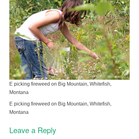
E picking fireweed on Big Mountain, Whitefish,
Montana
E picking fireweed on Big Mountain, Whitefish,
Montana
Leave a Reply