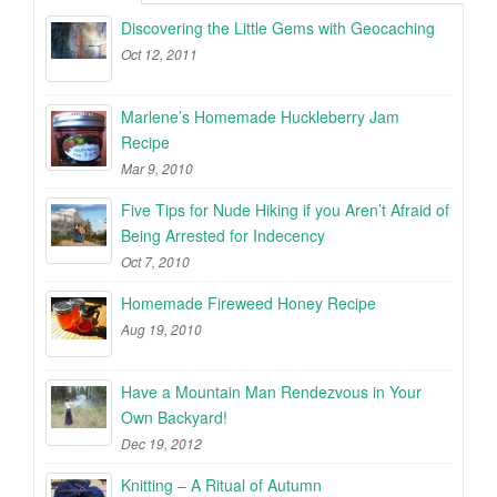
Discovering the Little Gems with Geocaching
Oct 12, 2011
Marlene’s Homemade Huckleberry Jam
Recipe
Mar 9, 2010
Five Tips for Nude Hiking if you Aren’t Afraid of
Being Arrested for Indecency
Oct 7, 2010
Homemade Fireweed Honey Recipe
Aug 19, 2010
Have a Mountain Man Rendezvous in Your
Own Backyard!
Dec 19, 2012
Knitting – A Ritual of Autumn