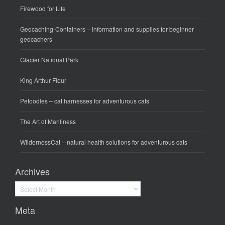
Firewood for Life
Geocaching-Containers
– information and supplies for beginner
geocachers
Glacier National Park
King Arthur Flour
Petoodles
– cat harnesses for adventurous cats
The Art of Manliness
WildernessCat
– natural health solutions for adventurous cats
Archives
Archives
Meta