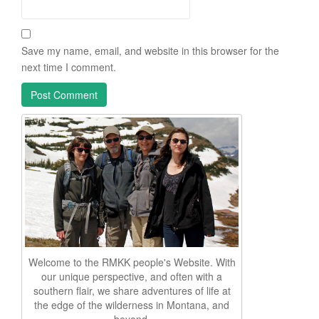
Save my name, email, and website in this browser for the
next time I comment.
Welcome to the RMKK people's Website. With
our unique perspective, and often with a
southern flair, we share adventures of life at
the edge of the wilderness in Montana, and
beyond.