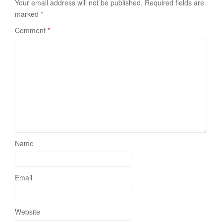
Your email address will not be published.
Required fields are
marked
*
Comment
*
Name
Email
Website