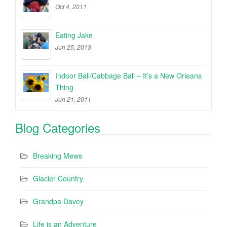
Oct 4, 2011
Eating Jake
Jun 25, 2013
Indoor Ball/Cabbage Ball – It’s a New Orleans
Thing
Jun 21, 2011
Blog Categories
Breaking Mews
Glacier Country
Grandpa Davey
Life is an Adventure