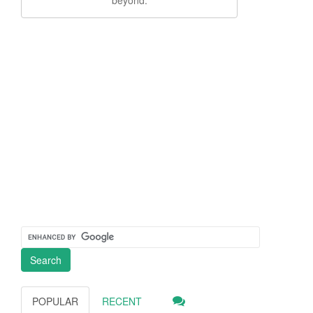
POPULAR
RECENT