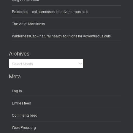
Petoodles
– cat harnesses for adventurous cats
The Art of Manliness
WildernessCat
– natural health solutions for adventurous cats
Archives
Archives
Meta
Log in
Entries feed
Comments feed
WordPress.org