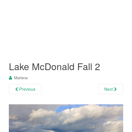
Lake McDonald Fall 2
Marlene
Previous
Next