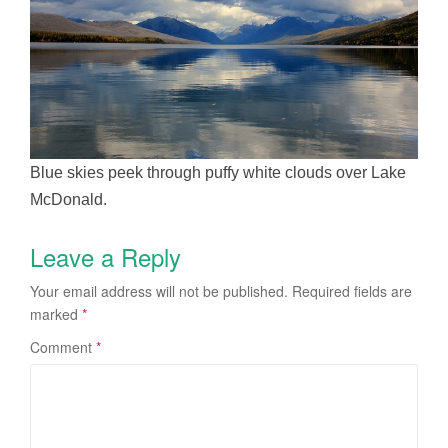
Blue skies peek through puffy white clouds over Lake
McDonald.
Leave a Reply
Your email address will not be published.
Required fields are
marked
*
Comment
*