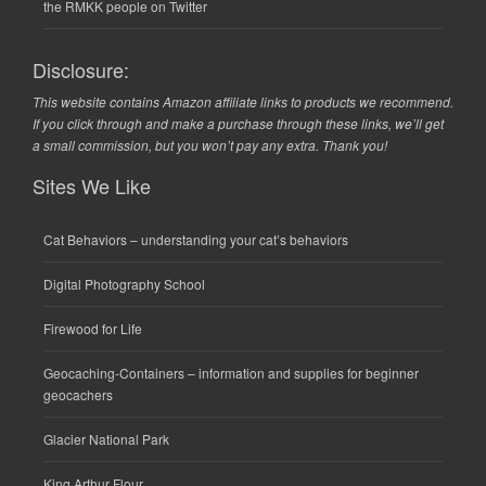
the RMKK people on Twitter
Disclosure:
This website contains Amazon affiliate links to products we recommend.
If you click through and make a purchase through these links, we’ll get
a small commission, but you won’t pay any extra. Thank you!
Sites We Like
Cat Behaviors
– understanding your cat’s behaviors
Digital Photography School
Firewood for Life
Geocaching-Containers
– information and supplies for beginner
geocachers
Glacier National Park
King Arthur Flour