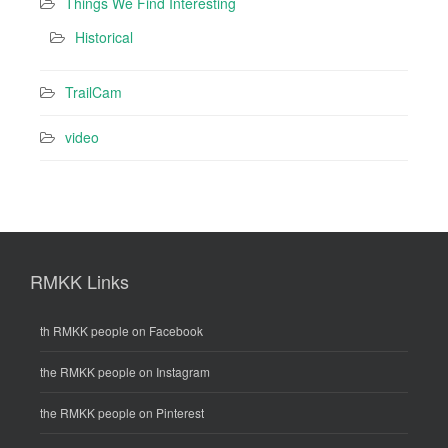
Things We Find Interesting
Historical
TrailCam
video
RMKK Links
th RMKK people on Facebook
the RMKK people on Instagram
the RMKK people on Pinterest