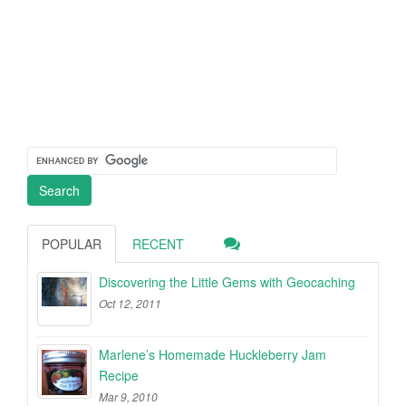
POPULAR
RECENT
Discovering the Little Gems with Geocaching
Oct 12, 2011
Marlene’s Homemade Huckleberry Jam
Recipe
Mar 9, 2010