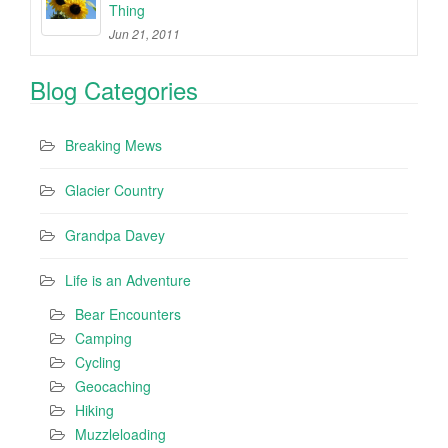
Thing
Jun 21, 2011
Blog Categories
Breaking Mews
Glacier Country
Grandpa Davey
Life is an Adventure
Bear Encounters
Camping
Cycling
Geocaching
Hiking
Muzzleloading