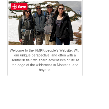
Save
Welcome to the RMKK people's Website. With
our unique perspective, and often with a
southern flair, we share adventures of life at
the edge of the wilderness in Montana, and
beyond.