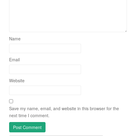
Name
Email
Website
Save my name, email, and website in this browser for the
next time I comment.