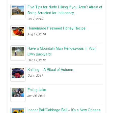
Five Tips for Nude Hiking if you Aren’t Afraid of
Being Arrested for Indecency
Oct 7, 2010
Homemade Fireweed Honey Recipe
Aug 19, 2010
Have a Mountain Man Rendezvous in Your
Own Backyard!
Dec 19, 2012
Knitting – A Ritual of Autumn
Oct 4, 2011
Eating Jake
Jun 25, 2013
Indoor Ball/Cabbage Ball – It’s a New Orleans