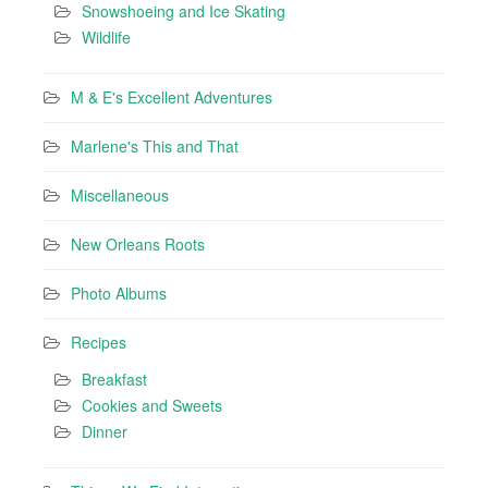
Snowshoeing and Ice Skating
Wildlife
M & E's Excellent Adventures
Marlene's This and That
Miscellaneous
New Orleans Roots
Photo Albums
Recipes
Breakfast
Cookies and Sweets
Dinner