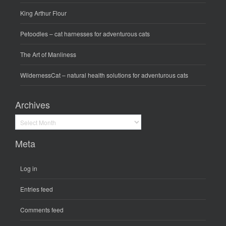
King Arthur Flour
Petoodles
– cat harnesses for adventurous cats
The Art of Manliness
WildernessCat
– natural health solutions for adventurous cats
Archives
Archives
Meta
Log in
Entries feed
Comments feed