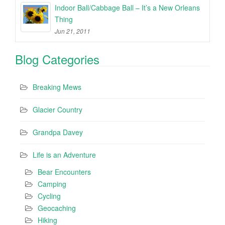
Indoor Ball/Cabbage Ball – It’s a New Orleans
Thing
Jun 21, 2011
Blog Categories
Breaking Mews
Glacier Country
Grandpa Davey
Life is an Adventure
Bear Encounters
Camping
Cycling
Geocaching
Hiking