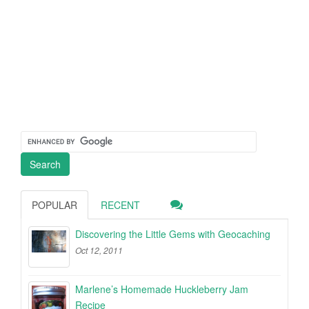
POPULAR
RECENT
Discovering the Little Gems with Geocaching
Oct 12, 2011
Marlene’s Homemade Huckleberry Jam
Recipe