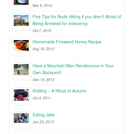
Mar 9, 2010
Five Tips for Nude Hiking if you Aren’t Afraid of
Being Arrested for Indecency
Oct 7, 2010
Homemade Fireweed Honey Recipe
Aug 19, 2010
Have a Mountain Man Rendezvous in Your
Own Backyard!
Dec 19, 2012
Knitting – A Ritual of Autumn
Oct 4, 2011
Eating Jake
Jun 25, 2013