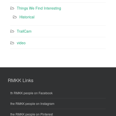
Things We Find Interesting
Historical
TrailCam
video
RMKK Links
th RMKK people on Facebook
the RMKK people on Instagram
the RMKK people on Pinterest