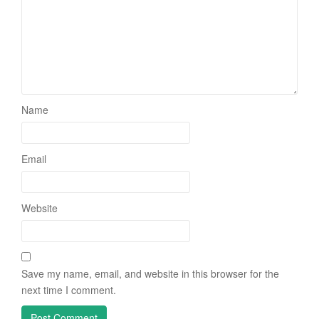
Name
Email
Website
Save my name, email, and website in this browser for the
next time I comment.