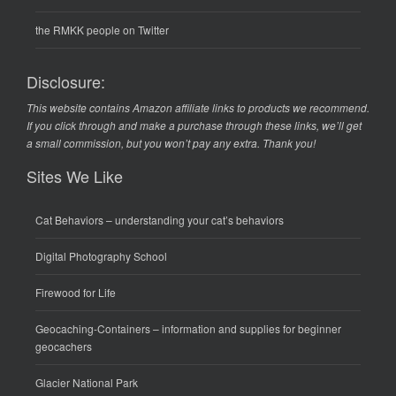
the RMKK people on Twitter
Disclosure:
This website contains Amazon affiliate links to products we recommend.
If you click through and make a purchase through these links, we’ll get
a small commission, but you won’t pay any extra. Thank you!
Sites We Like
Cat Behaviors
– understanding your cat’s behaviors
Digital Photography School
Firewood for Life
Geocaching-Containers
– information and supplies for beginner
geocachers
Glacier National Park