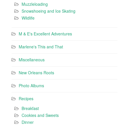
Muzzleloading
Snowshoeing and Ice Skating
Wildlife
M & E's Excellent Adventures
Marlene's This and That
Miscellaneous
New Orleans Roots
Photo Albums
Recipes
Breakfast
Cookies and Sweets
Dinner