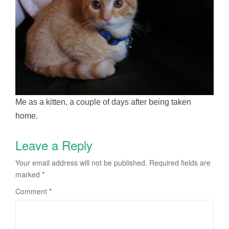
Me as a kitten, a couple of days after being taken
home.
Leave a Reply
Your email address will not be published.
Required fields are
marked
*
Comment
*