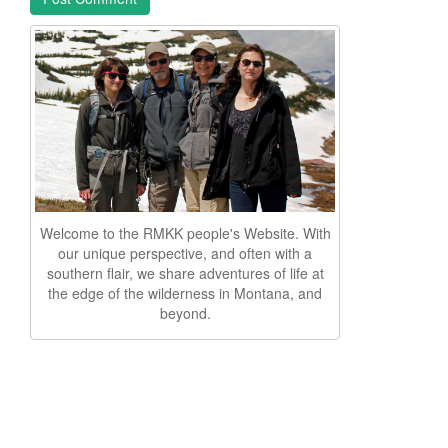
Welcome to the RMKK people's Website. With
our unique perspective, and often with a
southern flair, we share adventures of life at
the edge of the wilderness in Montana, and
beyond.