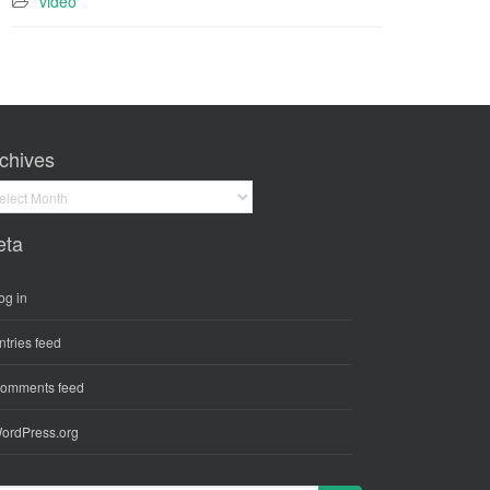
video
chives
hives
eta
og in
ntries feed
omments feed
ordPress.org