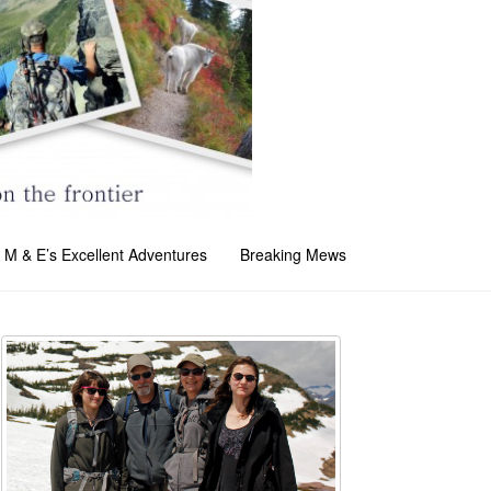
M & E’s Excellent Adventures
Breaking Mews