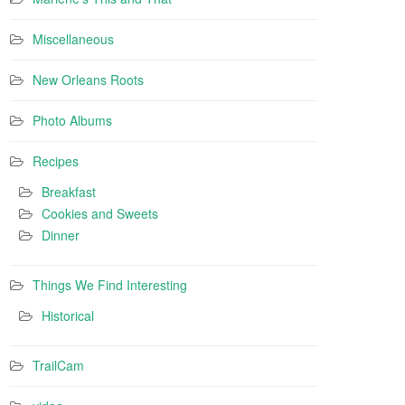
Miscellaneous
New Orleans Roots
Photo Albums
Recipes
Breakfast
Cookies and Sweets
Dinner
Things We Find Interesting
Historical
TrailCam