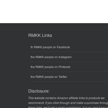
RMKK Links
th RMKK people on Facebook
the RMKK people on Instagram
the RMKK people on Pinterest
the RMKK people on Twitter
Disclosure:
This website contains Amazon affiliate links to products we
recommend. If you click through and make a purchase throu
these links, we’ll get a small commission, but you won’t pay 