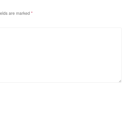
ields are marked
*