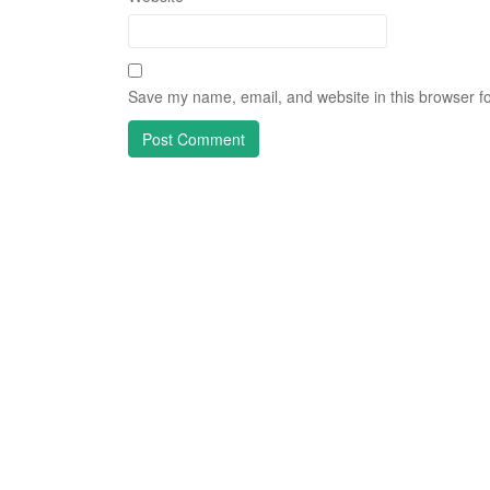
Save my name, email, and website in this browser fo