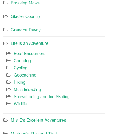
Breaking Mews
Glacier Country
Grandpa Davey
Life is an Adventure
Bear Encounters
Camping
Cycling
Geocaching
Hiking
Muzzleloading
Snowshoeing and Ice Skating
Wildlife
M & E's Excellent Adventures
Marlene's This and That