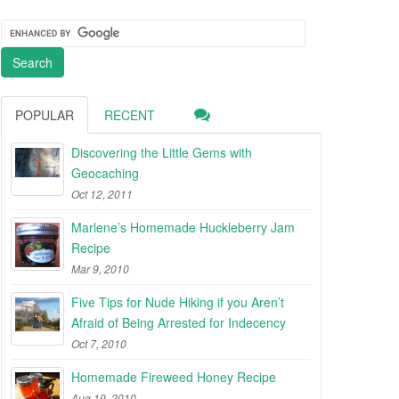
POPULAR
RECENT
Discovering the Little Gems with
Geocaching
Oct 12, 2011
Marlene’s Homemade Huckleberry Jam
Recipe
Mar 9, 2010
Five Tips for Nude Hiking if you Aren’t
Afraid of Being Arrested for Indecency
Oct 7, 2010
Homemade Fireweed Honey Recipe
Aug 19, 2010