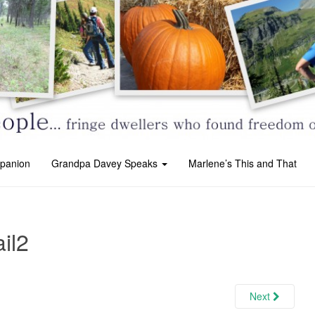
panion
Grandpa Davey Speaks
Marlene’s This and That
ail2
Next