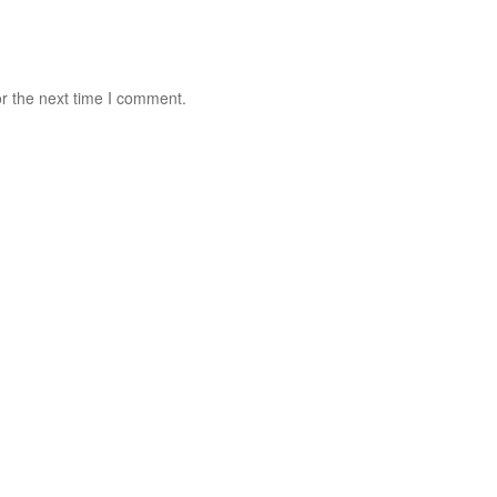
r the next time I comment.