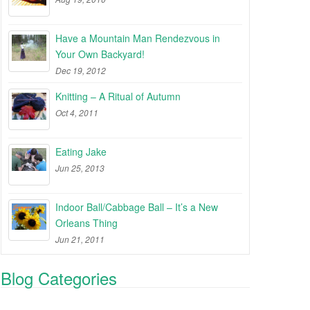
Have a Mountain Man Rendezvous in
Your Own Backyard!
Dec 19, 2012
Knitting – A Ritual of Autumn
Oct 4, 2011
Eating Jake
Jun 25, 2013
Indoor Ball/Cabbage Ball – It’s a New
Orleans Thing
Jun 21, 2011
Blog Categories