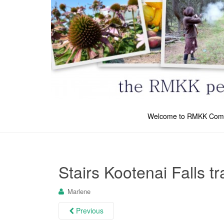
Welcome to RMKK Com
Stairs Kootenai Falls tr
Marlene
Previous