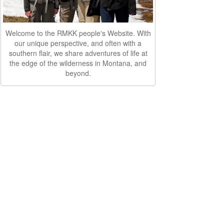
Welcome to the RMKK people's Website. With
our unique perspective, and often with a
southern flair, we share adventures of life at
the edge of the wilderness in Montana, and
beyond.