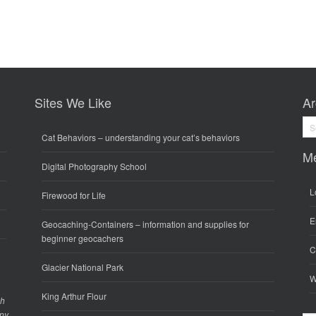
Sites We Like
Ar
Arc
Cat Behaviors
– understanding your cat’s behaviors
M
Digital Photography School
L
Firewood for Life
E
Geocaching-Containers
– information and supplies for
beginner geocachers
C
Glacier National Park
W
King Arthur Flour
gh
any