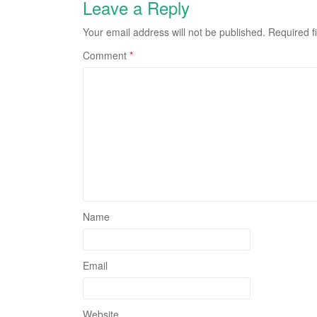
Leave a Reply
Your email address will not be published.
Required f
Comment
*
Name
Email
Website