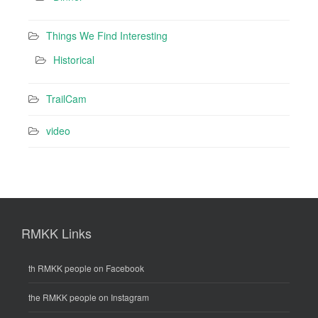
Things We Find Interesting
Historical
TrailCam
video
RMKK Links
th RMKK people on Facebook
the RMKK people on Instagram