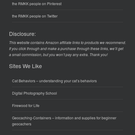
the RMKK people on Pinterest
the RMKK people on Twitter
Disclosure:
This website contains Amazon affiliate links to products we recommend.
If you click through and make a purchase through these links, we’ll get
a small commission, but you won’t pay any extra. Thank you!
Sites We Like
Cat Behaviors
– understanding your cat’s behaviors
Digital Photography School
Firewood for Life
Geocaching-Containers
– information and supplies for beginner
geocachers