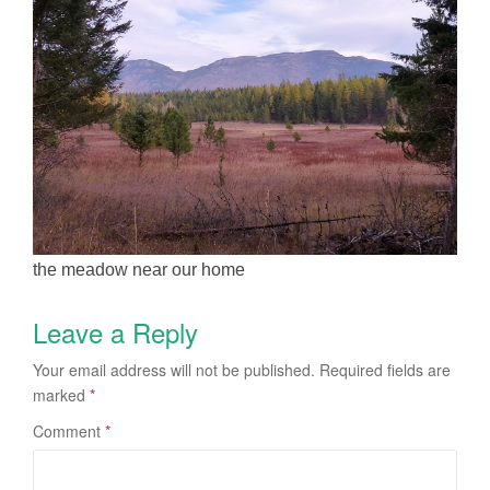
the meadow near our home
Leave a Reply
Your email address will not be published.
Required fields are
marked
*
Comment
*