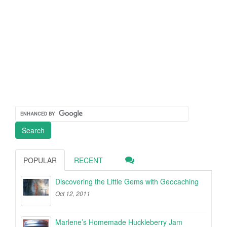
POPULAR
RECENT
Discovering the Little Gems with Geocaching
Oct 12, 2011
Marlene’s Homemade Huckleberry Jam