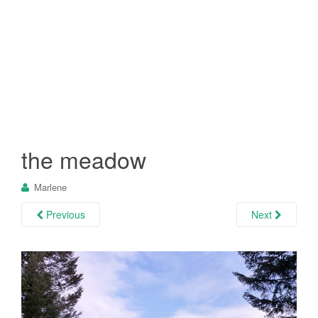
the meadow
Marlene
Previous
Next