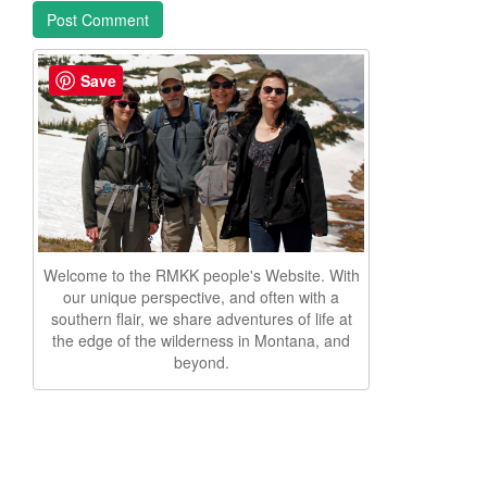
Save
Welcome to the RMKK people's Website. With
our unique perspective, and often with a
southern flair, we share adventures of life at
the edge of the wilderness in Montana, and
beyond.