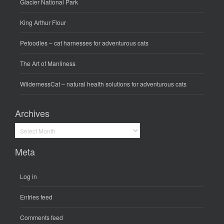
Glacier National Park
King Arthur Flour
Petoodles
– cat harnesses for adventurous cats
The Art of Manliness
WildernessCat
– natural health solutions for adventurous cats
Archives
Archives
Meta
Log in
Entries feed
Comments feed