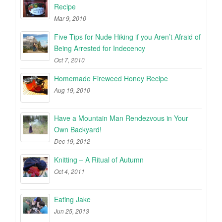
Recipe
Mar 9, 2010
Five Tips for Nude Hiking if you Aren’t Afraid of
Being Arrested for Indecency
Oct 7, 2010
Homemade Fireweed Honey Recipe
Aug 19, 2010
Have a Mountain Man Rendezvous in Your
Own Backyard!
Dec 19, 2012
Knitting – A Ritual of Autumn
Oct 4, 2011
Eating Jake
Jun 25, 2013