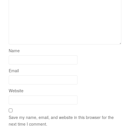
Name
Email
Website
Save my name, email, and website in this browser for the
next time I comment.