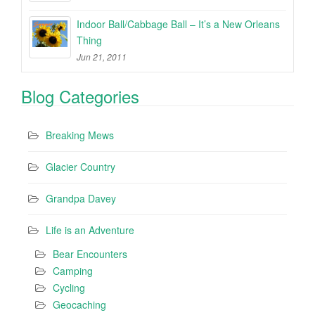
Indoor Ball/Cabbage Ball – It’s a New Orleans
Thing
Jun 21, 2011
Blog Categories
Breaking Mews
Glacier Country
Grandpa Davey
Life is an Adventure
Bear Encounters
Camping
Cycling
Geocaching