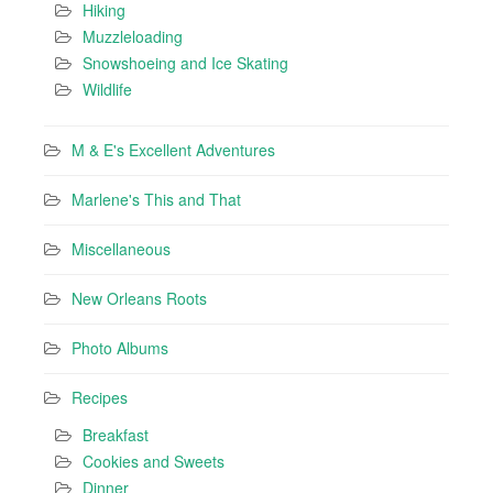
Hiking
Muzzleloading
Snowshoeing and Ice Skating
Wildlife
M & E's Excellent Adventures
Marlene's This and That
Miscellaneous
New Orleans Roots
Photo Albums
Recipes
Breakfast
Cookies and Sweets
Dinner