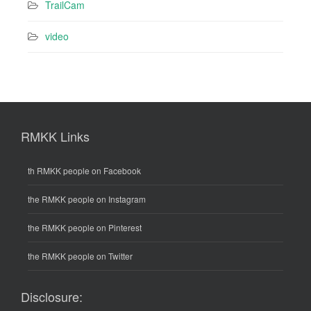
TrailCam
video
RMKK Links
th RMKK people on Facebook
the RMKK people on Instagram
the RMKK people on Pinterest
the RMKK people on Twitter
Disclosure: