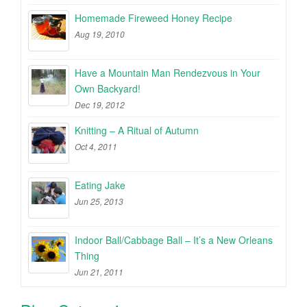
Homemade Fireweed Honey Recipe
Aug 19, 2010
Have a Mountain Man Rendezvous in Your
Own Backyard!
Dec 19, 2012
Knitting – A Ritual of Autumn
Oct 4, 2011
Eating Jake
Jun 25, 2013
Indoor Ball/Cabbage Ball – It’s a New Orleans
Thing
Jun 21, 2011