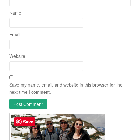
Name
Email
Website
Save my name, email, and website in this browser for the
next time I comment.
Save