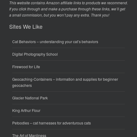
This website contains Amazon affiliate links to products we recommend.
If you click through and make a purchase through these links, we’ll get
a small commission, but you won’t pay any extra. Thank you!
Sites We Like
Cat Behaviors
– understanding your cat’s behaviors
Digital Photography School
Firewood for Life
Geocaching-Containers
– information and supplies for beginner
geocachers
Glacier National Park
King Arthur Flour
Petoodles
– cat harnesses for adventurous cats
The Art of Manliness