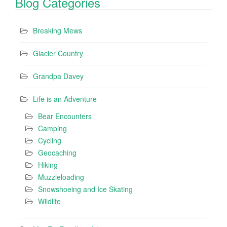
Blog Categories
Breaking Mews
Glacier Country
Grandpa Davey
Life is an Adventure
Bear Encounters
Camping
Cycling
Geocaching
Hiking
Muzzleloading
Snowshoeing and Ice Skating
Wildlife