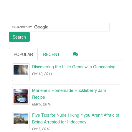
POPULAR
RECENT
Discovering the Little Gems with Geocaching
Oct 12, 2011
Marlene’s Homemade Huckleberry Jam
Recipe
Mar 9, 2010
Five Tips for Nude Hiking if you Aren’t Afraid of
Being Arrested for Indecency
Oct 7, 2010