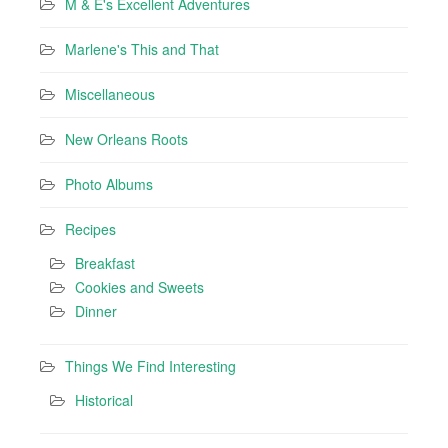
M & E's Excellent Adventures
Marlene's This and That
Miscellaneous
New Orleans Roots
Photo Albums
Recipes
Breakfast
Cookies and Sweets
Dinner
Things We Find Interesting
Historical