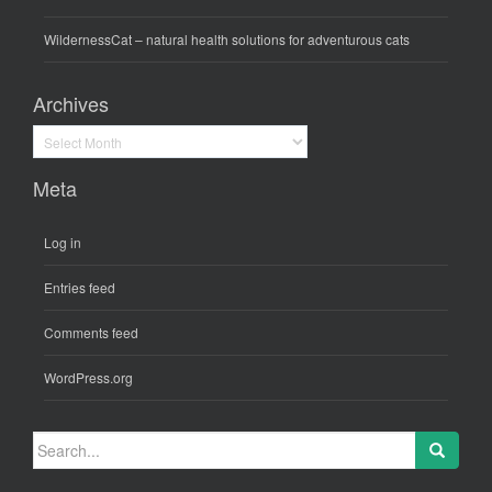
WildernessCat
– natural health solutions for adventurous cats
Archives
Archives
Meta
Log in
Entries feed
Comments feed
WordPress.org
Search
for: