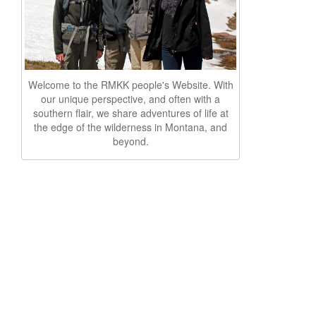
Welcome to the RMKK people's Website. With
our unique perspective, and often with a
southern flair, we share adventures of life at
the edge of the wilderness in Montana, and
beyond.