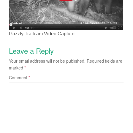
Grizzly Trailcam Video Capture
Leave a Reply
Your email address will not be published.
Required fields are
marked
*
Comment
*