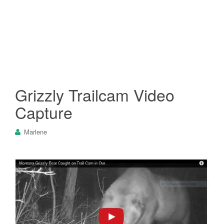
Grizzly Trailcam Video
Capture
Marlene