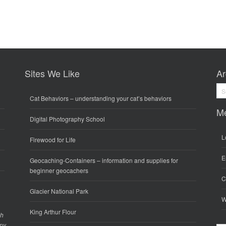
Sites We Like
Ar
Arc
Cat Behaviors
– understanding your cat’s behaviors
M
Digital Photography School
L
Firewood for Life
E
Geocaching-Containers
– information and supplies for
beginner geocachers
C
Glacier National Park
W
King Arthur Flour
gh
any