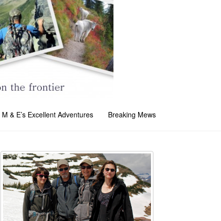
M & E’s Excellent Adventures
Breaking Mews