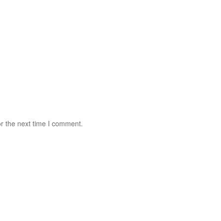
r the next time I comment.