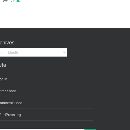
video
chives
hives
eta
og in
ntries feed
omments feed
ordPress.org