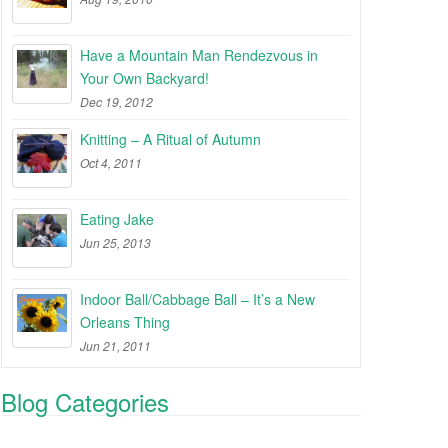
Have a Mountain Man Rendezvous in
Your Own Backyard!
Dec 19, 2012
Knitting – A Ritual of Autumn
Oct 4, 2011
Eating Jake
Jun 25, 2013
Indoor Ball/Cabbage Ball – It’s a New
Orleans Thing
Jun 21, 2011
Blog Categories