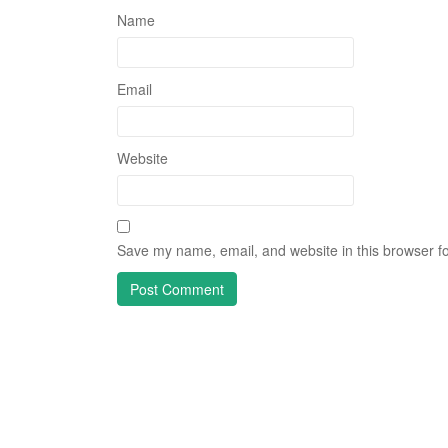
Name
Email
Website
Save my name, email, and website in this browser fo