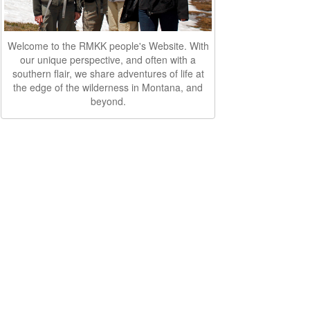
Welcome to the RMKK people's Website. With
our unique perspective, and often with a
southern flair, we share adventures of life at
the edge of the wilderness in Montana, and
beyond.