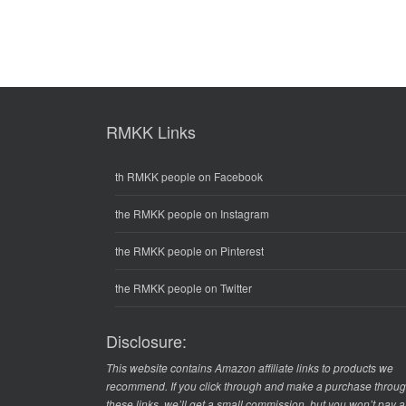
RMKK Links
th RMKK people on Facebook
the RMKK people on Instagram
the RMKK people on Pinterest
the RMKK people on Twitter
Disclosure:
This website contains Amazon affiliate links to products we
recommend. If you click through and make a purchase throu
these links, we’ll get a small commission, but you won’t pay 