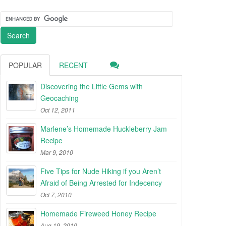
POPULAR
RECENT
Discovering the Little Gems with
Geocaching
Oct 12, 2011
Marlene’s Homemade Huckleberry Jam
Recipe
Mar 9, 2010
Five Tips for Nude Hiking if you Aren’t
Afraid of Being Arrested for Indecency
Oct 7, 2010
Homemade Fireweed Honey Recipe
Aug 19, 2010