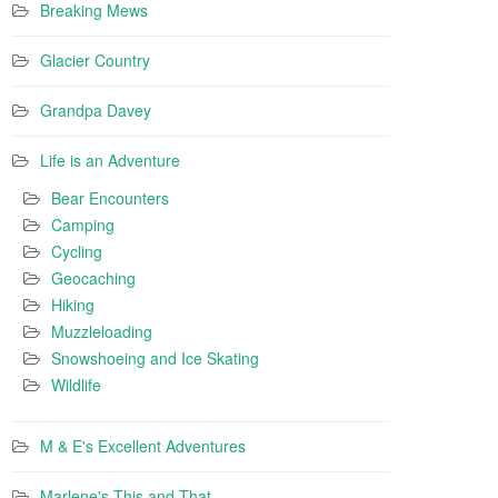
Breaking Mews
Glacier Country
Grandpa Davey
Life is an Adventure
Bear Encounters
Camping
Cycling
Geocaching
Hiking
Muzzleloading
Snowshoeing and Ice Skating
Wildlife
M & E's Excellent Adventures
Marlene's This and That