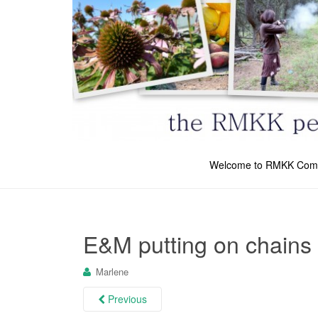
Welcome to RMKK Com
E&M putting on chains
Marlene
Previous