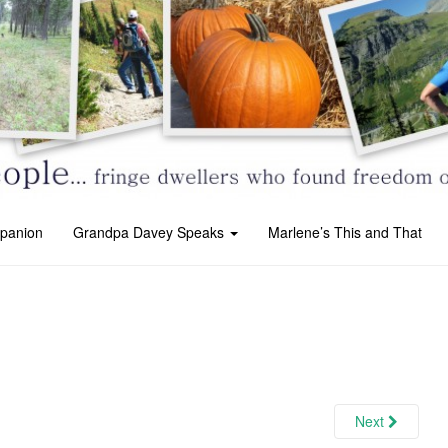
panion
Grandpa Davey Speaks
Marlene’s This and That
Next