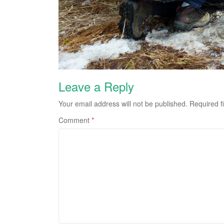
Leave a Reply
Your email address will not be published.
Required f
Comment
*