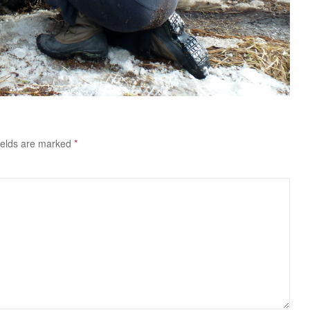
ields are marked
*