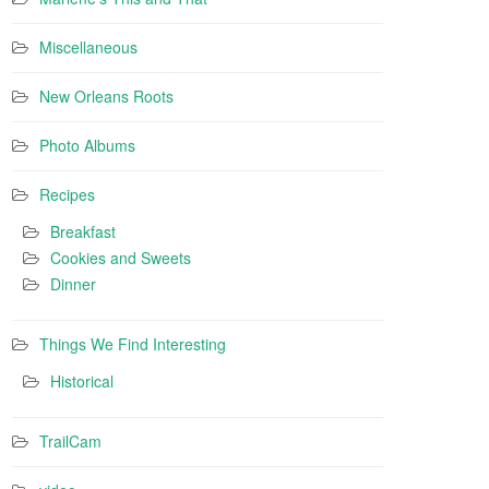
Miscellaneous
New Orleans Roots
Photo Albums
Recipes
Breakfast
Cookies and Sweets
Dinner
Things We Find Interesting
Historical
TrailCam