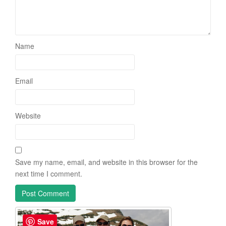
Name
Email
Website
Save my name, email, and website in this browser for the
next time I comment.
Save