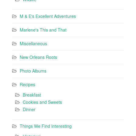
M & E's Excellent Adventures
Marlene's This and That
Miscellaneous
New Orleans Roots
Photo Albums
Recipes
Breakfast
Cookies and Sweets
Dinner
Things We Find Interesting