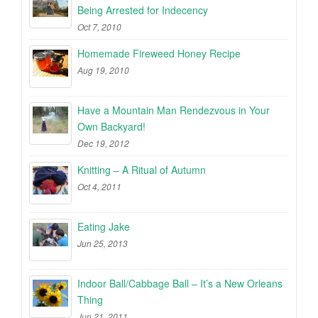
Being Arrested for Indecency
Oct 7, 2010
Homemade Fireweed Honey Recipe
Aug 19, 2010
Have a Mountain Man Rendezvous in Your
Own Backyard!
Dec 19, 2012
Knitting – A Ritual of Autumn
Oct 4, 2011
Eating Jake
Jun 25, 2013
Indoor Ball/Cabbage Ball – It’s a New Orleans
Thing
Jun 21, 2011