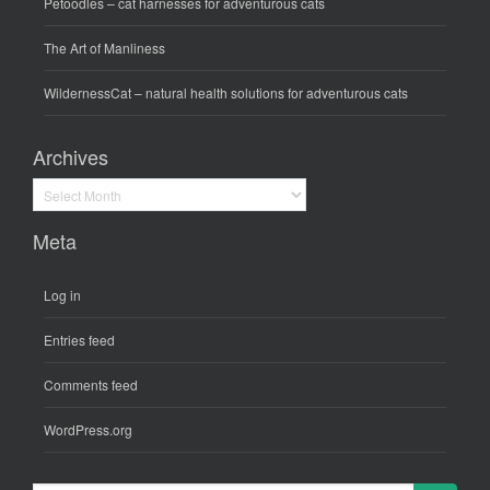
Petoodles
– cat harnesses for adventurous cats
The Art of Manliness
WildernessCat
– natural health solutions for adventurous cats
Archives
Archives
Meta
Log in
Entries feed
Comments feed
WordPress.org