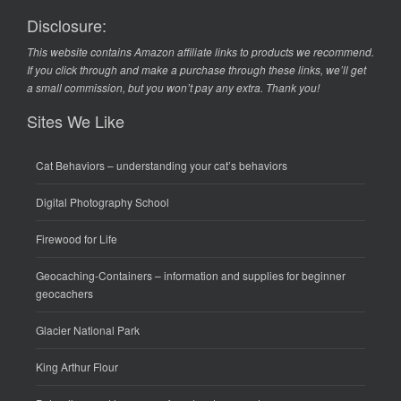
Disclosure:
This website contains Amazon affiliate links to products we recommend.
If you click through and make a purchase through these links, we’ll get
a small commission, but you won’t pay any extra. Thank you!
Sites We Like
Cat Behaviors
– understanding your cat’s behaviors
Digital Photography School
Firewood for Life
Geocaching-Containers
– information and supplies for beginner
geocachers
Glacier National Park
King Arthur Flour