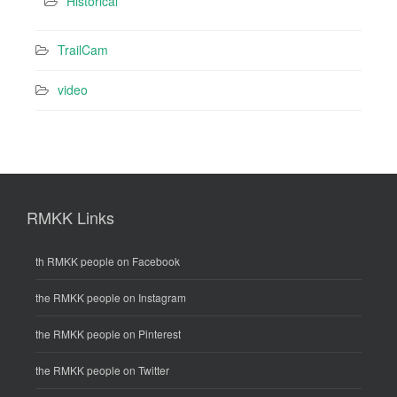
Historical
TrailCam
video
RMKK Links
th RMKK people on Facebook
the RMKK people on Instagram
the RMKK people on Pinterest
the RMKK people on Twitter