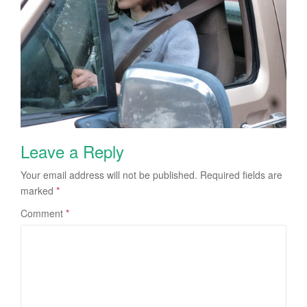
Leave a Reply
Your email address will not be published.
Required fields are
marked
*
Comment
*