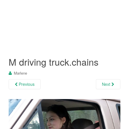
M driving truck.chains
Marlene
Previous
Next