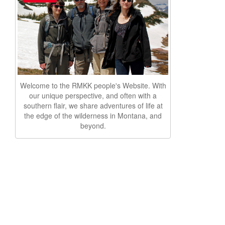
Welcome to the RMKK people's Website. With
our unique perspective, and often with a
southern flair, we share adventures of life at
the edge of the wilderness in Montana, and
beyond.