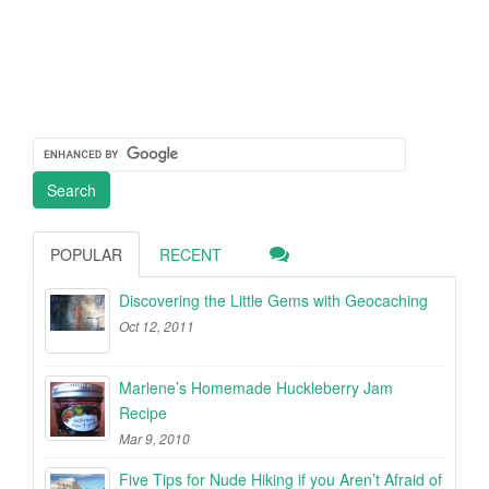
POPULAR
RECENT
Discovering the Little Gems with Geocaching
Oct 12, 2011
Marlene’s Homemade Huckleberry Jam
Recipe
Mar 9, 2010
Five Tips for Nude Hiking if you Aren’t Afraid of