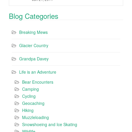
Blog Categories
Breaking Mews
Glacier Country
Grandpa Davey
Life is an Adventure
Bear Encounters
Camping
Cycling
Geocaching
Hiking
Muzzleloading
Snowshoeing and Ice Skating
Wildlife