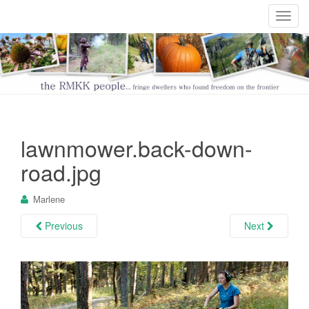
T
o
g
g
l
e
n
a
lawnmower.back-down-
v
i
road.jpg
g
a
Marlene
t
i
Previous
Next
o
n