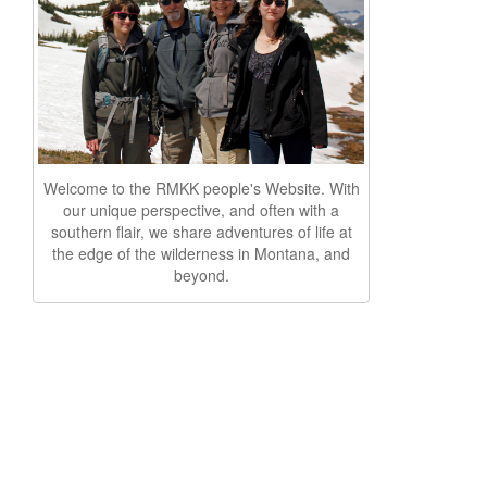
Welcome to the RMKK people's Website. With
our unique perspective, and often with a
southern flair, we share adventures of life at
the edge of the wilderness in Montana, and
beyond.