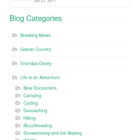
Jun 21, 2011
Blog Categories
Breaking Mews
Glacier Country
Grandpa Davey
Life is an Adventure
Bear Encounters
Camping
Cycling
Geocaching
Hiking
Muzzleloading
Snowshoeing and Ice Skating