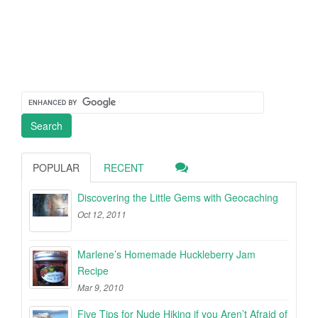
POPULAR
RECENT
Discovering the Little Gems with Geocaching
Oct 12, 2011
Marlene’s Homemade Huckleberry Jam
Recipe
Mar 9, 2010
Five Tips for Nude Hiking if you Aren’t Afraid of