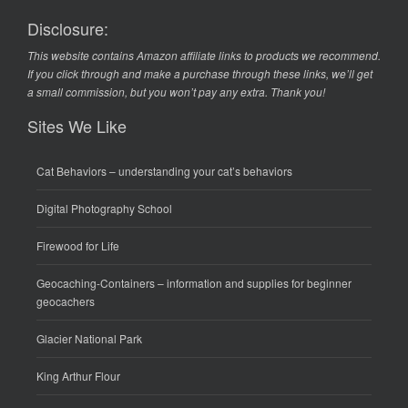
Disclosure:
This website contains Amazon affiliate links to products we recommend.
If you click through and make a purchase through these links, we’ll get
a small commission, but you won’t pay any extra. Thank you!
Sites We Like
Cat Behaviors
– understanding your cat’s behaviors
Digital Photography School
Firewood for Life
Geocaching-Containers
– information and supplies for beginner
geocachers
Glacier National Park
King Arthur Flour