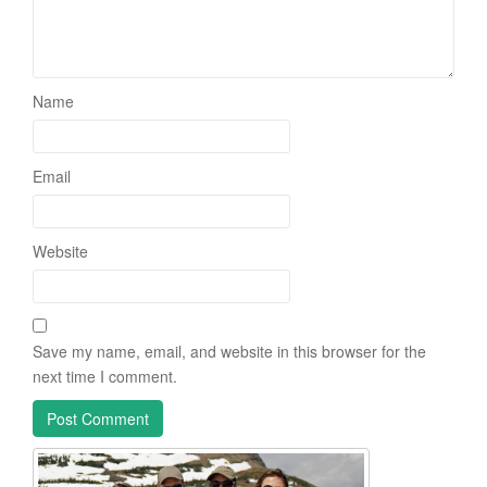
Name
Email
Website
Save my name, email, and website in this browser for the
next time I comment.