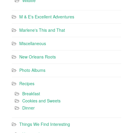
Wildlife
M & E's Excellent Adventures
Marlene's This and That
Miscellaneous
New Orleans Roots
Photo Albums
Recipes
Breakfast
Cookies and Sweets
Dinner
Things We Find Interesting