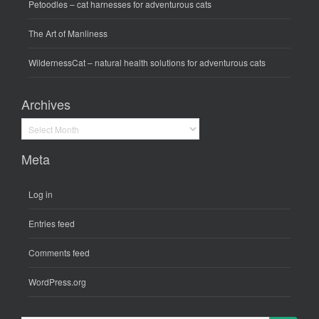
Petoodles
– cat harnesses for adventurous cats
The Art of Manliness
WildernessCat
– natural health solutions for adventurous cats
Archives
Archives
Meta
Log in
Entries feed
Comments feed
WordPress.org