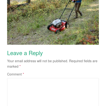
Leave a Reply
Your email address will not be published.
Required fields are
marked
*
Comment
*