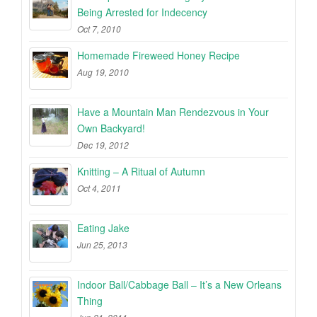
Being Arrested for Indecency
Oct 7, 2010
Homemade Fireweed Honey Recipe
Aug 19, 2010
Have a Mountain Man Rendezvous in Your
Own Backyard!
Dec 19, 2012
Knitting – A Ritual of Autumn
Oct 4, 2011
Eating Jake
Jun 25, 2013
Indoor Ball/Cabbage Ball – It’s a New Orleans
Thing