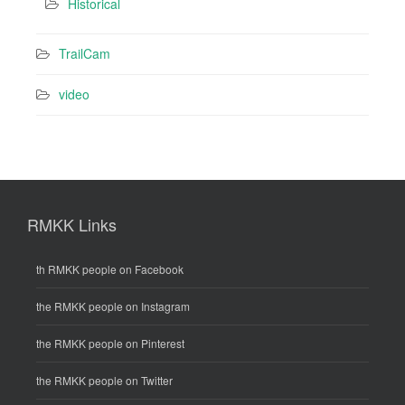
Historical
TrailCam
video
RMKK Links
th RMKK people on Facebook
the RMKK people on Instagram
the RMKK people on Pinterest
the RMKK people on Twitter