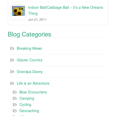
Indoor Ball/Cabbage Ball – It’s a New Orleans
Thing
Jun 21, 2011
Blog Categories
Breaking Mews
Glacier Country
Grandpa Davey
Life is an Adventure
Bear Encounters
Camping
Cycling
Geocaching