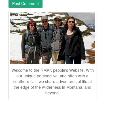
Welcome to the RMKK people's Website. With
our unique perspective, and often with a
southern flair, we share adventures of life at
the edge of the wilderness in Montana, and
beyond.