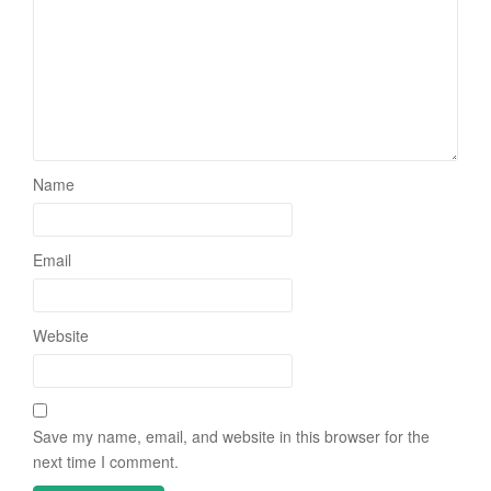
Name
Email
Website
Save my name, email, and website in this browser for the
next time I comment.