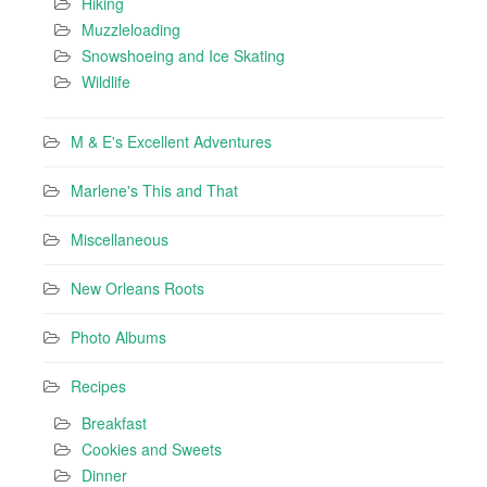
Hiking
Muzzleloading
Snowshoeing and Ice Skating
Wildlife
M & E's Excellent Adventures
Marlene's This and That
Miscellaneous
New Orleans Roots
Photo Albums
Recipes
Breakfast
Cookies and Sweets
Dinner