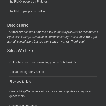
the RMKK people on Pinterest
the RMKK people on Twitter
Disclosure:
This website contains Amazon affiliate links to products we recommend.
If you click through and make a purchase through these links, we’ll get
a small commission, but you won’t pay any extra. Thank you!
Sites We Like
Cat Behaviors
– understanding your cat’s behaviors
Digital Photography School
Firewood for Life
Geocaching-Containers
– information and supplies for beginner
geocachers
Glacier National Park