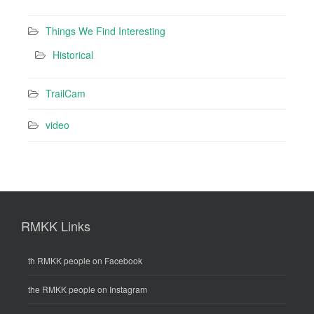
Things We Find Interesting
Historical
TrailCam
video
RMKK Links
th RMKK people on Facebook
the RMKK people on Instagram