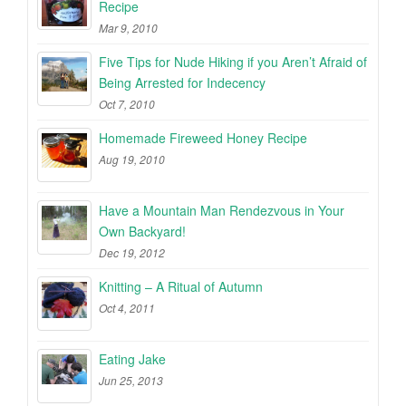
Recipe
Mar 9, 2010
Five Tips for Nude Hiking if you Aren’t Afraid of
Being Arrested for Indecency
Oct 7, 2010
Homemade Fireweed Honey Recipe
Aug 19, 2010
Have a Mountain Man Rendezvous in Your
Own Backyard!
Dec 19, 2012
Knitting – A Ritual of Autumn
Oct 4, 2011
Eating Jake
Jun 25, 2013