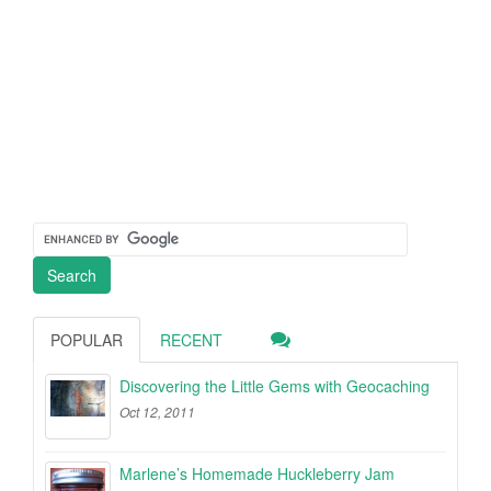
POPULAR
RECENT
Discovering the Little Gems with Geocaching
Oct 12, 2011
Marlene’s Homemade Huckleberry Jam