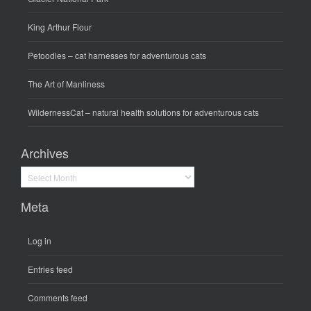
King Arthur Flour
Petoodles
– cat harnesses for adventurous cats
The Art of Manliness
WildernessCat
– natural health solutions for adventurous cats
Archives
Archives
Meta
Log in
Entries feed
Comments feed