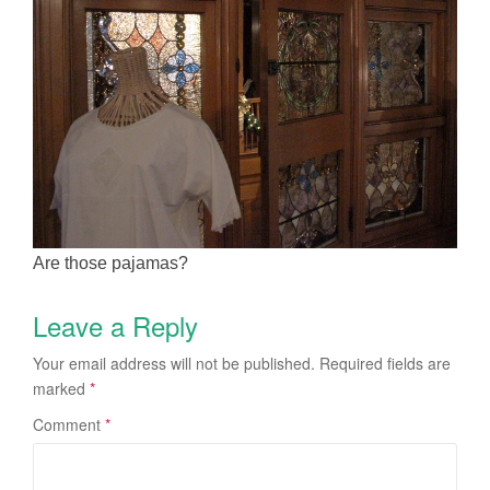
Are those pajamas?
Leave a Reply
Your email address will not be published.
Required fields are
marked
*
Comment
*