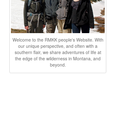
Welcome to the RMKK people's Website. With
our unique perspective, and often with a
southern flair, we share adventures of life at
the edge of the wilderness in Montana, and
beyond.