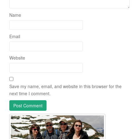
Name
Email
Website
Save my name, email, and website in this browser for the
next time I comment.