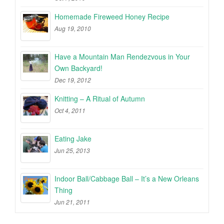
Homemade Fireweed Honey Recipe
Aug 19, 2010
Have a Mountain Man Rendezvous in Your
Own Backyard!
Dec 19, 2012
Knitting – A Ritual of Autumn
Oct 4, 2011
Eating Jake
Jun 25, 2013
Indoor Ball/Cabbage Ball – It’s a New Orleans
Thing
Jun 21, 2011