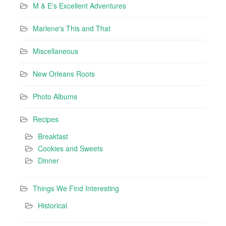
M & E's Excellent Adventures
Marlene's This and That
Miscellaneous
New Orleans Roots
Photo Albums
Recipes
Breakfast
Cookies and Sweets
Dinner
Things We Find Interesting
Historical