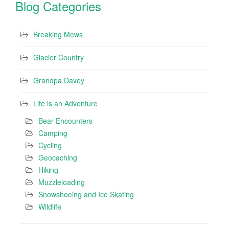
Blog Categories
Breaking Mews
Glacier Country
Grandpa Davey
Life is an Adventure
Bear Encounters
Camping
Cycling
Geocaching
Hiking
Muzzleloading
Snowshoeing and Ice Skating
Wildlife