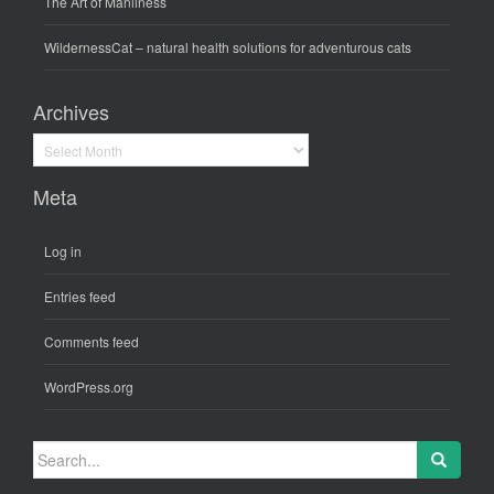
The Art of Manliness
WildernessCat
– natural health solutions for adventurous cats
Archives
Archives
Meta
Log in
Entries feed
Comments feed
WordPress.org
Search
for: