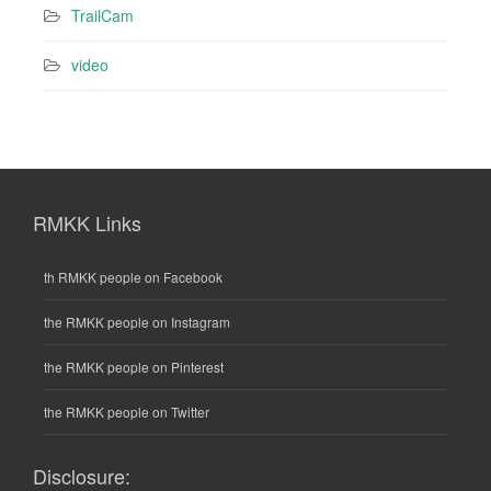
TrailCam
video
RMKK Links
th RMKK people on Facebook
the RMKK people on Instagram
the RMKK people on Pinterest
the RMKK people on Twitter
Disclosure: