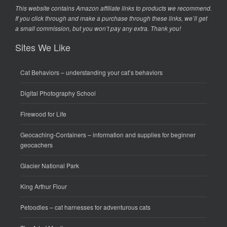
This website contains Amazon affiliate links to products we recommend.
If you click through and make a purchase through these links, we’ll get
a small commission, but you won’t pay any extra. Thank you!
Sites We Like
Cat Behaviors
– understanding your cat’s behaviors
Digital Photography School
Firewood for Life
Geocaching-Containers
– information and supplies for beginner
geocachers
Glacier National Park
King Arthur Flour
Petoodles
– cat harnesses for adventurous cats