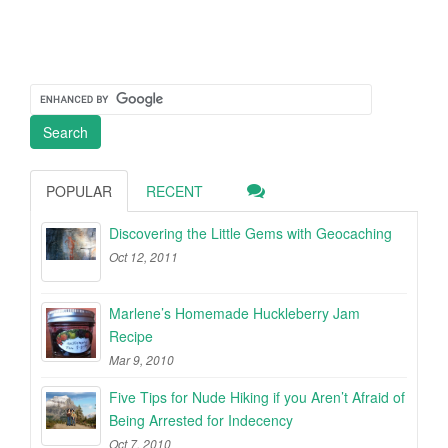
POPULAR
RECENT
Discovering the Little Gems with Geocaching
Oct 12, 2011
Marlene’s Homemade Huckleberry Jam
Recipe
Mar 9, 2010
Five Tips for Nude Hiking if you Aren’t Afraid of
Being Arrested for Indecency
Oct 7, 2010