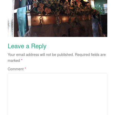
Leave a Reply
Your email address will not be published.
Required fields are
marked
*
Comment
*