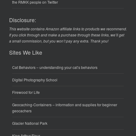
the RMKK people on Twitter
Disclosure:
This website contains Amazon affiliate links to products we recommend.
If you click through and make a purchase through these links, we’ll get
a small commission, but you won’t pay any extra. Thank you!
Sites We Like
Cat Behaviors
– understanding your cat’s behaviors
Digital Photography School
Firewood for Life
Geocaching-Containers
– information and supplies for beginner
geocachers
Glacier National Park
King Arthur Flour