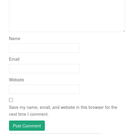
Name
Email
Website
Save my name, email, and website in this browser for the
next time I comment.