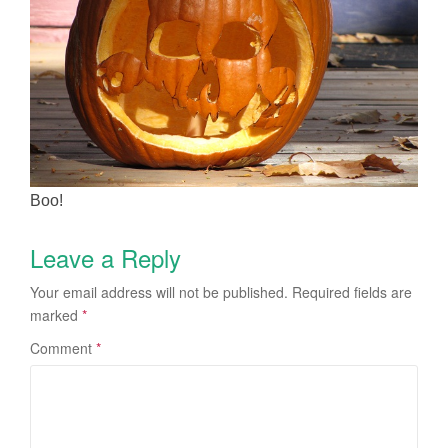
Boo!
Leave a Reply
Your email address will not be published.
Required fields are
marked
*
Comment
*