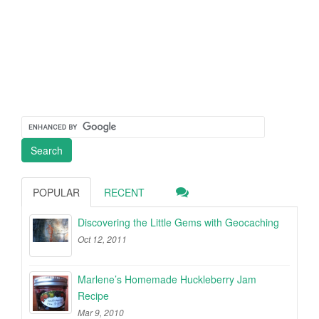
POPULAR
RECENT
Discovering the Little Gems with Geocaching
Oct 12, 2011
Marlene’s Homemade Huckleberry Jam
Recipe
Mar 9, 2010