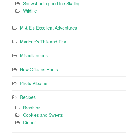
Snowshoeing and Ice Skating
Wildlife
M & E's Excellent Adventures
Marlene's This and That
Miscellaneous
New Orleans Roots
Photo Albums
Recipes
Breakfast
Cookies and Sweets
Dinner