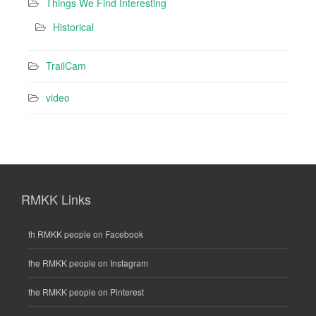
Things We Find Interesting
Historical
TrailCam
video
RMKK Links
th RMKK people on Facebook
the RMKK people on Instagram
the RMKK people on Pinterest