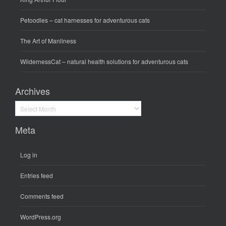
Petoodles
– cat harnesses for adventurous cats
The Art of Manliness
WildernessCat
– natural health solutions for adventurous cats
Archives
Archives
Meta
Log in
Entries feed
Comments feed
WordPress.org