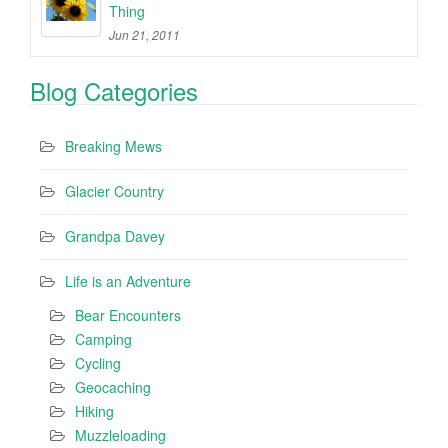
Thing
Jun 21, 2011
Blog Categories
Breaking Mews
Glacier Country
Grandpa Davey
Life is an Adventure
Bear Encounters
Camping
Cycling
Geocaching
Hiking
Muzzleloading