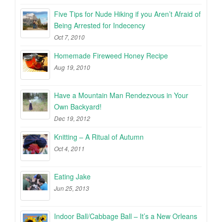
Five Tips for Nude Hiking if you Aren’t Afraid of
Being Arrested for Indecency
Oct 7, 2010
Homemade Fireweed Honey Recipe
Aug 19, 2010
Have a Mountain Man Rendezvous in Your
Own Backyard!
Dec 19, 2012
Knitting – A Ritual of Autumn
Oct 4, 2011
Eating Jake
Jun 25, 2013
Indoor Ball/Cabbage Ball – It’s a New Orleans