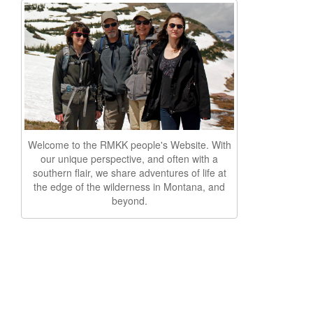
Welcome to the RMKK people's Website. With
our unique perspective, and often with a
southern flair, we share adventures of life at
the edge of the wilderness in Montana, and
beyond.