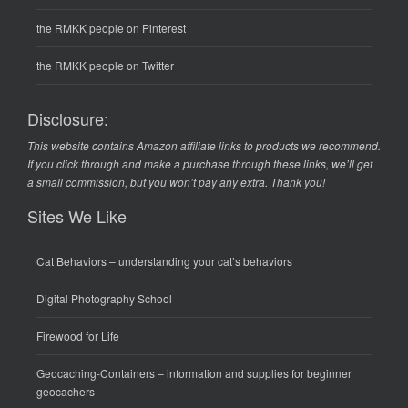
the RMKK people on Pinterest
the RMKK people on Twitter
Disclosure:
This website contains Amazon affiliate links to products we recommend.
If you click through and make a purchase through these links, we’ll get
a small commission, but you won’t pay any extra. Thank you!
Sites We Like
Cat Behaviors
– understanding your cat’s behaviors
Digital Photography School
Firewood for Life
Geocaching-Containers
– information and supplies for beginner
geocachers