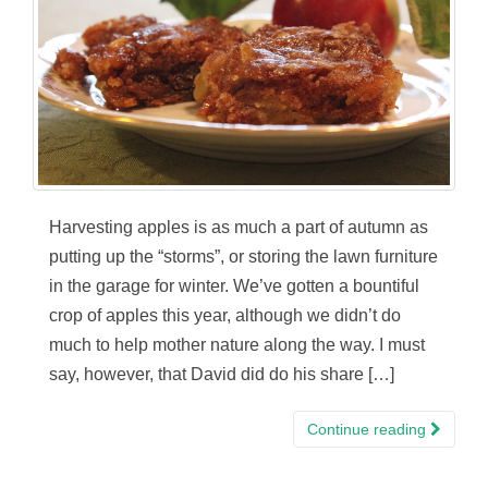
Harvesting apples is as much a part of autumn as
putting up the “storms”, or storing the lawn furniture
in the garage for winter. We’ve gotten a bountiful
crop of apples this year, although we didn’t do
much to help mother nature along the way. I must
say, however, that David did do his share […]
Continue reading