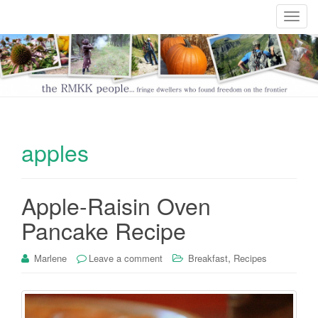
T
o
g
g
l
e
n
a
apples
v
i
g
Apple-Raisin Oven
a
t
Pancake Recipe
i
o
,
Marlene
Leave a comment
Breakfast
Recipes
n