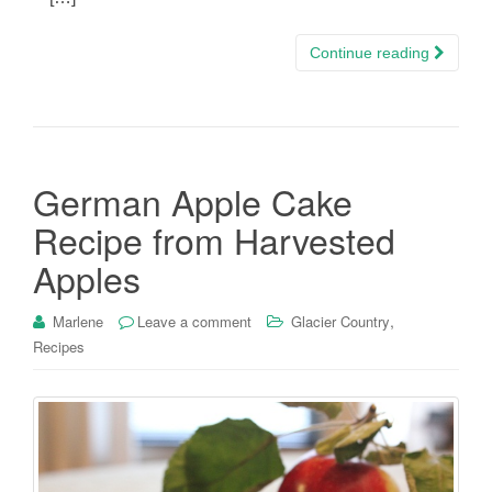
Continue reading
German Apple Cake
Recipe from Harvested
Apples
,
Marlene
Leave a comment
Glacier Country
Recipes