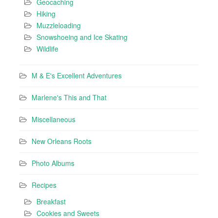
Geocaching
Hiking
Muzzleloading
Snowshoeing and Ice Skating
Wildlife
M & E's Excellent Adventures
Marlene's This and That
Miscellaneous
New Orleans Roots
Photo Albums
Recipes
Breakfast
Cookies and Sweets