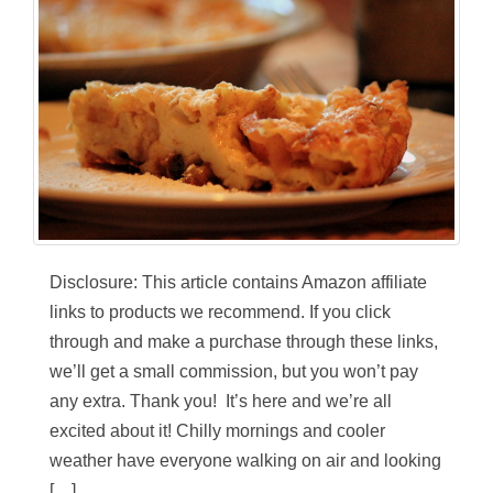
Disclosure: This article contains Amazon affiliate
links to products we recommend. If you click
through and make a purchase through these links,
we’ll get a small commission, but you won’t pay
any extra. Thank you! It’s here and we’re all
excited about it! Chilly mornings and cooler
weather have everyone walking on air and looking
[…]