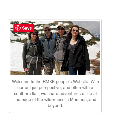
Save
Welcome to the RMKK people's Website. With
our unique perspective, and often with a
southern flair, we share adventures of life at
the edge of the wilderness in Montana, and
beyond.