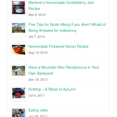
Marlene’s Homemade Huckleberry Jam
Recipe
Mar 9, 2010
Five Tips for Nude Hiking if you Aren’t Afraid of
Being Arrested for Indecency
Oct 7, 2010
Homemade Fireweed Honey Recipe
Aug 19, 2010
Have a Mountain Man Rendezvous in Your
Own Backyard!
Dec 19, 2012
Knitting – A Ritual of Autumn
Oct 4, 2011
Eating Jake
Jun 25, 2013