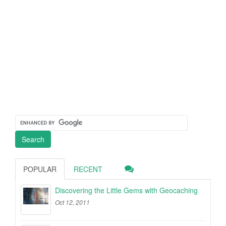
POPULAR
RECENT
Discovering the Little Gems with Geocaching
Oct 12, 2011