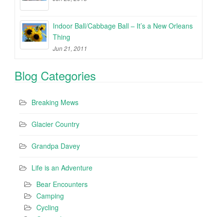
Indoor Ball/Cabbage Ball – It’s a New Orleans
Thing
Jun 21, 2011
Blog Categories
Breaking Mews
Glacier Country
Grandpa Davey
Life is an Adventure
Bear Encounters
Camping
Cycling