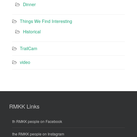
Dinner
Things We Find Interesting
Historical
TrailCam
video
RMKK Links
th RMKK people on Facebook
the RMKK people on Instagram