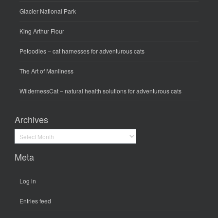
Glacier National Park
King Arthur Flour
Petoodles
– cat harnesses for adventurous cats
The Art of Manliness
WildernessCat
– natural health solutions for adventurous cats
Archives
Archives
Meta
Log in
Entries feed