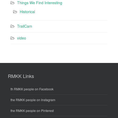
Things We Find Interesting
Historical
TrailCam
video
RMKK Links
th RMKK people on Facebook
the RMKK people on Instagram
the RMKK people on Pinterest