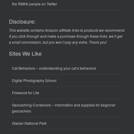
the RMKK people on Twitter
Disclosure:
This website contains Amazon affiliate links to products we recommend.
If you click through and make a purchase through these links, we’ll get
a small commission, but you won’t pay any extra. Thank you!
Sites We Like
Cat Behaviors
– understanding your cat’s behaviors
Digital Photography School
Firewood for Life
Geocaching-Containers
– information and supplies for beginner
geocachers
Glacier National Park