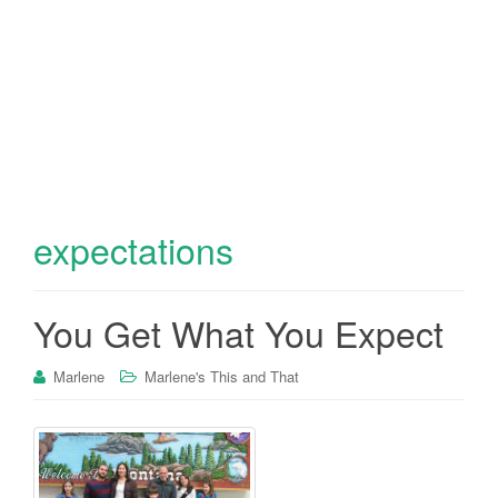
expectations
You Get What You Expect
Marlene
Marlene's This and That