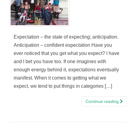
Expectation – the state of expecting; anticipation.
Anticipation – confident expectation Have you
ever noticed that you get what you expect? I have
and I bet you have too. If one imagines with
enough energy behind it, expectations eventually
manifest. When it comes to getting what we
expect, we tend to put things in categories […]
Continue reading