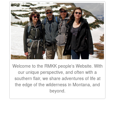
Welcome to the RMKK people's Website. With
our unique perspective, and often with a
southern flair, we share adventures of life at
the edge of the wilderness in Montana, and
beyond.