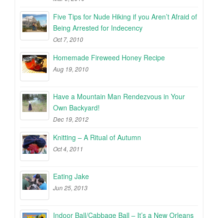
Five Tips for Nude Hiking if you Aren’t Afraid of
Being Arrested for Indecency
Oct 7, 2010
Homemade Fireweed Honey Recipe
Aug 19, 2010
Have a Mountain Man Rendezvous in Your
Own Backyard!
Dec 19, 2012
Knitting – A Ritual of Autumn
Oct 4, 2011
Eating Jake
Jun 25, 2013
Indoor Ball/Cabbage Ball – It’s a New Orleans