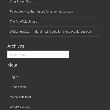
King Arthur Flour
Petoodles
– cat harnesses for adventurous cats
The Art of Manliness
WildernessCat
– natural health solutions for adventurous cats
Archives
Archives
Meta
Log in
Entries feed
Comments feed
WordPress.org