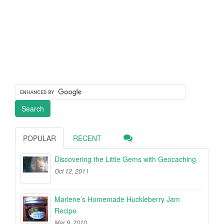
POPULAR
RECENT
Discovering the Little Gems with Geocaching
Oct 12, 2011
Marlene’s Homemade Huckleberry Jam
Recipe
Mar 9, 2010