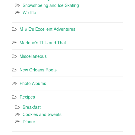
Snowshoeing and Ice Skating
Wildlife
M & E's Excellent Adventures
Marlene's This and That
Miscellaneous
New Orleans Roots
Photo Albums
Recipes
Breakfast
Cookies and Sweets
Dinner