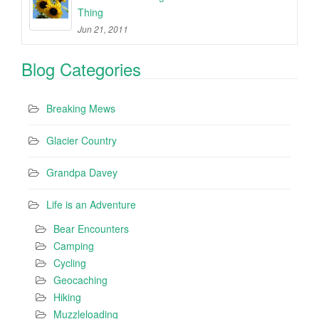
Thing
Jun 21, 2011
Blog Categories
Breaking Mews
Glacier Country
Grandpa Davey
Life is an Adventure
Bear Encounters
Camping
Cycling
Geocaching
Hiking
Muzzleloading