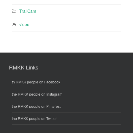
TrailCam
video
RMKK Links
th RMKK people on Facebook
the RMKK people on Instagram
the RMKK people on Pinterest
the RMKK people on Twitter