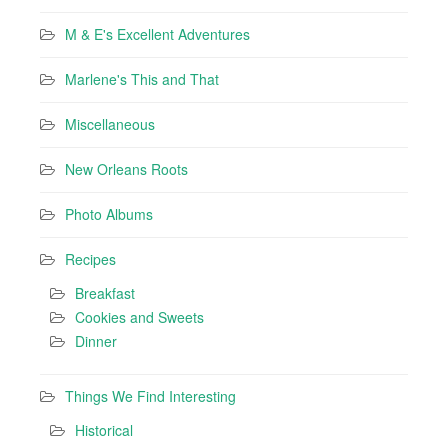
M & E's Excellent Adventures
Marlene's This and That
Miscellaneous
New Orleans Roots
Photo Albums
Recipes
Breakfast
Cookies and Sweets
Dinner
Things We Find Interesting
Historical