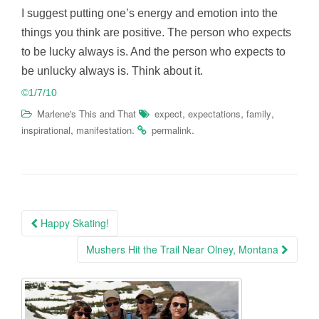
I suggest putting one’s energy and emotion into the
things you think are positive. The person who expects
to be lucky always is. And the person who expects to
be unlucky always is. Think about it.
©1/7/10
,
,
,
Marlene's This and That
expect
expectations
family
,
.
.
inspirational
manifestation
permalink
Post
Happy Skating!
navigation
Mushers Hit the Trail Near Olney, Montana