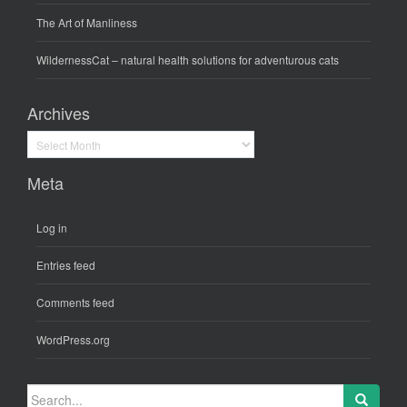
The Art of Manliness
WildernessCat
– natural health solutions for adventurous cats
Archives
Archives
Meta
Log in
Entries feed
Comments feed
WordPress.org
Search