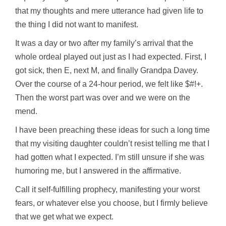
that my thoughts and mere utterance had given life to
the thing I did not want to manifest.
It was a day or two after my family’s arrival that the
whole ordeal played out just as I had expected. First, I
got sick, then E, next M, and finally Grandpa Davey.
Over the course of a 24-hour period, we felt like $#!+.
Then the worst part was over and we were on the
mend.
I have been preaching these ideas for such a long time
that my visiting daughter couldn’t resist telling me that I
had gotten what I expected. I’m still unsure if she was
humoring me, but I answered in the affirmative.
Call it self-fulfilling prophecy, manifesting your worst
fears, or whatever else you choose, but I firmly believe
that we get what we expect.