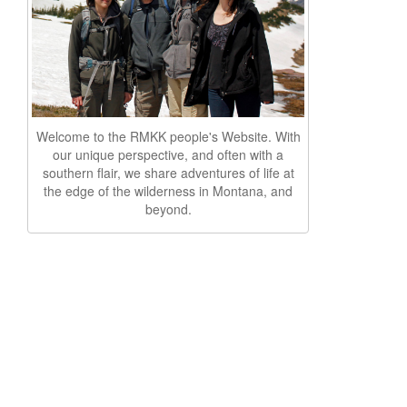
Welcome to the RMKK people's Website. With
our unique perspective, and often with a
southern flair, we share adventures of life at
the edge of the wilderness in Montana, and
beyond.