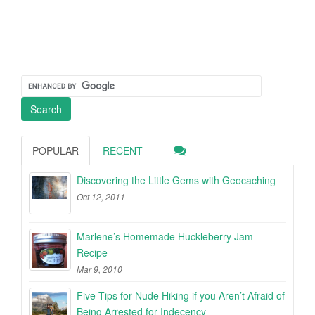
POPULAR
RECENT
Discovering the Little Gems with Geocaching
Oct 12, 2011
Marlene’s Homemade Huckleberry Jam
Recipe
Mar 9, 2010
Five Tips for Nude Hiking if you Aren’t Afraid of
Being Arrested for Indecency