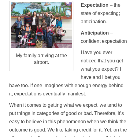
Expectation
– the
state of expecting;
anticipation.
Anticipation
–
confident expectation
Have you ever
My family arriving at the
noticed that you get
airport.
what you expect? I
have and I bet you
have too. If one imagines with enough energy behind
it, expectations eventually manifest.
When it comes to getting what we expect, we tend to
put things in categories of good or bad. Therefore, it’s
easy to believe in this phenomenon when we think the
outcome is good. We like taking credit for it. Yet, on the