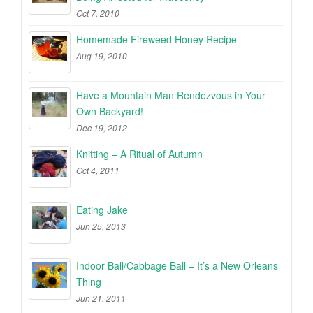
Oct 7, 2010
Homemade Fireweed Honey Recipe
Aug 19, 2010
Have a Mountain Man Rendezvous in Your
Own Backyard!
Dec 19, 2012
Knitting – A Ritual of Autumn
Oct 4, 2011
Eating Jake
Jun 25, 2013
Indoor Ball/Cabbage Ball – It’s a New Orleans
Thing
Jun 21, 2011