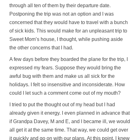
through all ten of them by their departure date.
Postponing the trip was not an option and I was
concerned that they would have to travel with a bunch
of sick kids. This would make for an unpleasant trip to
Sweet Mom’s house, I thought, while pushing aside
the other concerns that I had.
A few days before they boarded the plane for the trip, I
expressed my fears. Suppose they would bring the
awful bug with them and make us all sick for the
holidays. I felt so insensitive and inconsiderate. How
could I let such a comment come out of my mouth?
I tried to put the thought out of my head but I had
already given it energy. I even planned in advance that
if Grandpa Davey, M and E, and I became ill, we would
all get it at the same time. That way, we could get over
it quickly and go on with our plans. At this point, I knew