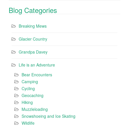
Blog Categories
Breaking Mews
Glacier Country
Grandpa Davey
Life is an Adventure
Bear Encounters
Camping
Cycling
Geocaching
Hiking
Muzzleloading
Snowshoeing and Ice Skating
Wildlife