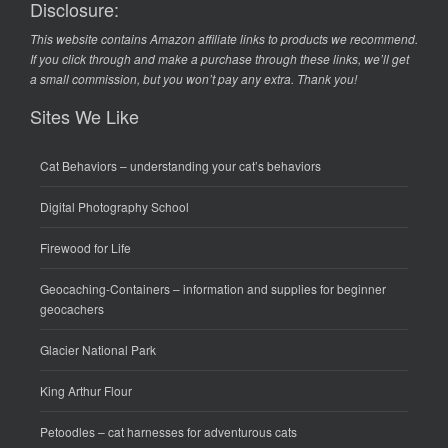
Disclosure:
This website contains Amazon affiliate links to products we recommend.
If you click through and make a purchase through these links, we’ll get
a small commission, but you won’t pay any extra. Thank you!
Sites We Like
Cat Behaviors
– understanding your cat’s behaviors
Digital Photography School
Firewood for Life
Geocaching-Containers
– information and supplies for beginner
geocachers
Glacier National Park
King Arthur Flour
Petoodles
– cat harnesses for adventurous cats