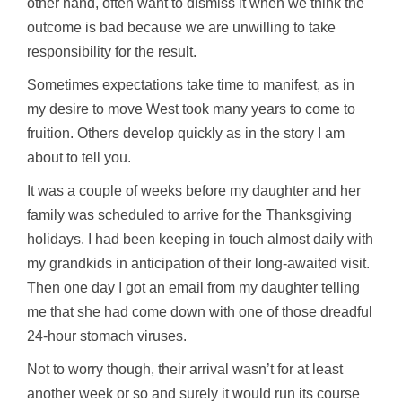
other hand, often want to dismiss it when we think the
outcome is bad because we are unwilling to take
responsibility for the result.
Sometimes expectations take time to manifest, as in
my desire to move West took many years to come to
fruition. Others develop quickly as in the story I am
about to tell you.
It was a couple of weeks before my daughter and her
family was scheduled to arrive for the Thanksgiving
holidays. I had been keeping in touch almost daily with
my grandkids in anticipation of their long-awaited visit.
Then one day I got an email from my daughter telling
me that she had come down with one of those dreadful
24-hour stomach viruses.
Not to worry though, their arrival wasn’t for at least
another week or so and surely it would run its course