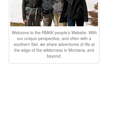
Welcome to the RMKK people's Website. With
our unique perspective, and often with a
southern flair, we share adventures of life at
the edge of the wilderness in Montana, and
beyond.