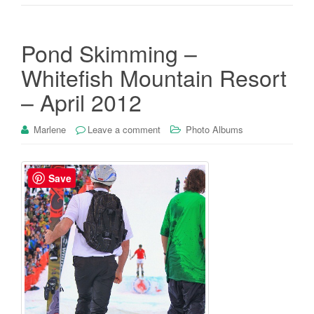
Pond Skimming –
Whitefish Mountain Resort
– April 2012
Marlene
Leave a comment
Photo Albums
Save