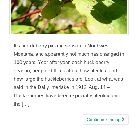
It’s huckleberry picking season in Northwest
Montana, and apparently not much has changed in
100 years. Year after year, each huckleberry
season, people still talk about how plentiful and
how large the huckleberries are. Look at what was
said in the Daily Interlake in 1912. Aug. 14 –
Huckleberries have been especially plentiful on
the […]
Continue reading