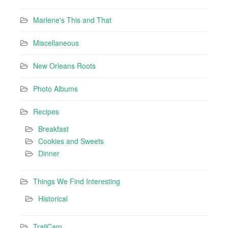
Marlene's This and That
Miscellaneous
New Orleans Roots
Photo Albums
Recipes
Breakfast
Cookies and Sweets
Dinner
Things We Find Interesting
Historical
TrailCam