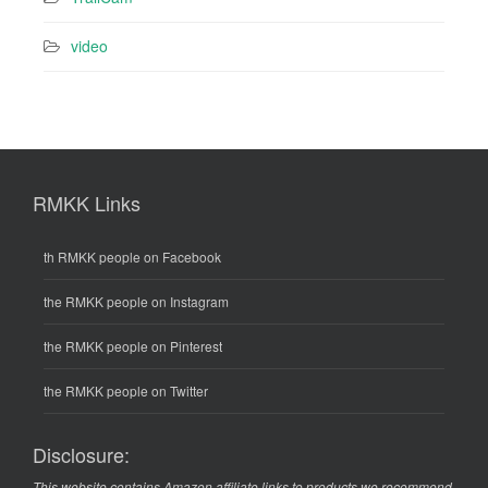
video
RMKK Links
th RMKK people on Facebook
the RMKK people on Instagram
the RMKK people on Pinterest
the RMKK people on Twitter
Disclosure:
This website contains Amazon affiliate links to products we recommend.