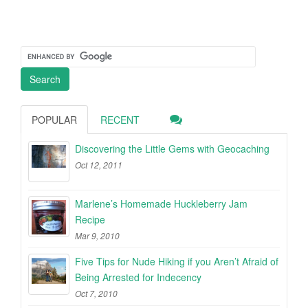
POPULAR
RECENT
Discovering the Little Gems with Geocaching
Oct 12, 2011
Marlene’s Homemade Huckleberry Jam
Recipe
Mar 9, 2010
Five Tips for Nude Hiking if you Aren’t Afraid of
Being Arrested for Indecency
Oct 7, 2010