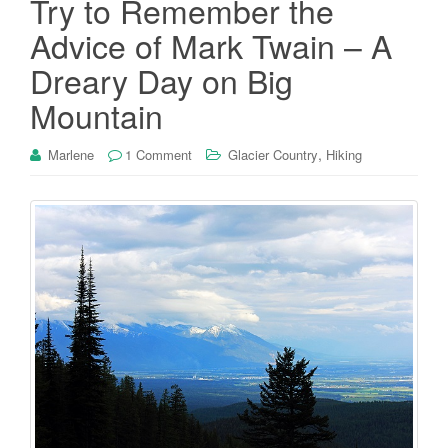
Try to Remember the
Advice of Mark Twain – A
Dreary Day on Big
Mountain
,
Marlene
1 Comment
Glacier Country
Hiking