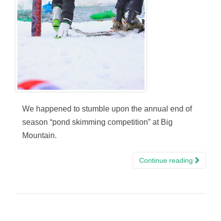
We happened to stumble upon the annual end of
season “pond skimming competition” at Big
Mountain.
Continue reading