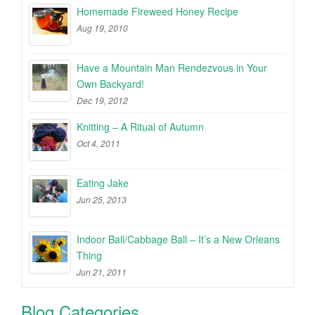
Homemade Fireweed Honey Recipe
Aug 19, 2010
Have a Mountain Man Rendezvous in Your
Own Backyard!
Dec 19, 2012
Knitting – A Ritual of Autumn
Oct 4, 2011
Eating Jake
Jun 25, 2013
Indoor Ball/Cabbage Ball – It’s a New Orleans
Thing
Jun 21, 2011
Blog Categories