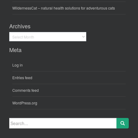
WildernessCat
– natural health solutions for adventurous cats
Archives
Archives
Meta
Log in
Entries feed
Comments feed
WordPress.org
Search
for: