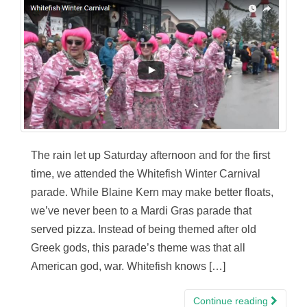
The rain let up Saturday afternoon and for the first
time, we attended the Whitefish Winter Carnival
parade. While Blaine Kern may make better floats,
we’ve never been to a Mardi Gras parade that
served pizza. Instead of being themed after old
Greek gods, this parade’s theme was that all
American god, war. Whitefish knows […]
Continue reading