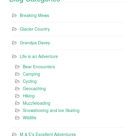
Breaking Mews
Glacier Country
Grandpa Davey
Life is an Adventure
Bear Encounters
Camping
Cycling
Geocaching
Hiking
Muzzleloading
Snowshoeing and Ice Skating
Wildlife
M & E's Excellent Adventures