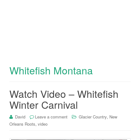
Whitefish Montana
Watch Video – Whitefish
Winter Carnival
,
David
Leave a comment
Glacier Country
New
,
Orleans Roots
video