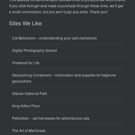
If you click through and make a purchase through these links, we’ll get
a small commission, but you won’t pay any extra. Thank you!
Sites We Like
Cat Behaviors
– understanding your cat’s behaviors
Digital Photography School
Firewood for Life
Geocaching-Containers
– information and supplies for beginner
geocachers
Glacier National Park
King Arthur Flour
Petoodles
– cat harnesses for adventurous cats
The Art of Manliness