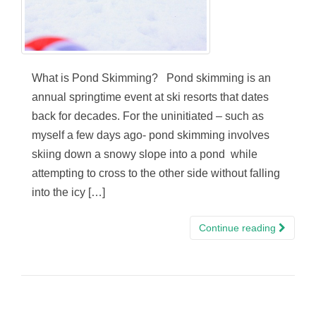
What is Pond Skimming? Pond skimming is an
annual springtime event at ski resorts that dates
back for decades. For the uninitiated – such as
myself a few days ago- pond skimming involves
skiing down a snowy slope into a pond while
attempting to cross to the other side without falling
into the icy […]
Continue reading