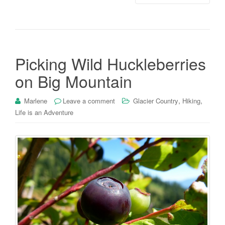
Picking Wild Huckleberries
on Big Mountain
,
,
Marlene
Leave a comment
Glacier Country
Hiking
Life is an Adventure