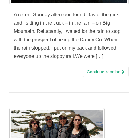
A recent Sunday afternoon found David, the girls,
and I sitting in the truck – in the rain – on Big
Mountain. Reluctantly, I waited for the rain to stop
with the prospect of hiking the Danny On. When
the rain stopped, I put on my pack and followed
everyone up the sloppy trail.We were […]
Continue reading