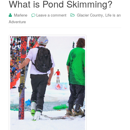
What is Pond Skimming?
,
Marlene
Leave a comment
Glacier Country
Life is an
Adventure