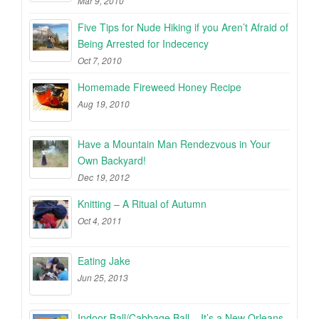
Mar 9, 2010
Five Tips for Nude Hiking if you Aren’t Afraid of
Being Arrested for Indecency
Oct 7, 2010
Homemade Fireweed Honey Recipe
Aug 19, 2010
Have a Mountain Man Rendezvous in Your
Own Backyard!
Dec 19, 2012
Knitting – A Ritual of Autumn
Oct 4, 2011
Eating Jake
Jun 25, 2013
Indoor Ball/Cabbage Ball – It’s a New Orleans