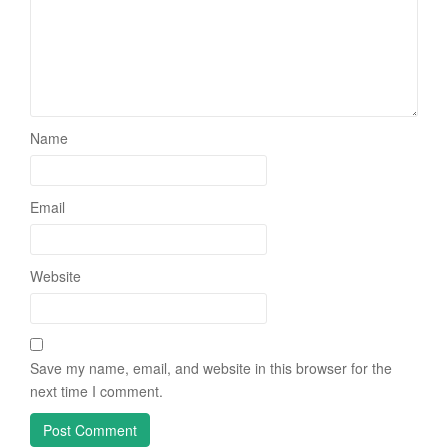
Name
Email
Website
Save my name, email, and website in this browser for the
next time I comment.