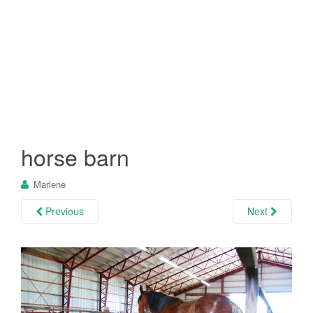
horse barn
Marlene
Previous
Next