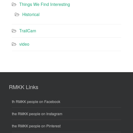
Things We Find Interesting
Historical
TrailCam
video
RMKK Links
th RMKK people on Facebook
the RMKK people on Instagram
the RMKK people on Pinterest