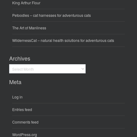
King Arthur Flour
Petoodles
– cat harnesses for adventurous cats
The Art of Manliness
WildernessCat
– natural health solutions for adventurous cats
Archives
Archives
Meta
Log in
Entries feed
Comments feed
WordPress.org