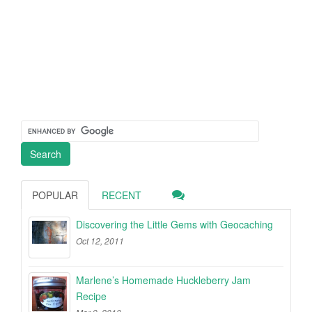
POPULAR
RECENT
Discovering the Little Gems with Geocaching
Oct 12, 2011
Marlene’s Homemade Huckleberry Jam
Recipe