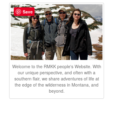
Save
Welcome to the RMKK people's Website. With
our unique perspective, and often with a
southern flair, we share adventures of life at
the edge of the wilderness in Montana, and
beyond.