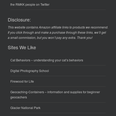
the RMKK people on Twitter
Disclosure:
This website contains Amazon affiliate links to products we recommend.
If you click through and make a purchase through these links, we’ll get
a small commission, but you won’t pay any extra. Thank you!
Sites We Like
Cat Behaviors
– understanding your cat’s behaviors
Digital Photography School
Firewood for Life
Geocaching-Containers
– information and supplies for beginner
geocachers
Glacier National Park