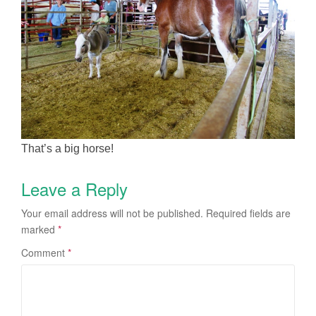
That’s a big horse!
Leave a Reply
Your email address will not be published.
Required fields are
marked
*
Comment
*