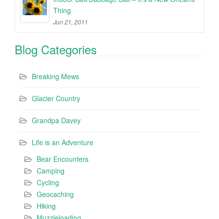
Thing
Jun 21, 2011
Blog Categories
Breaking Mews
Glacier Country
Grandpa Davey
Life is an Adventure
Bear Encounters
Camping
Cycling
Geocaching
Hiking
Muzzleloading