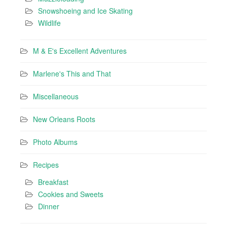
Snowshoeing and Ice Skating
Wildlife
M & E's Excellent Adventures
Marlene's This and That
Miscellaneous
New Orleans Roots
Photo Albums
Recipes
Breakfast
Cookies and Sweets
Dinner