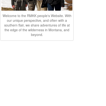
Welcome to the RMKK people's Website. With
our unique perspective, and often with a
southern flair, we share adventures of life at
the edge of the wilderness in Montana, and
beyond.