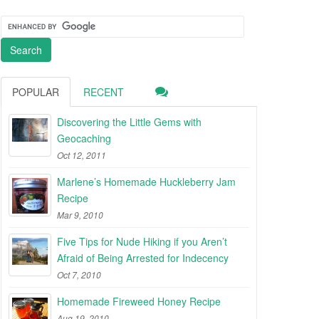
POPULAR
RECENT
Discovering the Little Gems with
Geocaching
Oct 12, 2011
Marlene’s Homemade Huckleberry Jam
Recipe
Mar 9, 2010
Five Tips for Nude Hiking if you Aren’t
Afraid of Being Arrested for Indecency
Oct 7, 2010
Homemade Fireweed Honey Recipe
Aug 19, 2010