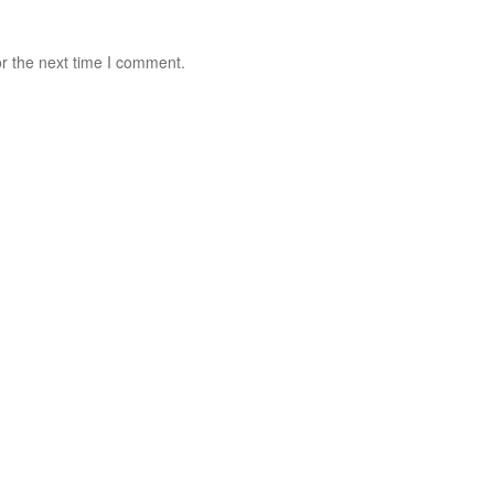
r the next time I comment.