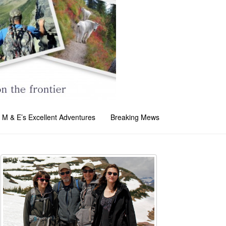
M & E’s Excellent Adventures
Breaking Mews