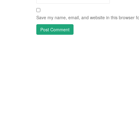
Save my name, email, and website in this browser fo