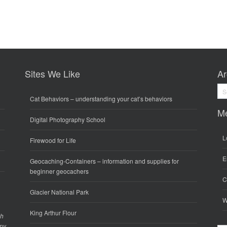
Sites We Like
Ar
Arc
Cat Behaviors
– understanding your cat’s behaviors
M
Digital Photography School
L
Firewood for Life
E
Geocaching-Containers
– information and supplies for
beginner geocachers
C
Glacier National Park
W
King Arthur Flour
gh
any