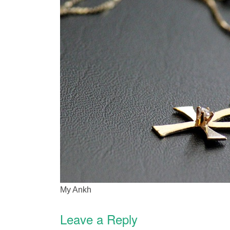
My Ankh
Leave a Reply