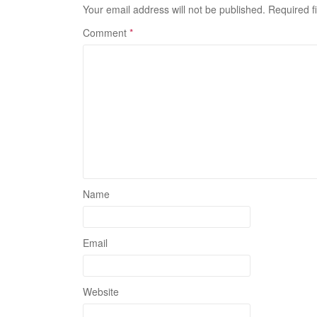
Your email address will not be published.
Required f
Comment
*
Name
Email
Website