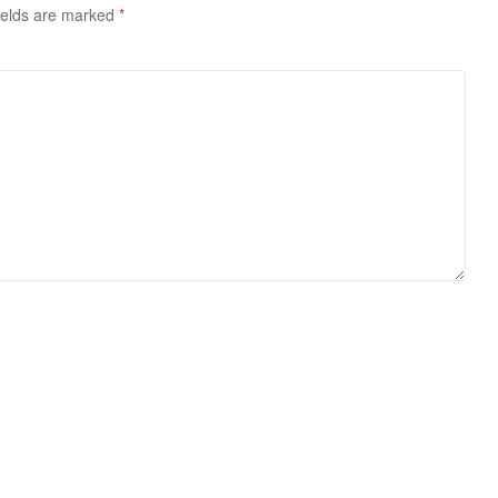
ields are marked
*