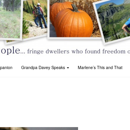
panion
Grandpa Davey Speaks
Marlene’s This and That