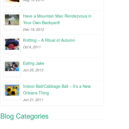
Have a Mountain Man Rendezvous in
Your Own Backyard!
Dec 19, 2012
Knitting – A Ritual of Autumn
Oct 4, 2011
Eating Jake
Jun 25, 2013
Indoor Ball/Cabbage Ball – It’s a New
Orleans Thing
Jun 21, 2011
Blog Categories