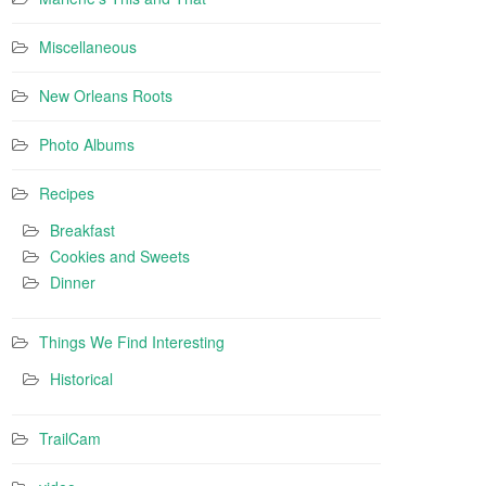
Miscellaneous
New Orleans Roots
Photo Albums
Recipes
Breakfast
Cookies and Sweets
Dinner
Things We Find Interesting
Historical
TrailCam