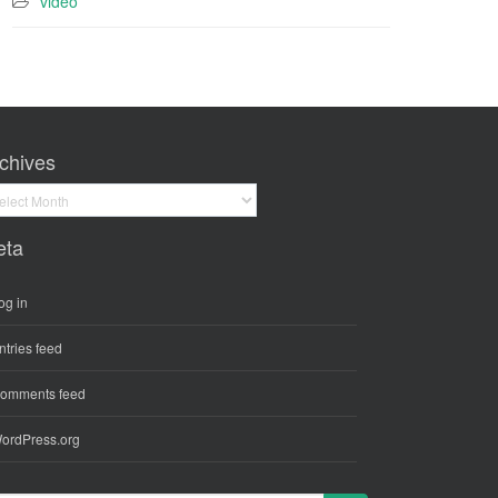
video
chives
hives
eta
og in
ntries feed
omments feed
ordPress.org