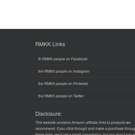
RMKK Links
th RMKK people on Facebook
the RMKK people on Instagram
the RMKK people on Pinterest
the RMKK people on Twitter
Disclosure:
This website contains Amazon affiliate links to products we
recommend. If you click through and make a purchase throu
these links, we’ll get a small commission, but you won’t pay 