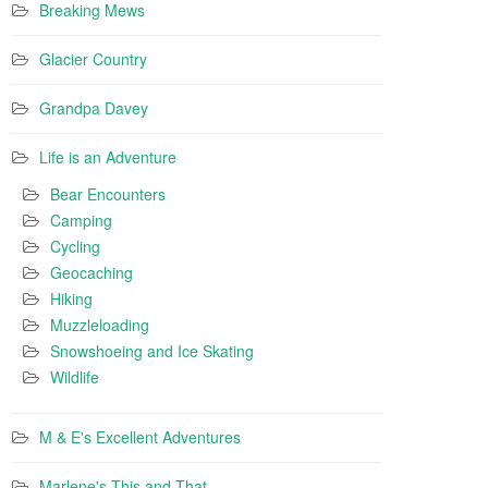
Breaking Mews
Glacier Country
Grandpa Davey
Life is an Adventure
Bear Encounters
Camping
Cycling
Geocaching
Hiking
Muzzleloading
Snowshoeing and Ice Skating
Wildlife
M & E's Excellent Adventures
Marlene's This and That