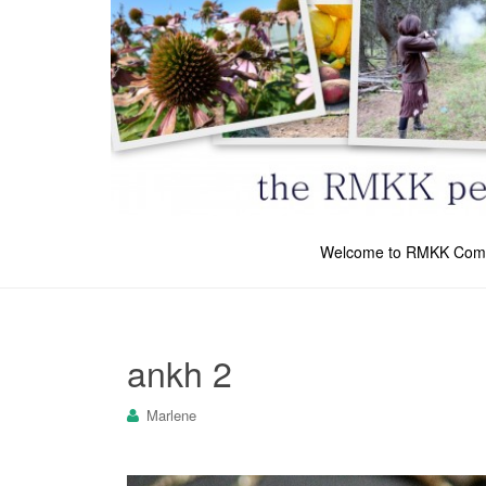
Welcome to RMKK Com
ankh 2
Marlene