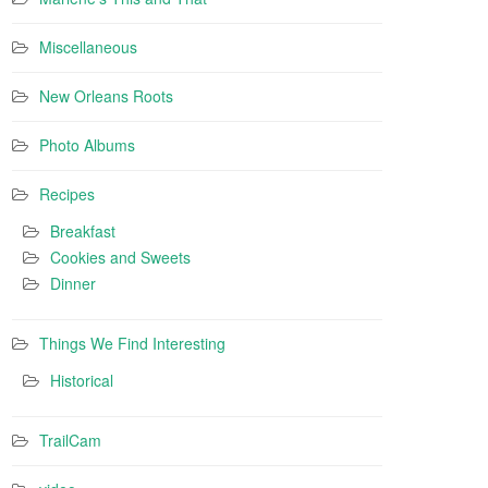
Miscellaneous
New Orleans Roots
Photo Albums
Recipes
Breakfast
Cookies and Sweets
Dinner
Things We Find Interesting
Historical
TrailCam