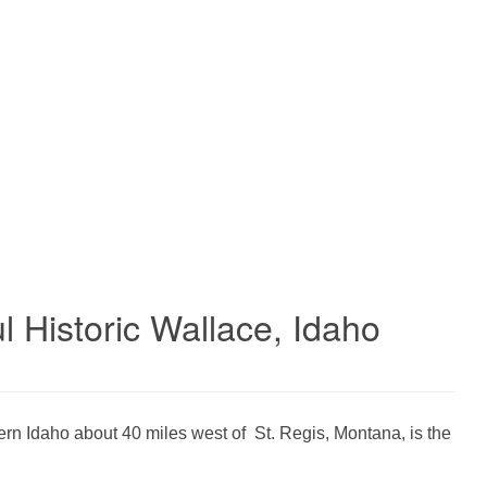
l Historic Wallace, Idaho
ern Idaho about 40 miles west of St. Regis, Montana, is the