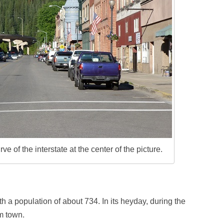
 of the interstate at the center of the picture.
h a population of about 734. In its heyday, during the
m town.