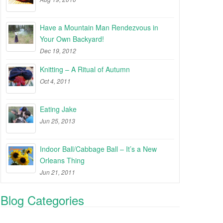
Have a Mountain Man Rendezvous in
Your Own Backyard!
Dec 19, 2012
Knitting – A Ritual of Autumn
Oct 4, 2011
Eating Jake
Jun 25, 2013
Indoor Ball/Cabbage Ball – It’s a New
Orleans Thing
Jun 21, 2011
Blog Categories