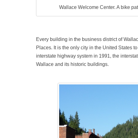
Wallace Welcome Center. A bike path
Every building in the business district of Wallac
Places. It is the only city in the United States t
interstate highway system in 1991, the intersta
Wallace and its historic buildings.