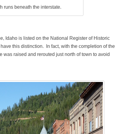
 runs beneath the interstate.
e, Idaho is listed on the National Register of Historic
o have this distinction. In fact, with the completion of the
te was raised and rerouted just north of town to avoid