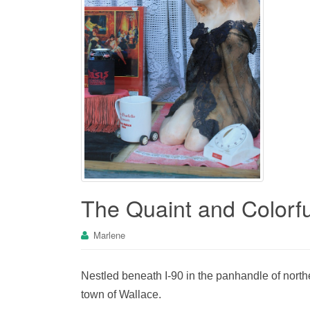
The Quaint and Colorfu
Marlene
Nestled beneath I-90 in the panhandle of north
town of Wallace.