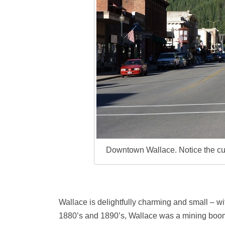
Downtown Wallace. Notice the curve
Wallace is delightfully charming and small – wit
1880’s and 1890’s, Wallace was a mining boo