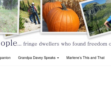
panion
Grandpa Davey Speaks
Marlene’s This and That