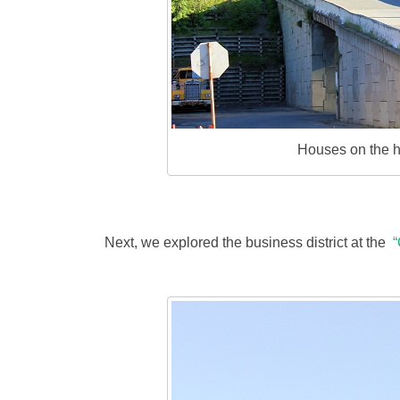
Houses on the hi
Next, we explored the business district at the
“