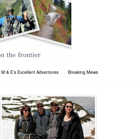
M & E’s Excellent Adventures
Breaking Mews