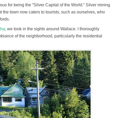
us for being the “Silver Capital of the World.“ Silver mining
but the town now caters to tourists, such as ourselves, who
fords.
tha
, we took in the sights around Wallace. I thoroughly
biance of the neighborhood, particularly the residential