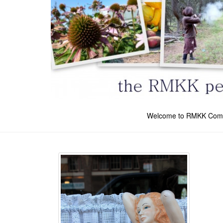
Welcome to RMKK Com