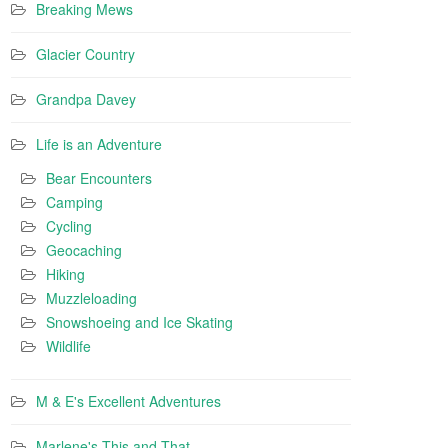
Breaking Mews
Glacier Country
Grandpa Davey
Life is an Adventure
Bear Encounters
Camping
Cycling
Geocaching
Hiking
Muzzleloading
Snowshoeing and Ice Skating
Wildlife
M & E's Excellent Adventures
Marlene's This and That