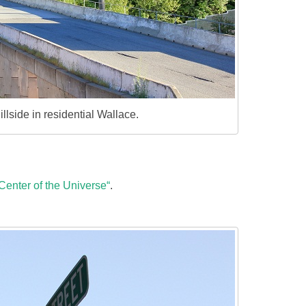
llside in residential Wallace.
Center of the Universe“
.