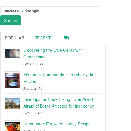
POPULAR
RECENT
Discovering the Little Gems with
Geocaching
Oct 12, 2011
Marlene’s Homemade Huckleberry Jam
Recipe
Mar 9, 2010
Five Tips for Nude Hiking if you Aren’t
Afraid of Being Arrested for Indecency
Oct 7, 2010
Homemade Fireweed Honey Recipe
Aug 19, 2010