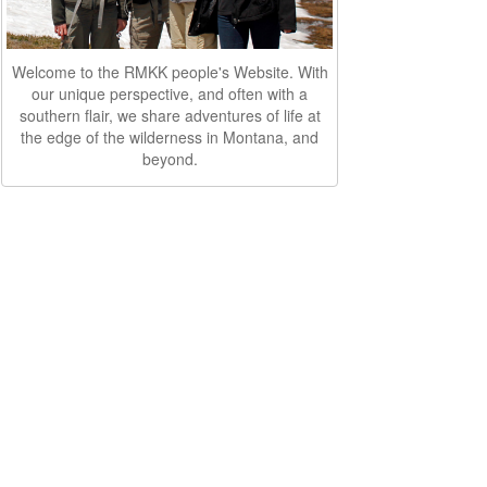
Welcome to the RMKK people's Website. With
our unique perspective, and often with a
southern flair, we share adventures of life at
the edge of the wilderness in Montana, and
beyond.