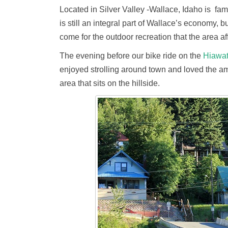
Located in Silver Valley -Wallace, Idaho is famo
is still an integral part of Wallace’s economy, 
come for the outdoor recreation that the area af
The evening before our bike ride on the
Hiawa
enjoyed strolling around town and loved the am
area that sits on the hillside.