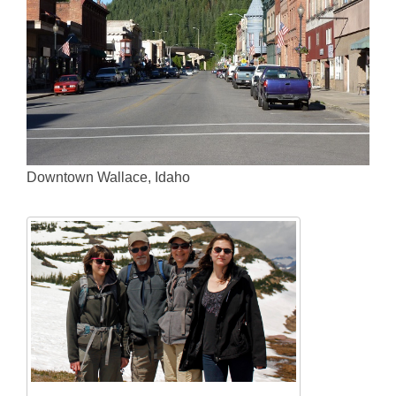
Downtown Wallace, Idaho