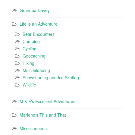
Grandpa Davey
Life is an Adventure
Bear Encounters
Camping
Cycling
Geocaching
Hiking
Muzzleloading
Snowshoeing and Ice Skating
Wildlife
M & E's Excellent Adventures
Marlene's This and That
Miscellaneous