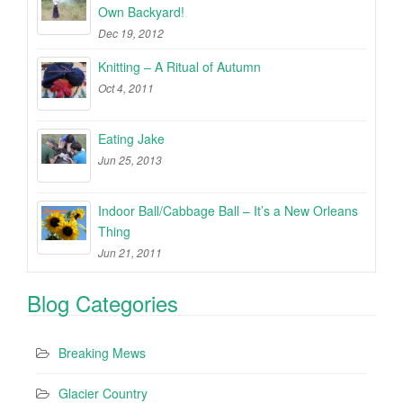
Own Backyard!
Dec 19, 2012
Knitting – A Ritual of Autumn
Oct 4, 2011
Eating Jake
Jun 25, 2013
Indoor Ball/Cabbage Ball – It’s a New Orleans
Thing
Jun 21, 2011
Blog Categories
Breaking Mews
Glacier Country