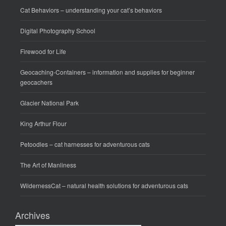
Cat Behaviors
– understanding your cat’s behaviors
Digital Photography School
Firewood for Life
Geocaching-Containers
– information and supplies for beginner
geocachers
Glacier National Park
King Arthur Flour
Petoodles
– cat harnesses for adventurous cats
The Art of Manliness
WildernessCat
– natural health solutions for adventurous cats
Archives