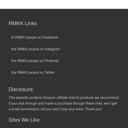
RMKK Links
th RMKK people on Facebook
the RMKK people on Instagram
the RMKK people on Pinterest
the RMKK people on Twitter
Disclosure:
This website contains Amazon affiliate links to products we recommend.
If you click through and make a purchase through these links, we’ll get
a small commission, but you won’t pay any extra. Thank you!
Sites We Like