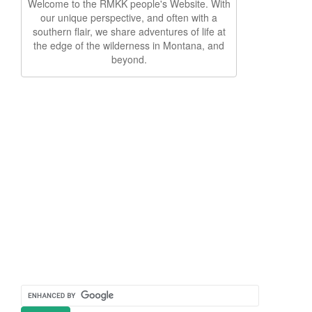
Welcome to the RMKK people's Website. With
our unique perspective, and often with a
southern flair, we share adventures of life at
the edge of the wilderness in Montana, and
beyond.