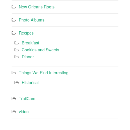
New Orleans Roots
Photo Albums
Recipes
Breakfast
Cookies and Sweets
Dinner
Things We Find Interesting
Historical
TrailCam
video