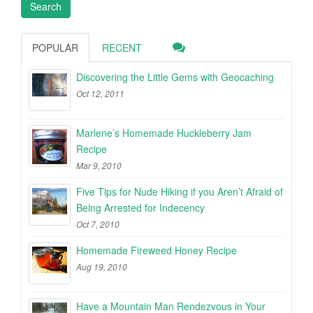
POPULAR
RECENT
Discovering the Little Gems with Geocaching
Oct 12, 2011
Marlene’s Homemade Huckleberry Jam
Recipe
Mar 9, 2010
Five Tips for Nude Hiking if you Aren’t Afraid of
Being Arrested for Indecency
Oct 7, 2010
Homemade Fireweed Honey Recipe
Aug 19, 2010
Have a Mountain Man Rendezvous in Your