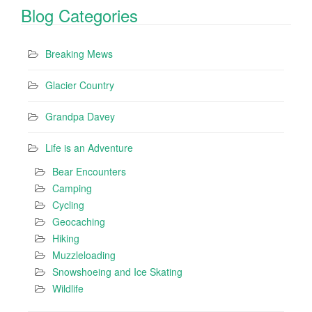
Blog Categories
Breaking Mews
Glacier Country
Grandpa Davey
Life is an Adventure
Bear Encounters
Camping
Cycling
Geocaching
Hiking
Muzzleloading
Snowshoeing and Ice Skating
Wildlife