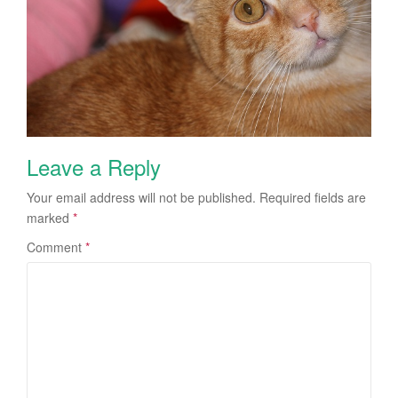
Leave a Reply
Your email address will not be published.
Required fields are
marked
*
Comment
*