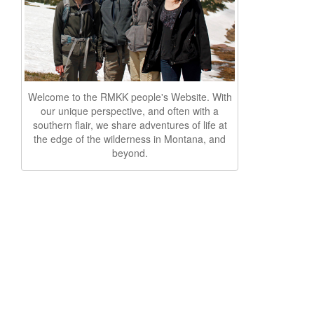
Welcome to the RMKK people's Website. With
our unique perspective, and often with a
southern flair, we share adventures of life at
the edge of the wilderness in Montana, and
beyond.