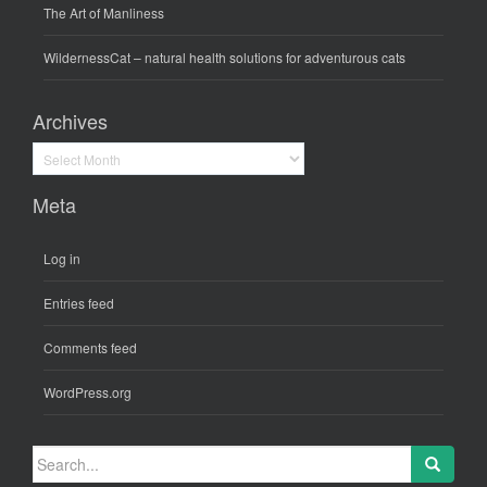
The Art of Manliness
WildernessCat
– natural health solutions for adventurous cats
Archives
Archives
Meta
Log in
Entries feed
Comments feed
WordPress.org
Search
for: