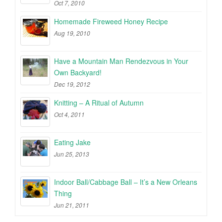
Oct 7, 2010
Homemade Fireweed Honey Recipe
Aug 19, 2010
Have a Mountain Man Rendezvous in Your
Own Backyard!
Dec 19, 2012
Knitting – A Ritual of Autumn
Oct 4, 2011
Eating Jake
Jun 25, 2013
Indoor Ball/Cabbage Ball – It’s a New Orleans
Thing
Jun 21, 2011