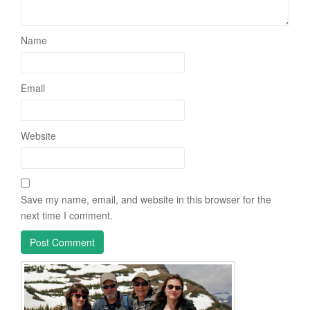
Name
Email
Website
Save my name, email, and website in this browser for the
next time I comment.