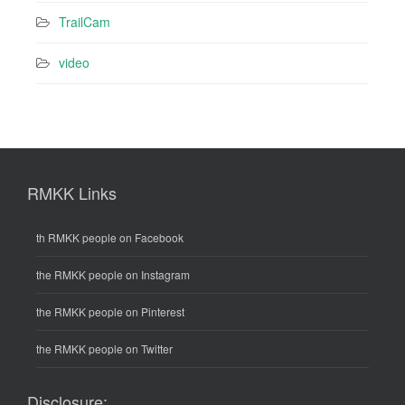
TrailCam
video
RMKK Links
th RMKK people on Facebook
the RMKK people on Instagram
the RMKK people on Pinterest
the RMKK people on Twitter
Disclosure: