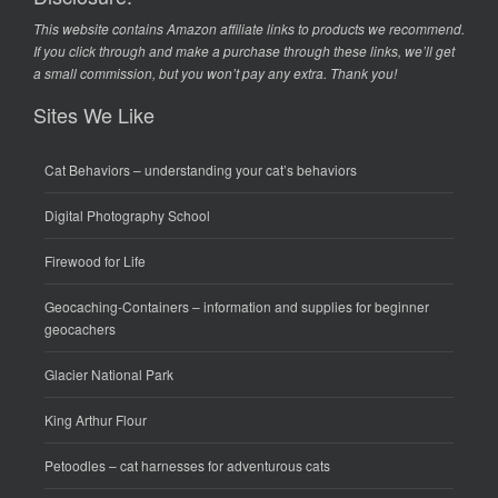
This website contains Amazon affiliate links to products we recommend.
If you click through and make a purchase through these links, we’ll get
a small commission, but you won’t pay any extra. Thank you!
Sites We Like
Cat Behaviors
– understanding your cat’s behaviors
Digital Photography School
Firewood for Life
Geocaching-Containers
– information and supplies for beginner
geocachers
Glacier National Park
King Arthur Flour
Petoodles
– cat harnesses for adventurous cats