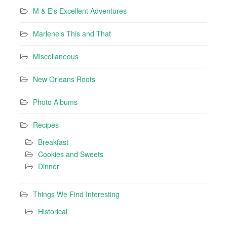
M & E's Excellent Adventures
Marlene's This and That
Miscellaneous
New Orleans Roots
Photo Albums
Recipes
Breakfast
Cookies and Sweets
Dinner
Things We Find Interesting
Historical