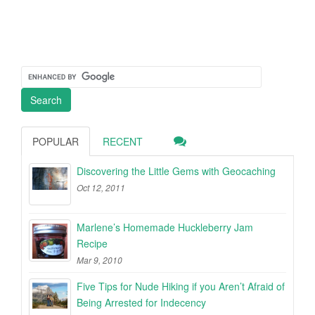
POPULAR
RECENT
Discovering the Little Gems with Geocaching
Oct 12, 2011
Marlene’s Homemade Huckleberry Jam
Recipe
Mar 9, 2010
Five Tips for Nude Hiking if you Aren’t Afraid of
Being Arrested for Indecency