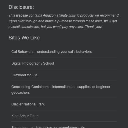
Disclosure:
This website contains Amazon affiliate links to products we recommend.
If you click through and make a purchase through these links, we’ll get
a small commission, but you won’t pay any extra. Thank you!
Sites We Like
Cat Behaviors
– understanding your cat’s behaviors
Digital Photography School
Firewood for Life
Geocaching-Containers
– information and supplies for beginner
geocachers
Glacier National Park
King Arthur Flour
Petoodles
– cat harnesses for adventurous cats