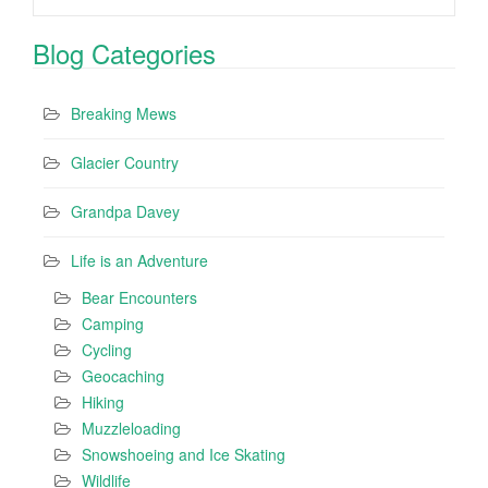
Blog Categories
Breaking Mews
Glacier Country
Grandpa Davey
Life is an Adventure
Bear Encounters
Camping
Cycling
Geocaching
Hiking
Muzzleloading
Snowshoeing and Ice Skating
Wildlife