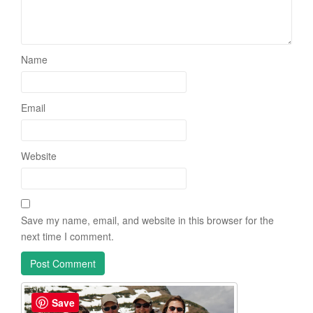
Name
Email
Website
Save my name, email, and website in this browser for the
next time I comment.
Save