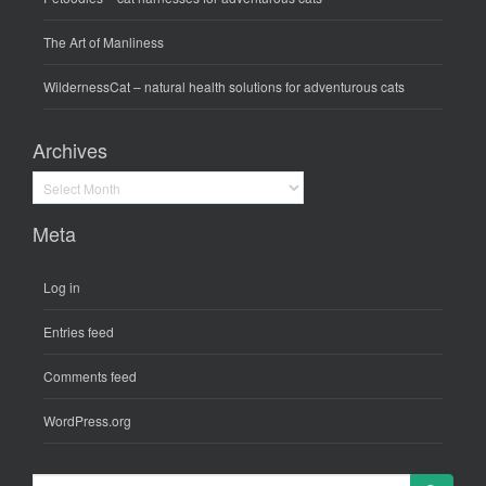
The Art of Manliness
WildernessCat
– natural health solutions for adventurous cats
Archives
Archives
Meta
Log in
Entries feed
Comments feed
WordPress.org
Search