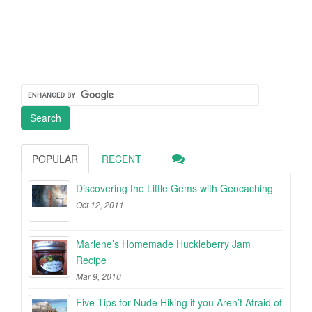
POPULAR
RECENT
Discovering the Little Gems with Geocaching
Oct 12, 2011
Marlene’s Homemade Huckleberry Jam
Recipe
Mar 9, 2010
Five Tips for Nude Hiking if you Aren’t Afraid of