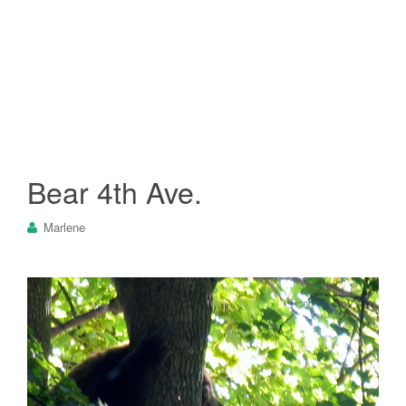
Bear 4th Ave.
Marlene