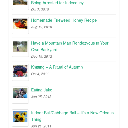
Being Arrested for Indecency
Oct 7, 2010
Homemade Fireweed Honey Recipe
Aug 19, 2010
Have a Mountain Man Rendezvous in Your
Own Backyard!
Dec 19, 2012
Knitting – A Ritual of Autumn
Oct 4, 2011
Eating Jake
Jun 25, 2013
Indoor Ball/Cabbage Ball – It’s a New Orleans
Thing
Jun 21, 2011