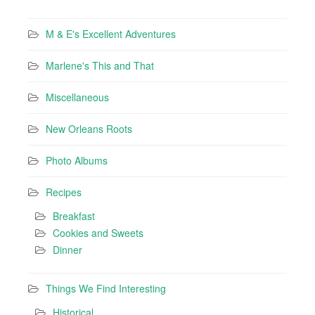
M & E's Excellent Adventures
Marlene's This and That
Miscellaneous
New Orleans Roots
Photo Albums
Recipes
Breakfast
Cookies and Sweets
Dinner
Things We Find Interesting
Historical