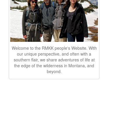
Welcome to the RMKK people's Website. With
our unique perspective, and often with a
southern flair, we share adventures of life at
the edge of the wilderness in Montana, and
beyond.