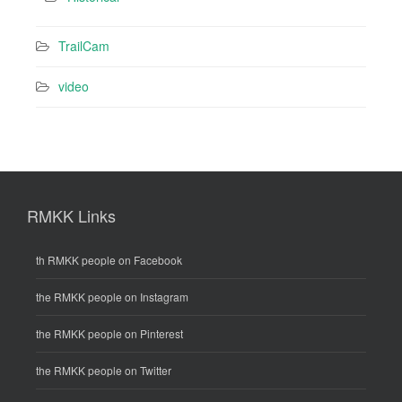
TrailCam
video
RMKK Links
th RMKK people on Facebook
the RMKK people on Instagram
the RMKK people on Pinterest
the RMKK people on Twitter