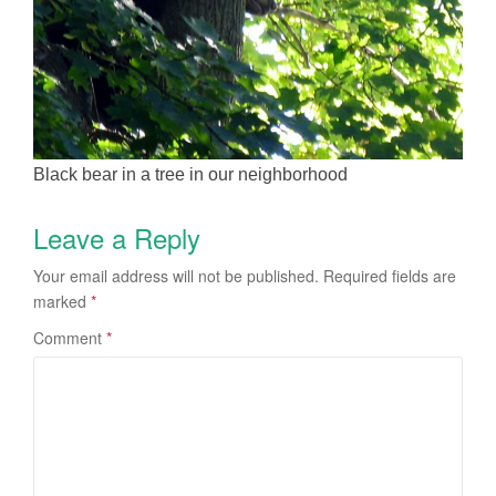
Black bear in a tree in our neighborhood
Leave a Reply
Your email address will not be published.
Required fields are
marked
*
Comment
*