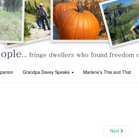
panion
Grandpa Davey Speaks
Marlene’s This and That
Next