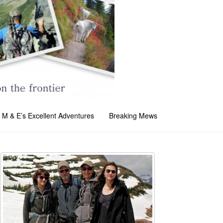
M & E’s Excellent Adventures
Breaking Mews