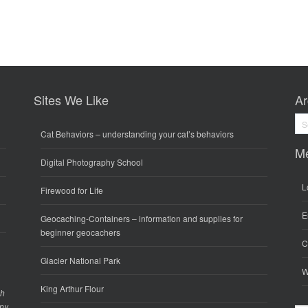
Sites We Like
Ar
Arc
Cat Behaviors
– understanding your cat’s behaviors
M
Digital Photography School
L
Firewood for Life
E
Geocaching-Containers
– information and supplies for
beginner geocachers
C
Glacier National Park
W
King Arthur Flour
gh
any