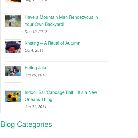
Have a Mountain Man Rendezvous in
Your Own Backyard!
Dec 19, 2012
Knitting – A Ritual of Autumn
Oct 4, 2011
Eating Jake
Jun 25, 2013
Indoor Ball/Cabbage Ball – It’s a New
Orleans Thing
Jun 21, 2011
Blog Categories