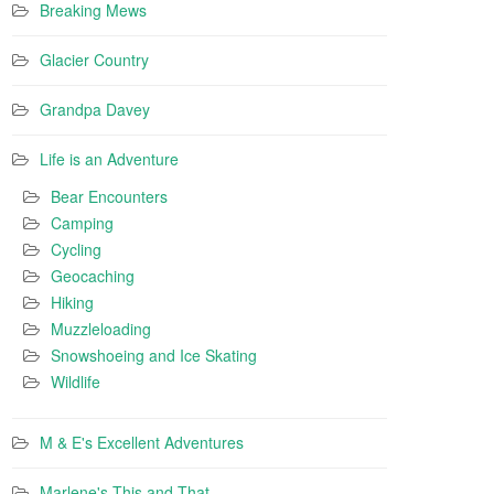
Breaking Mews
Glacier Country
Grandpa Davey
Life is an Adventure
Bear Encounters
Camping
Cycling
Geocaching
Hiking
Muzzleloading
Snowshoeing and Ice Skating
Wildlife
M & E's Excellent Adventures
Marlene's This and That