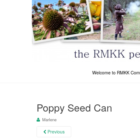
Welcome to RMKK Com
Poppy Seed Can
Marlene
Previous