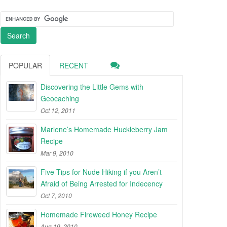
POPULAR
RECENT
Discovering the Little Gems with
Geocaching
Oct 12, 2011
Marlene’s Homemade Huckleberry Jam
Recipe
Mar 9, 2010
Five Tips for Nude Hiking if you Aren’t
Afraid of Being Arrested for Indecency
Oct 7, 2010
Homemade Fireweed Honey Recipe
Aug 19, 2010