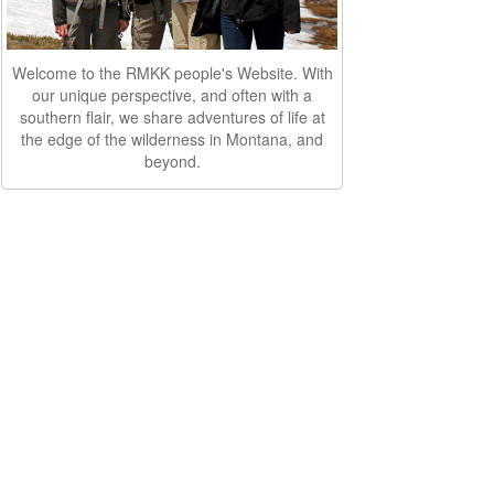
Welcome to the RMKK people's Website. With
our unique perspective, and often with a
southern flair, we share adventures of life at
the edge of the wilderness in Montana, and
beyond.