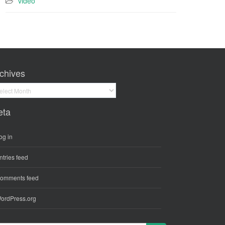
video
chives
hives
eta
og in
ntries feed
omments feed
ordPress.org