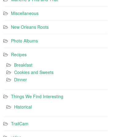
Miscellaneous
New Orleans Roots
Photo Albums
Recipes
Breakfast
Cookies and Sweets
Dinner
Things We Find Interesting
Historical
TrailCam