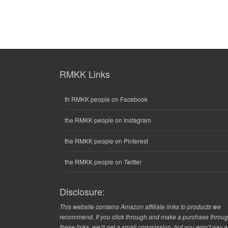
RMKK Links
th RMKK people on Facebook
the RMKK people on Instagram
the RMKK people on Pinterest
the RMKK people on Twitter
Disclosure:
This website contains Amazon affiliate links to products we
recommend. If you click through and make a purchase throu
these links, we’ll get a small commission, but you won’t pay 