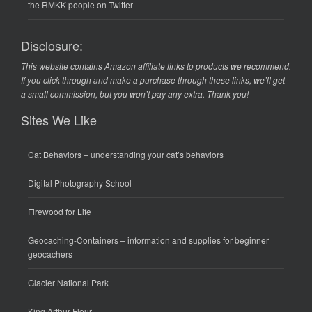
the RMKK people on Twitter
Disclosure:
This website contains Amazon affiliate links to products we recommend.
If you click through and make a purchase through these links, we’ll get
a small commission, but you won’t pay any extra. Thank you!
Sites We Like
Cat Behaviors
– understanding your cat’s behaviors
Digital Photography School
Firewood for Life
Geocaching-Containers
– information and supplies for beginner
geocachers
Glacier National Park
King Arthur Flour