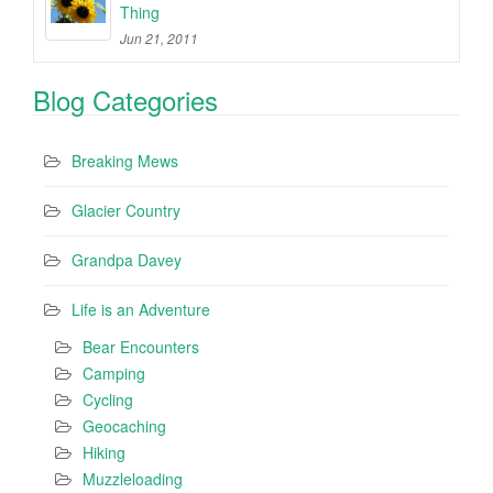
Thing
Jun 21, 2011
Blog Categories
Breaking Mews
Glacier Country
Grandpa Davey
Life is an Adventure
Bear Encounters
Camping
Cycling
Geocaching
Hiking
Muzzleloading