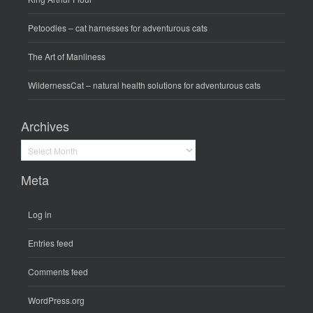
Petoodles
– cat harnesses for adventurous cats
The Art of Manliness
WildernessCat
– natural health solutions for adventurous cats
Archives
Archives
Meta
Log in
Entries feed
Comments feed
WordPress.org