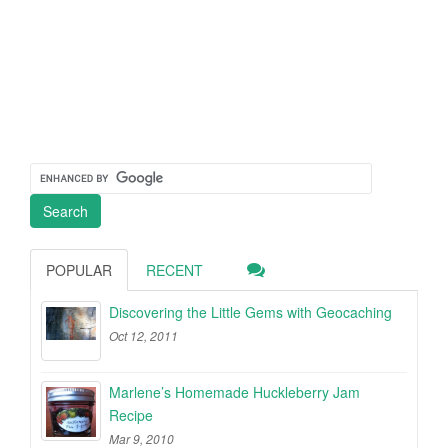
POPULAR
RECENT
Discovering the Little Gems with Geocaching
Oct 12, 2011
Marlene’s Homemade Huckleberry Jam
Recipe
Mar 9, 2010