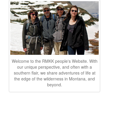
Welcome to the RMKK people's Website. With
our unique perspective, and often with a
southern flair, we share adventures of life at
the edge of the wilderness in Montana, and
beyond.