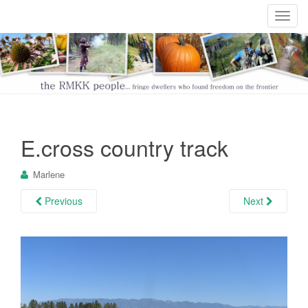
T
o
g
g
l
e
n
a
E.cross country track
v
i
Marlene
g
a
Previous
Next
t
i
o
n