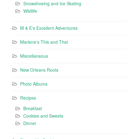
Snowshoeing and Ice Skating
Wildlife
M & E's Excellent Adventures
Marlene's This and That
Miscellaneous
New Orleans Roots
Photo Albums
Recipes
Breakfast
Cookies and Sweets
Dinner