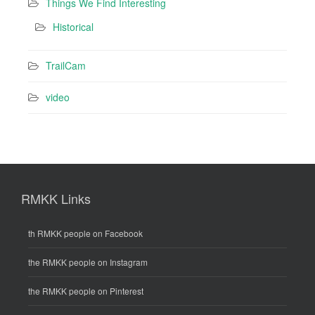
Things We Find Interesting
Historical
TrailCam
video
RMKK Links
th RMKK people on Facebook
the RMKK people on Instagram
the RMKK people on Pinterest