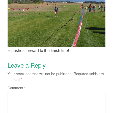
E pushes forward to the finish line!
Leave a Reply
Your email address will not be published.
Required fields are
marked
*
Comment
*