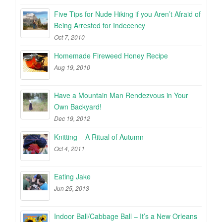
Five Tips for Nude Hiking if you Aren’t Afraid of
Being Arrested for Indecency
Oct 7, 2010
Homemade Fireweed Honey Recipe
Aug 19, 2010
Have a Mountain Man Rendezvous in Your
Own Backyard!
Dec 19, 2012
Knitting – A Ritual of Autumn
Oct 4, 2011
Eating Jake
Jun 25, 2013
Indoor Ball/Cabbage Ball – It’s a New Orleans