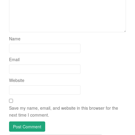
Name
Email
Website
Save my name, email, and website in this browser for the
next time I comment.