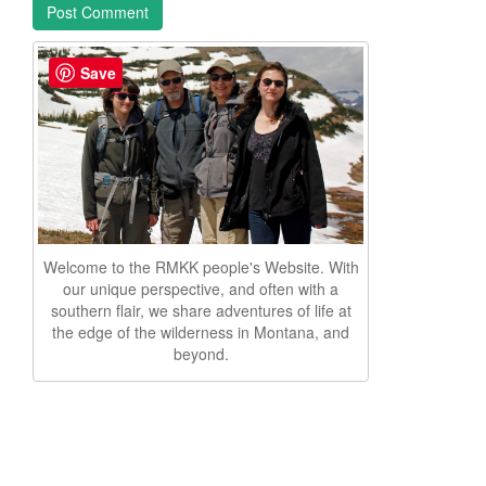
Save
Welcome to the RMKK people's Website. With
our unique perspective, and often with a
southern flair, we share adventures of life at
the edge of the wilderness in Montana, and
beyond.