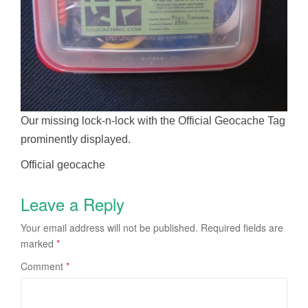
Our missing lock-n-lock with the Official Geocache Tag
prominently displayed.
Official geocache
Leave a Reply
Your email address will not be published.
Required fields are
marked
*
Comment
*