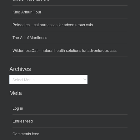
King Arthur Flour
Petoodles
– cat harnesses for adventurous cats
The Art of Manliness
WildernessCat
– natural health solutions for adventurous cats
Archives
Archives
Meta
Log in
Entries feed
Comments feed