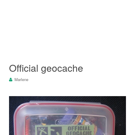
Official geocache
Marlene