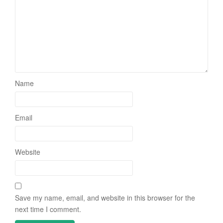
Name
Email
Website
Save my name, email, and website in this browser for the
next time I comment.