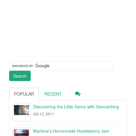
POPULAR
RECENT
Discovering the Little Gems with Geocaching
Oct 12, 2011
Marlene’s Homemade Huckleberry Jam