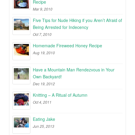
Recipe
Mar 9, 2010
Five Tips for Nude Hiking if you Aren’t Afraid of
Being Arrested for Indecency
Oct 7, 2010
Homemade Fireweed Honey Recipe
Aug 19, 2010
Have a Mountain Man Rendezvous in Your
Own Backyard!
Dec 19, 2012
Knitting – A Ritual of Autumn
Oct 4, 2011
Eating Jake
Jun 25, 2013