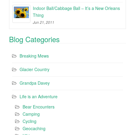
Indoor Ball/Cabbage Ball – It’s a New Orleans
Thing
Jun 21, 2011
Blog Categories
Breaking Mews
Glacier Country
Grandpa Davey
Life is an Adventure
Bear Encounters
Camping
Cycling
Geocaching