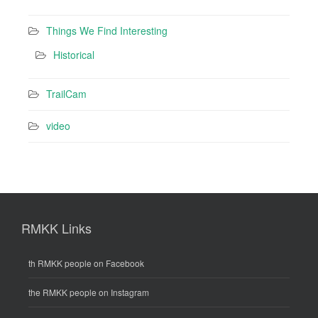
Things We Find Interesting
Historical
TrailCam
video
RMKK Links
th RMKK people on Facebook
the RMKK people on Instagram