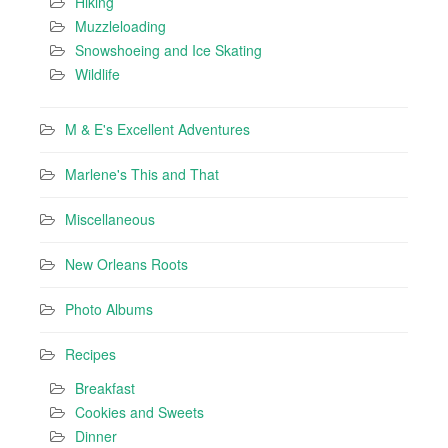
Hiking
Muzzleloading
Snowshoeing and Ice Skating
Wildlife
M & E's Excellent Adventures
Marlene's This and That
Miscellaneous
New Orleans Roots
Photo Albums
Recipes
Breakfast
Cookies and Sweets
Dinner