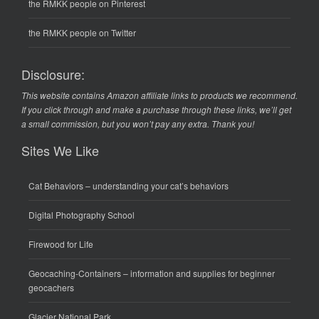
the RMKK people on Pinterest
the RMKK people on Twitter
Disclosure:
This website contains Amazon affiliate links to products we recommend.
If you click through and make a purchase through these links, we’ll get
a small commission, but you won’t pay any extra. Thank you!
Sites We Like
Cat Behaviors
– understanding your cat’s behaviors
Digital Photography School
Firewood for Life
Geocaching-Containers
– information and supplies for beginner
geocachers
Glacier National Park