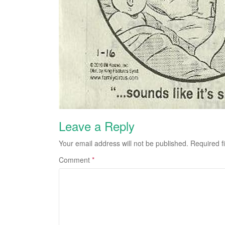
Leave a Reply
Your email address will not be published.
Required f
Comment
*