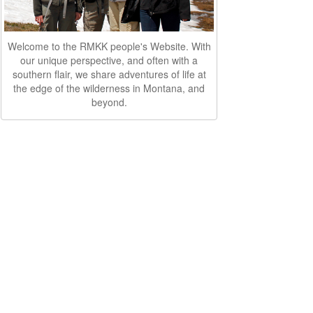
Welcome to the RMKK people's Website. With
our unique perspective, and often with a
southern flair, we share adventures of life at
the edge of the wilderness in Montana, and
beyond.