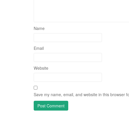
Name
Email
Website
Save my name, email, and website in this browser fo