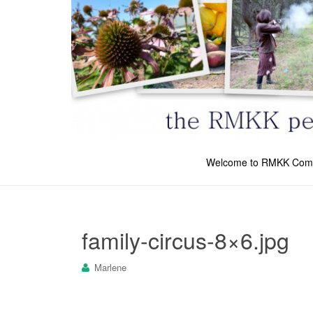
Welcome to RMKK Com
family-circus-8×6.jpg
Marlene