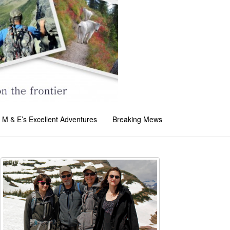
M & E’s Excellent Adventures
Breaking Mews