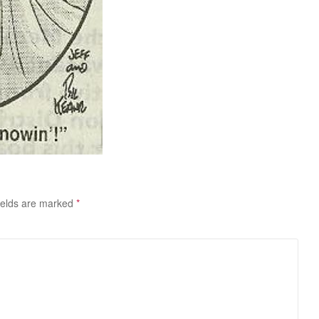
ields are marked
*