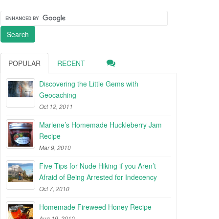
POPULAR
RECENT
Discovering the Little Gems with
Geocaching
Oct 12, 2011
Marlene’s Homemade Huckleberry Jam
Recipe
Mar 9, 2010
Five Tips for Nude Hiking if you Aren’t
Afraid of Being Arrested for Indecency
Oct 7, 2010
Homemade Fireweed Honey Recipe
Aug 19, 2010