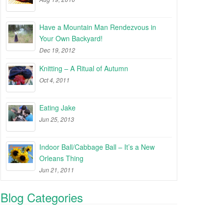
Have a Mountain Man Rendezvous in
Your Own Backyard!
Dec 19, 2012
Knitting – A Ritual of Autumn
Oct 4, 2011
Eating Jake
Jun 25, 2013
Indoor Ball/Cabbage Ball – It’s a New
Orleans Thing
Jun 21, 2011
Blog Categories