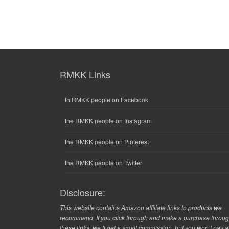
RMKK Links
th RMKK people on Facebook
the RMKK people on Instagram
the RMKK people on Pinterest
the RMKK people on Twitter
Disclosure:
This website contains Amazon affiliate links to products we
recommend. If you click through and make a purchase throu
these links, we’ll get a small commission, but you won’t pay 