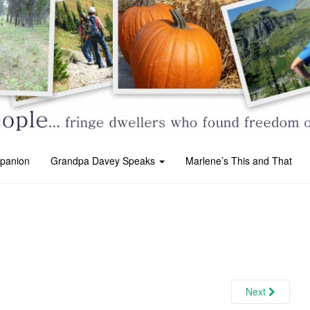
panion
Grandpa Davey Speaks
Marlene’s This and That
Next