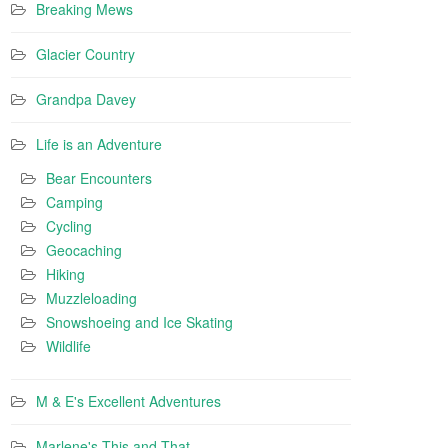
Breaking Mews
Glacier Country
Grandpa Davey
Life is an Adventure
Bear Encounters
Camping
Cycling
Geocaching
Hiking
Muzzleloading
Snowshoeing and Ice Skating
Wildlife
M & E's Excellent Adventures
Marlene's This and That