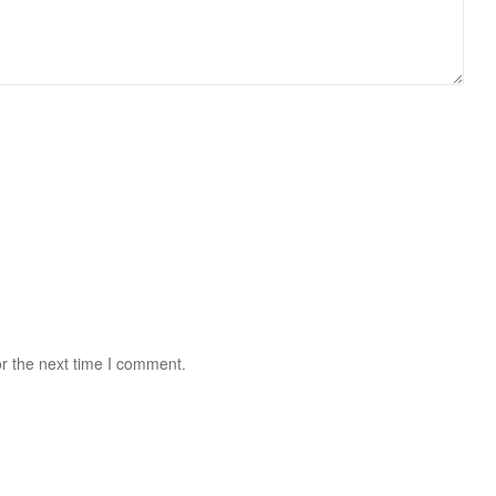
r the next time I comment.