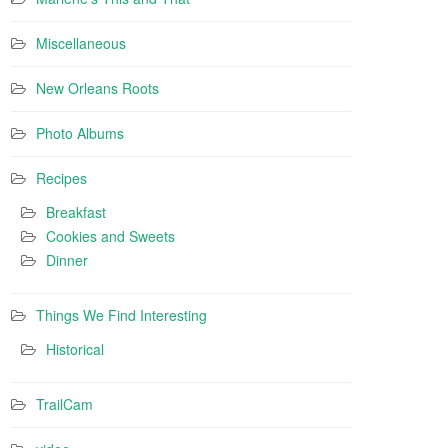
Miscellaneous
New Orleans Roots
Photo Albums
Recipes
Breakfast
Cookies and Sweets
Dinner
Things We Find Interesting
Historical
TrailCam