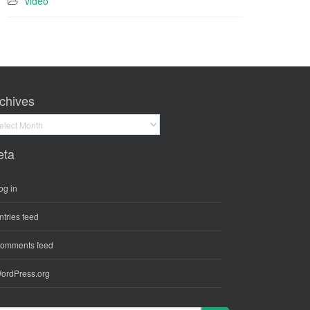
video
chives
hives
eta
og in
ntries feed
omments feed
ordPress.org