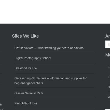
Sites We Like
Ar
Arc
Cat Behaviors
– understanding your cat’s behaviors
M
Digital Photography School
L
Firewood for Life
E
Geocaching-Containers
– information and supplies for
beginner geocachers
C
Glacier National Park
W
King Arthur Flour
gh
any