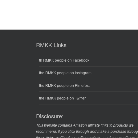
RMKK Links
th RMKK people on Facebook
the RMKK people on Instagram
the RMKK people on Pinterest
the RMKK people on Twitter
Disclosure:
This website contains Amazon affiliate links to products we
recommend. If you click through and make a purchase throu
these links, we’ll get a small commission, but you won’t pay 