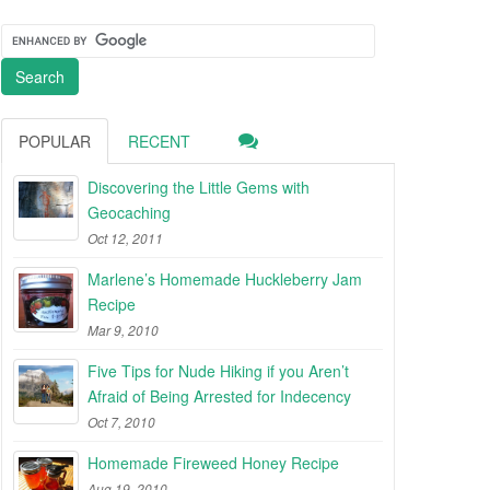
POPULAR
RECENT
Discovering the Little Gems with
Geocaching
Oct 12, 2011
Marlene’s Homemade Huckleberry Jam
Recipe
Mar 9, 2010
Five Tips for Nude Hiking if you Aren’t
Afraid of Being Arrested for Indecency
Oct 7, 2010
Homemade Fireweed Honey Recipe
Aug 19, 2010