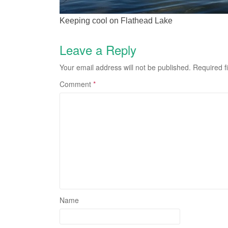
Keeping cool on Flathead Lake
Leave a Reply
Your email address will not be published.
Required f
Comment
*
Name