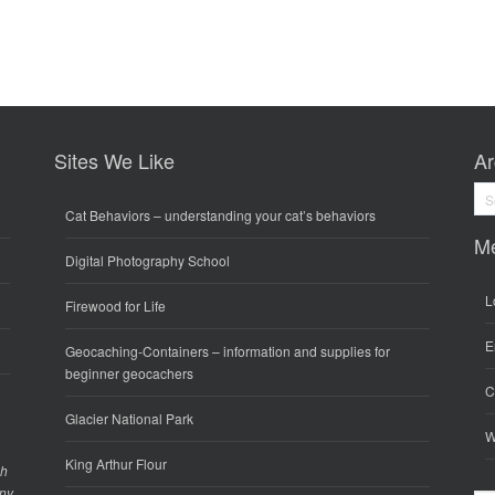
Sites We Like
Ar
Arc
Cat Behaviors
– understanding your cat’s behaviors
M
Digital Photography School
L
Firewood for Life
E
Geocaching-Containers
– information and supplies for
beginner geocachers
C
Glacier National Park
W
King Arthur Flour
gh
any