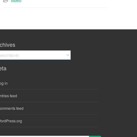
video
chives
hives
eta
og in
ntries feed
omments feed
ordPress.org