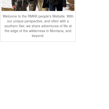
Welcome to the RMKK people's Website. With
our unique perspective, and often with a
southern flair, we share adventures of life at
the edge of the wilderness in Montana, and
beyond.