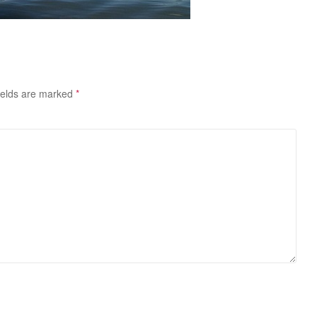
ields are marked
*