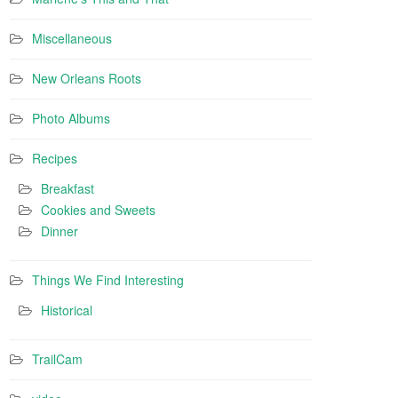
Miscellaneous
New Orleans Roots
Photo Albums
Recipes
Breakfast
Cookies and Sweets
Dinner
Things We Find Interesting
Historical
TrailCam