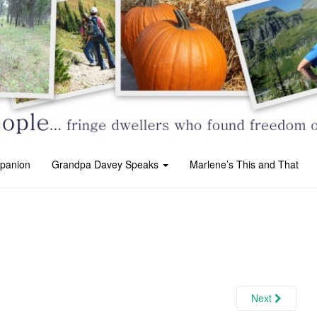
panion
Grandpa Davey Speaks
Marlene’s This and That
Next