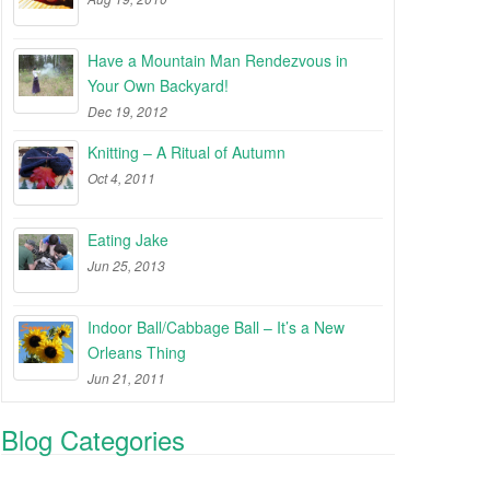
Have a Mountain Man Rendezvous in
Your Own Backyard!
Dec 19, 2012
Knitting – A Ritual of Autumn
Oct 4, 2011
Eating Jake
Jun 25, 2013
Indoor Ball/Cabbage Ball – It’s a New
Orleans Thing
Jun 21, 2011
Blog Categories