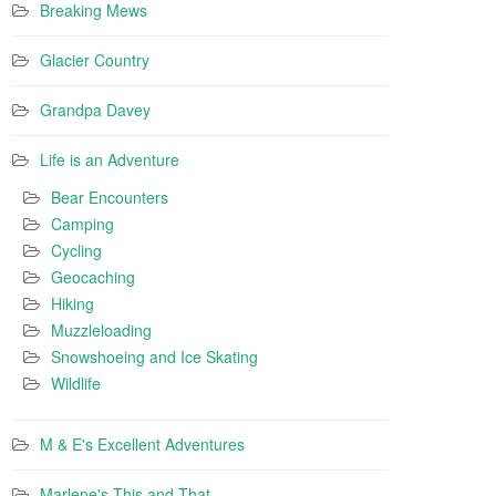
Breaking Mews
Glacier Country
Grandpa Davey
Life is an Adventure
Bear Encounters
Camping
Cycling
Geocaching
Hiking
Muzzleloading
Snowshoeing and Ice Skating
Wildlife
M & E's Excellent Adventures
Marlene's This and That