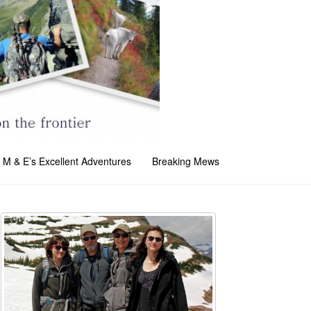
M & E’s Excellent Adventures
Breaking Mews