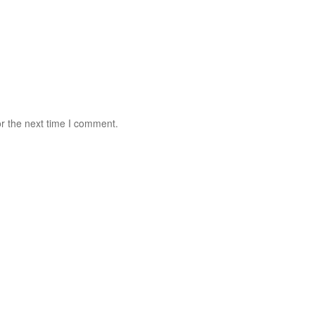
r the next time I comment.