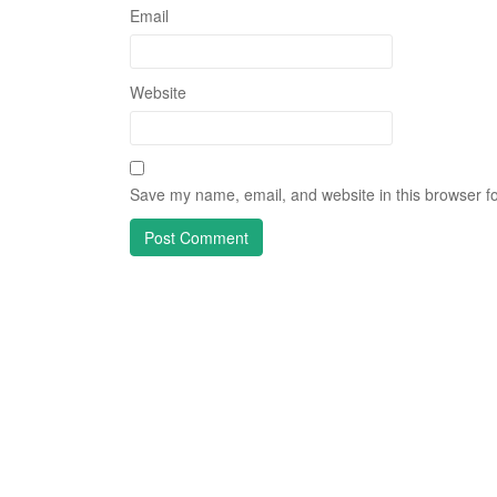
Email
Website
Save my name, email, and website in this browser fo