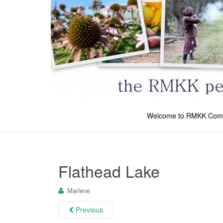
Welcome to RMKK Com
Flathead Lake
Marlene
Previous