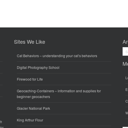
Sites We Like
Ar
Arc
Cat Behaviors
– understanding your cat’s behaviors
M
Digital Photography School
L
Firewood for Life
E
Geocaching-Containers
– information and supplies for
beginner geocachers
C
Glacier National Park
W
King Arthur Flour
gh
any