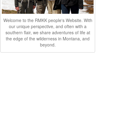
Welcome to the RMKK people's Website. With
our unique perspective, and often with a
southern flair, we share adventures of life at
the edge of the wilderness in Montana, and
beyond.