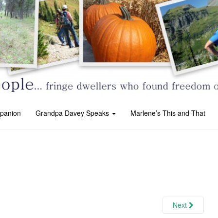
panion
Grandpa Davey Speaks
Marlene’s This and That
Next