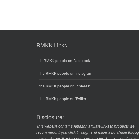
RMKK Links
th RMKK people on Facebook
the RMKK people on Instagram
the RMKK people on Pinterest
the RMKK people on Twitter
Disclosure:
This website contains Amazon affiliate links to products we
recommend. If you click through and make a purchase throu
these links, we’ll get a small commission, but you won’t pay 