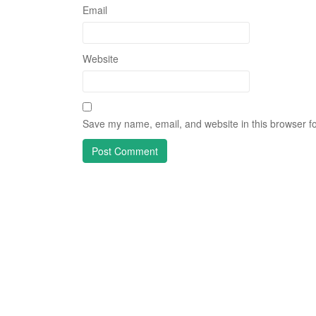
Email
Website
Save my name, email, and website in this browser fo