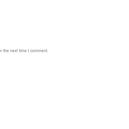
r the next time I comment.