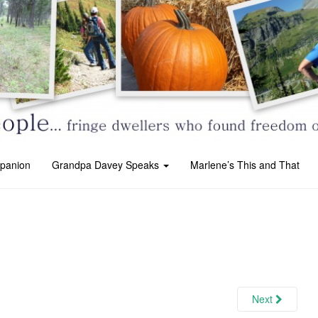
panion
Grandpa Davey Speaks
Marlene’s This and That
Next