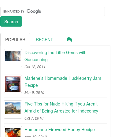
POPULAR
RECENT
Discovering the Little Gems with
Geocaching
Oct 12, 2011
Marlene’s Homemade Huckleberry Jam
Recipe
Mar 9, 2010
Five Tips for Nude Hiking if you Aren’t
Afraid of Being Arrested for Indecency
Oct 7, 2010
Homemade Fireweed Honey Recipe
Aug 19, 2010