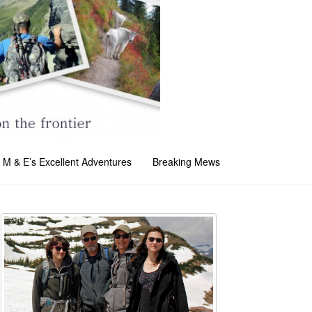
M & E’s Excellent Adventures
Breaking Mews