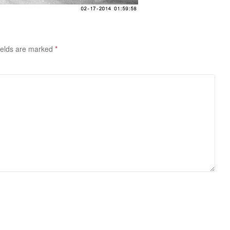
ields are marked
*