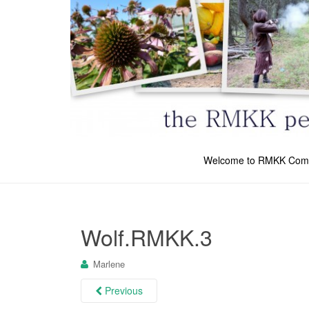
Welcome to RMKK Com
Wolf.RMKK.3
Marlene
Previous