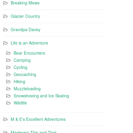
Breaking Mews
Glacier Country
Grandpa Davey
Life is an Adventure
Bear Encounters
Camping
Cycling
Geocaching
Hiking
Muzzleloading
Snowshoeing and Ice Skating
Wildlife
M & E's Excellent Adventures
Marlene's This and That