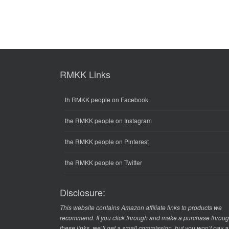
RMKK Links
th RMKK people on Facebook
the RMKK people on Instagram
the RMKK people on Pinterest
the RMKK people on Twitter
Disclosure:
This website contains Amazon affiliate links to products we
recommend. If you click through and make a purchase throu
these links, we’ll get a small commission, but you won’t pay 