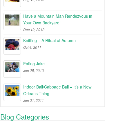
Have a Mountain Man Rendezvous in
Your Own Backyard!
Dec 19, 2012
Knitting – A Ritual of Autumn
Oct 4, 2011
Eating Jake
Jun 25, 2013
Indoor Ball/Cabbage Ball – It’s a New
Orleans Thing
Jun 21, 2011
Blog Categories