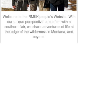
Welcome to the RMKK people's Website. With
our unique perspective, and often with a
southern flair, we share adventures of life at
the edge of the wilderness in Montana, and
beyond.