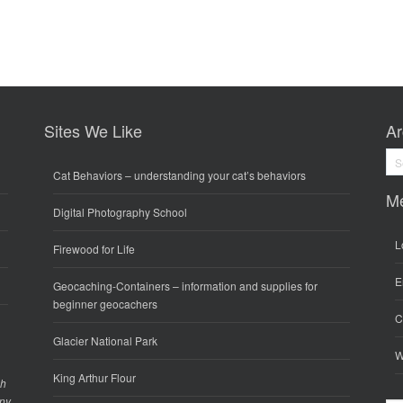
Sites We Like
Ar
Arc
Cat Behaviors
– understanding your cat’s behaviors
M
Digital Photography School
L
Firewood for Life
E
Geocaching-Containers
– information and supplies for
beginner geocachers
C
Glacier National Park
W
King Arthur Flour
gh
any