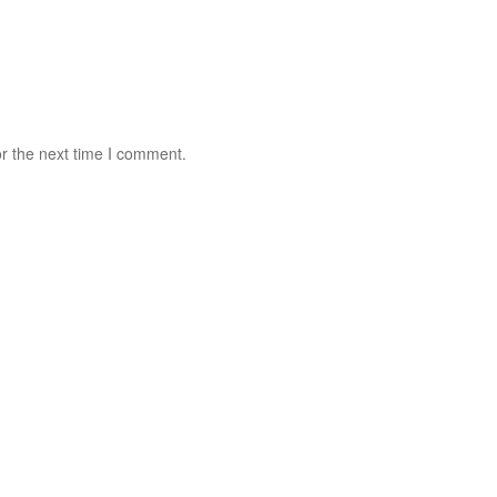
r the next time I comment.