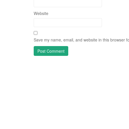
Website
Save my name, email, and website in this browser fo