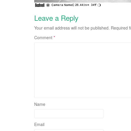
Leave a Reply
Your email address will not be published.
Required f
Comment
*
Name
Email