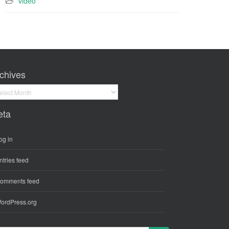
video
chives
hives
eta
og in
ntries feed
omments feed
ordPress.org