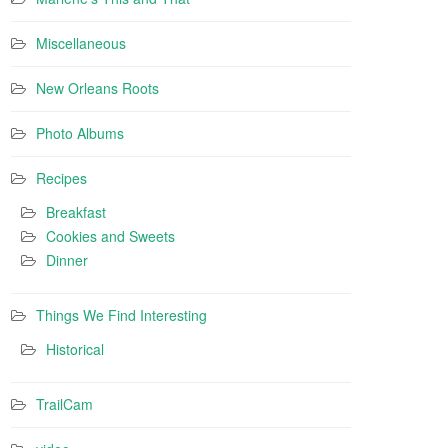
Miscellaneous
New Orleans Roots
Photo Albums
Recipes
Breakfast
Cookies and Sweets
Dinner
Things We Find Interesting
Historical
TrailCam