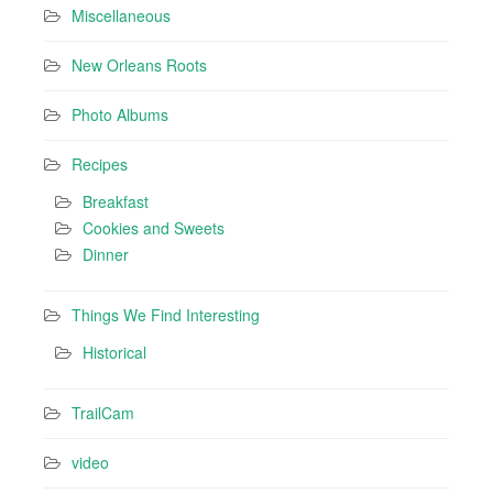
Miscellaneous
New Orleans Roots
Photo Albums
Recipes
Breakfast
Cookies and Sweets
Dinner
Things We Find Interesting
Historical
TrailCam
video