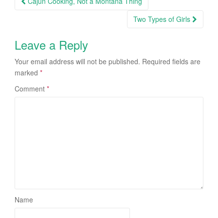
Cajun Cooking, Not a Montana Thing
navigation
Two Types of Girls
Leave a Reply
Your email address will not be published.
Required fields are
marked
*
Comment
*
Name