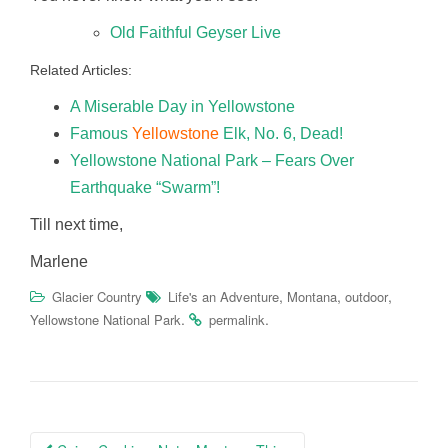
Old Faithful Geyser Live
Related Articles:
A Miserable Day in Yellowstone
Famous
Yellowstone
Elk, No. 6, Dead!
Yellowstone National Park – Fears Over
Earthquake “Swarm”!
Till next time,
Marlene
,
,
,
Glacier Country
Life's an Adventure
Montana
outdoor
.
.
Yellowstone National Park
permalink
Post