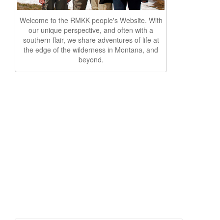
Welcome to the RMKK people's Website. With
our unique perspective, and often with a
southern flair, we share adventures of life at
the edge of the wilderness in Montana, and
beyond.