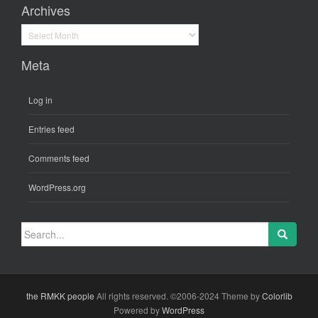
Archives
Archives
Meta
Log in
Entries feed
Comments feed
WordPress.org
Search
for:
the RMKK people
All rights reserved. ©2006-2024 Theme by
Colorlib
Powered by
WordPress