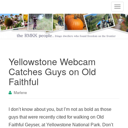
T
o
g
g
l
e
n
a
Yellowstone Webcam
v
i
Catches Guys on Old
g
Faithful
a
t
Marlene
i
o
n
I don’t know about you, but I’m not as bold as those
guys that were recently cited for walking on Old
Faithful Geyser, at Yellowstone National Park. Don’t