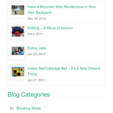
Have a Mountain Man Rendezvous in Your
Own Backyard!
Dec 19, 2012
Knitting – A Ritual of Autumn
Oct 4, 2011
Eating Jake
Jun 25, 2013
Indoor Ball/Cabbage Ball – It’s a New Orleans
Thing
Jun 21, 2011
Blog Categories
Breaking Mews