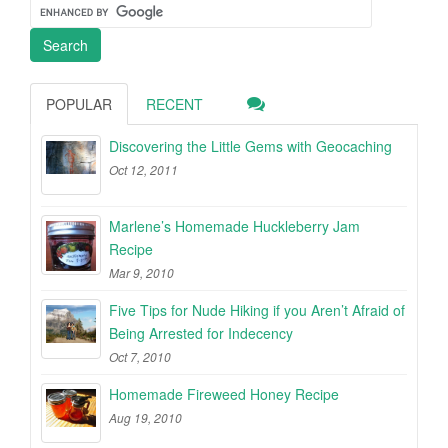
POPULAR
RECENT
Discovering the Little Gems with Geocaching
Oct 12, 2011
Marlene’s Homemade Huckleberry Jam
Recipe
Mar 9, 2010
Five Tips for Nude Hiking if you Aren’t Afraid of
Being Arrested for Indecency
Oct 7, 2010
Homemade Fireweed Honey Recipe
Aug 19, 2010