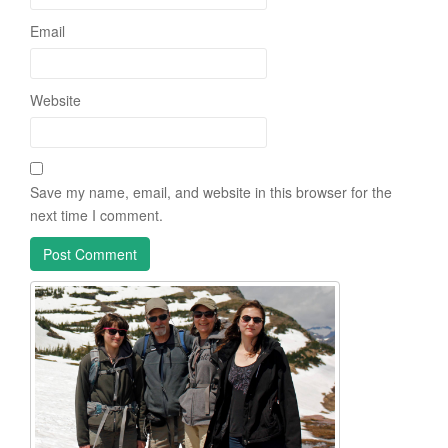
Email
Website
Save my name, email, and website in this browser for the
next time I comment.