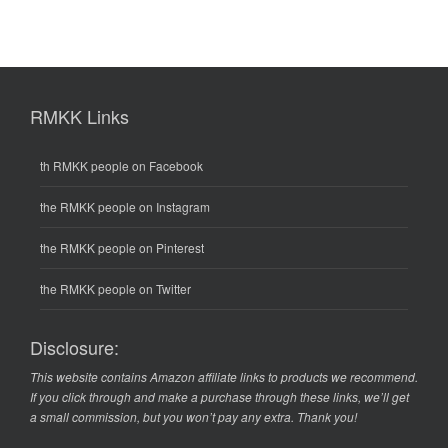
RMKK Links
th RMKK people on Facebook
the RMKK people on Instagram
the RMKK people on Pinterest
the RMKK people on Twitter
Disclosure:
This website contains Amazon affiliate links to products we recommend.
If you click through and make a purchase through these links, we’ll get
a small commission, but you won’t pay any extra. Thank you!