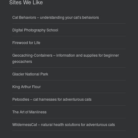
Sites We Like
Cat Behaviors
– understanding your cat’s behaviors
Digital Photography School
Firewood for Life
Geocaching-Containers
– information and supplies for beginner
geocachers
Glacier National Park
King Arthur Flour
Petoodles
– cat harnesses for adventurous cats
The Art of Manliness
WildernessCat
– natural health solutions for adventurous cats