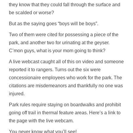
they know that they could fall through the surface and
be scalded or worse?
But as the saying goes “boys will be boys”.
Two of them were cited for possessing a piece of the
park, and another two for urinating at the geyser.
C’mon
guys, what is your mom going to think?
A live
webcast
caught all of this on video and someone
reported it to rangers. Turns out the six were
concessionaire employees who work for the park. The
citations are misdemeanors and thankfully no one was
injured.
Park rules require staying on boardwalks and prohibit
going off trail in thermal feature areas. Here’s a link to
the page with the live
webcam
.
You never know what you’ll see!