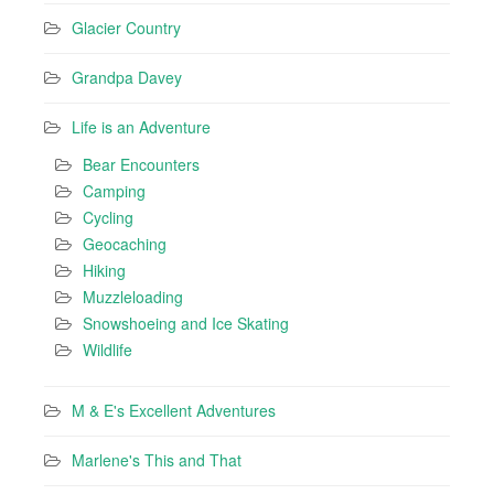
Glacier Country
Grandpa Davey
Life is an Adventure
Bear Encounters
Camping
Cycling
Geocaching
Hiking
Muzzleloading
Snowshoeing and Ice Skating
Wildlife
M & E's Excellent Adventures
Marlene's This and That