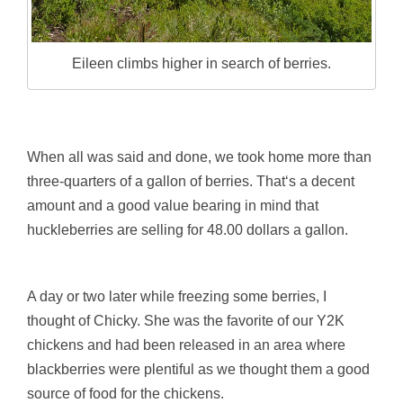
Eileen climbs higher in search of berries.
When all was said and done, we took home more than
three-quarters of a gallon of berries. That‘s a decent
amount and a good value bearing in mind that
huckleberries are selling for 48.00 dollars a gallon.
A day or two later while freezing some berries, I
thought of Chicky. She was the favorite of our Y2K
chickens and had been released in an area where
blackberries were plentiful as we thought them a good
source of food for the chickens.