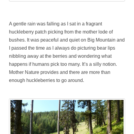
A gentle rain was falling as I sat in a fragrant
huckleberry patch picking from the mother lode of
bushes. It was peaceful and quiet on Big Mountain and
I passed the time as I always do picturing bear lips
nibbling away at the berries and wondering what
happens if humans pick too many. It’s a silly notion.
Mother Nature provides and there are more than
enough huckleberries to go around.