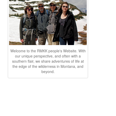
Welcome to the RMKK people's Website. With
our unique perspective, and often with a
southern flair, we share adventures of life at
the edge of the wilderness in Montana, and
beyond.