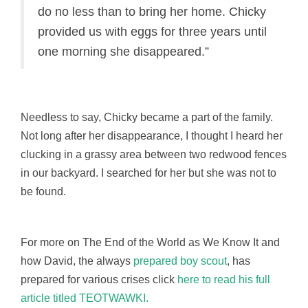
do no less than to bring her home. Chicky
provided us with eggs for three years until
one morning she disappeared.”
Needless to say, Chicky became a part of the family.
Not long after her disappearance, I thought I heard her
clucking in a grassy area between two redwood fences
in our backyard. I searched for her but she was not to
be found.
For more on The End of the World as We Know It and
how David, the always
prepared boy scout
, has
prepared for various crises click
here to read his full
article titled TEOTWAWKI.