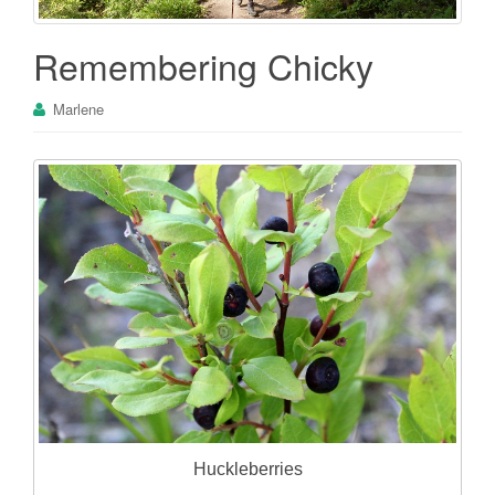
Remembering Chicky
Marlene
Huckleberries