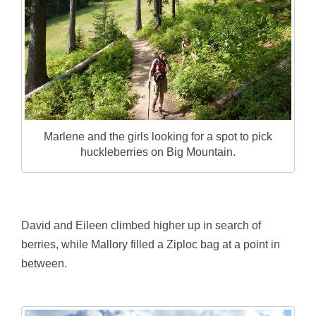
Marlene and the girls looking for a spot to pick
huckleberries on Big Mountain.
David and Eileen climbed higher up in search of
berries, while Mallory filled a Ziploc bag at a point in
between.