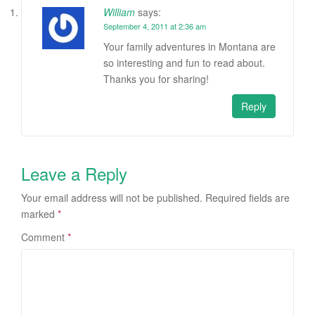
William
says:
September 4, 2011 at 2:36 am
Your family adventures in Montana are
so interesting and fun to read about.
Thanks you for sharing!
Reply
Leave a Reply
Your email address will not be published.
Required fields are
marked
*
Comment
*