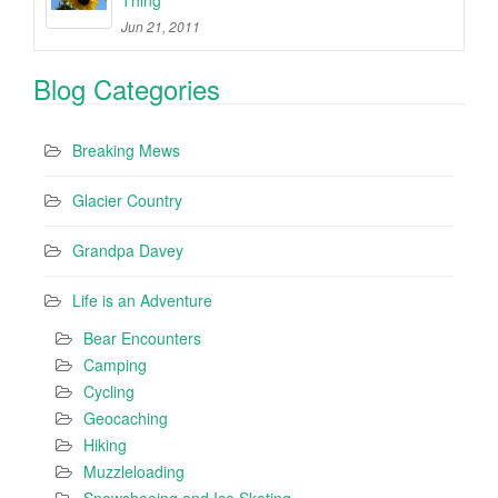
Jun 21, 2011
Blog Categories
Breaking Mews
Glacier Country
Grandpa Davey
Life is an Adventure
Bear Encounters
Camping
Cycling
Geocaching
Hiking
Muzzleloading
Snowshoeing and Ice Skating