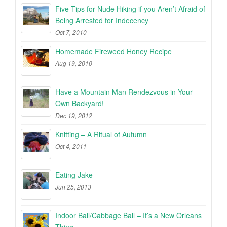
Five Tips for Nude Hiking if you Aren’t Afraid of
Being Arrested for Indecency
Oct 7, 2010
Homemade Fireweed Honey Recipe
Aug 19, 2010
Have a Mountain Man Rendezvous in Your
Own Backyard!
Dec 19, 2012
Knitting – A Ritual of Autumn
Oct 4, 2011
Eating Jake
Jun 25, 2013
Indoor Ball/Cabbage Ball – It’s a New Orleans
Thing