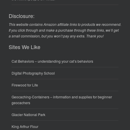
Disclosure:
This website contains Amazon affiliate links to products we recommend.
If you click through and make a purchase through these links, we’ll get
a small commission, but you won’t pay any extra. Thank you!
Sites We Like
Cat Behaviors
– understanding your cat’s behaviors
Digital Photography School
Firewood for Life
Geocaching-Containers
– information and supplies for beginner
geocachers
Glacier National Park
King Arthur Flour