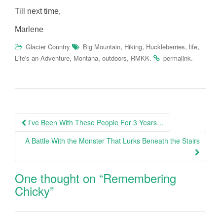
Till next time,
Marlene
,
,
,
,
Glacier Country
Big Mountain
Hiking
Huckleberries
life
,
,
,
.
.
Life's an Adventure
Montana
outdoors
RMKK
permalink
Post
I’ve Been With These People For 3 Years…
navigation
A Battle With the Monster That Lurks Beneath the Stairs
One thought on “
Remembering
Chicky
”