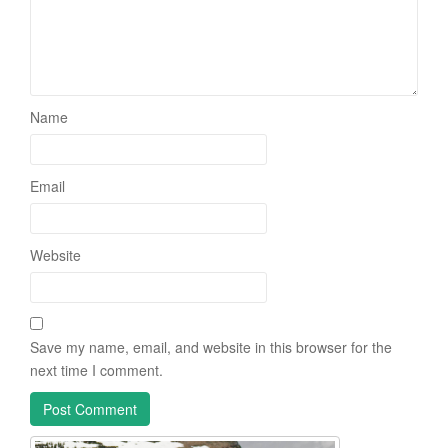
Name
Email
Website
Save my name, email, and website in this browser for the
next time I comment.