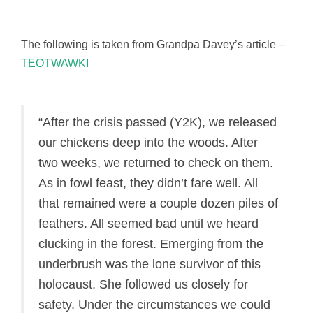
The following is taken from Grandpa Davey’s article –
TEOTWAWKI
“After the crisis passed (Y2K), we released
our chickens deep into the woods. After
two weeks, we returned to check on them.
As in fowl feast, they didn’t fare well. All
that remained were a couple dozen piles of
feathers. All seemed bad until we heard
clucking in the forest. Emerging from the
underbrush was the lone survivor of this
holocaust. She followed us closely for
safety. Under the circumstances we could