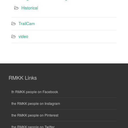
Historical
TrailCam
video
RMKK Links
th RMKK people on Facebook
the RMKK people on Instagram
the RMKK people on Pinterest
the RMKK people on Twitter