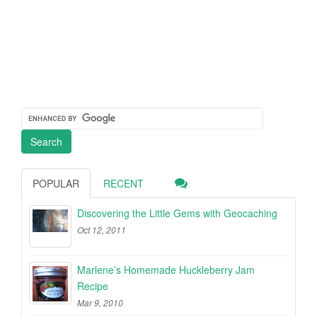
POPULAR
RECENT
Discovering the Little Gems with Geocaching
Oct 12, 2011
Marlene’s Homemade Huckleberry Jam
Recipe
Mar 9, 2010