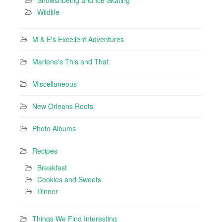
Wildlife
M & E's Excellent Adventures
Marlene's This and That
Miscellaneous
New Orleans Roots
Photo Albums
Recipes
Breakfast
Cookies and Sweets
Dinner
Things We Find Interesting