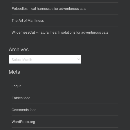
Petoodles
– cat harnesses for adventurous cats
The Art of Manliness
WildernessCat
– natural health solutions for adventurous cats
Archives
Archives
Meta
Log in
Entries feed
Comments feed
WordPress.org