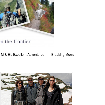
M & E’s Excellent Adventures
Breaking Mews