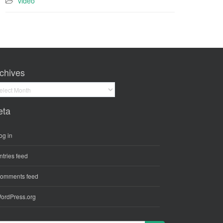
video
chives
hives
eta
og in
ntries feed
omments feed
ordPress.org