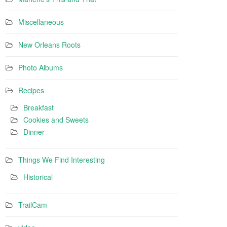
Miscellaneous
New Orleans Roots
Photo Albums
Recipes
Breakfast
Cookies and Sweets
Dinner
Things We Find Interesting
Historical
TrailCam