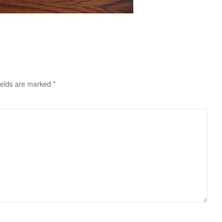
ields are marked
*