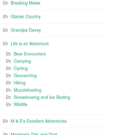
Breaking Mews
Glacier Country
Grandpa Davey
Life is an Adventure
Bear Encounters
Camping
Cycling
Geocaching
Hiking
Muzzleloading
Snowshoeing and Ice Skating
Wildlife
M & E's Excellent Adventures
Marlene's This and That