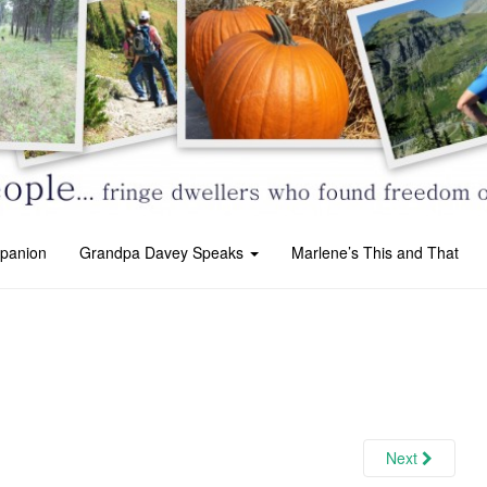
panion
Grandpa Davey Speaks
Marlene’s This and That
Next