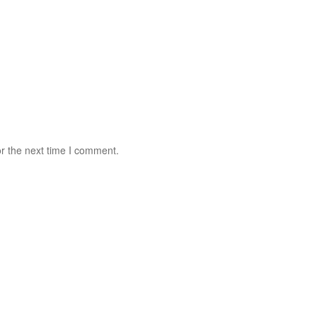
r the next time I comment.