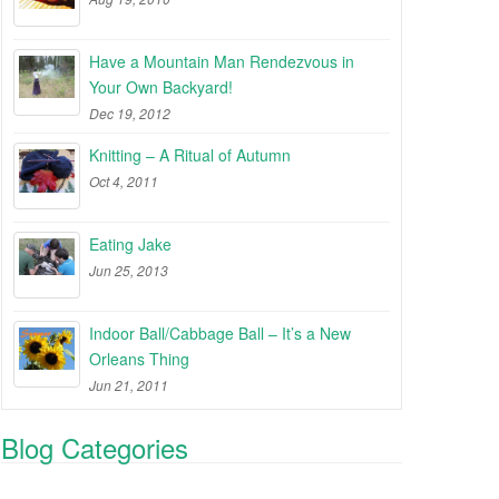
Have a Mountain Man Rendezvous in
Your Own Backyard!
Dec 19, 2012
Knitting – A Ritual of Autumn
Oct 4, 2011
Eating Jake
Jun 25, 2013
Indoor Ball/Cabbage Ball – It’s a New
Orleans Thing
Jun 21, 2011
Blog Categories