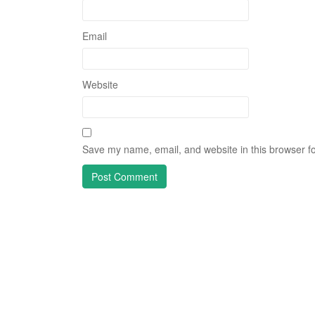
Email
Website
Save my name, email, and website in this browser fo