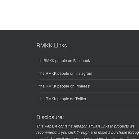
RMKK Links
th RMKK people on Facebook
the RMKK people on Instagram
the RMKK people on Pinterest
the RMKK people on Twitter
Disclosure:
This website contains Amazon affiliate links to products we
recommend. If you click through and make a purchase throu
these links, we’ll get a small commission, but you won’t pay 