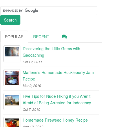
POPULAR
RECENT
Discovering the Little Gems with
Geocaching
Oct 12, 2011
Marlene’s Homemade Huckleberry Jam
Recipe
Mar 9, 2010
Five Tips for Nude Hiking if you Aren’t
Afraid of Being Arrested for Indecency
Oct 7, 2010
Homemade Fireweed Honey Recipe
Aug 19, 2010