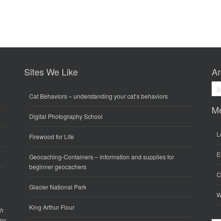
Sites We Like
Ar
Arc
Cat Behaviors
– understanding your cat’s behaviors
M
Digital Photography School
L
Firewood for Life
E
Geocaching-Containers
– information and supplies for
beginner geocachers
C
Glacier National Park
W
King Arthur Flour
gh
any