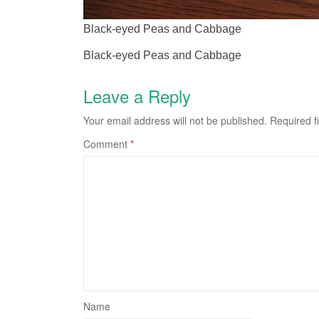
Black-eyed Peas and Cabbage
Black-eyed Peas and Cabbage
Leave a Reply
Your email address will not be published.
Required f
Comment
*
Name