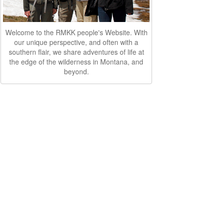
Welcome to the RMKK people's Website. With
our unique perspective, and often with a
southern flair, we share adventures of life at
the edge of the wilderness in Montana, and
beyond.