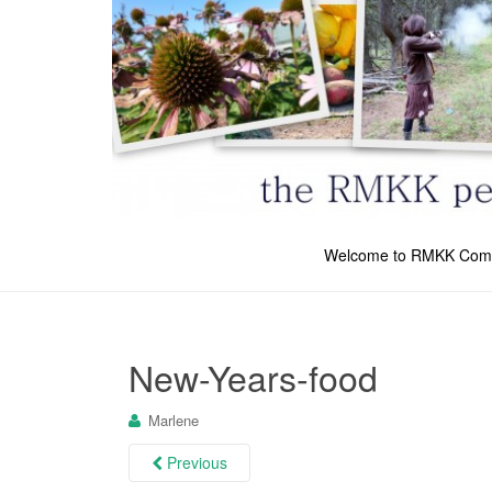
Welcome to RMKK Com
New-Years-food
Marlene
Previous