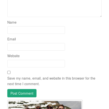
Name
Email
Website
Save my name, email, and website in this browser for the
next time I comment.