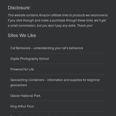
Disclosure:
This website contains Amazon affiliate links to products we recommend.
If you click through and make a purchase through these links, we’ll get
a small commission, but you won’t pay any extra. Thank you!
Sites We Like
Cat Behaviors
– understanding your cat’s behaviors
Digital Photography School
Firewood for Life
Geocaching-Containers
– information and supplies for beginner
geocachers
Glacier National Park
King Arthur Flour