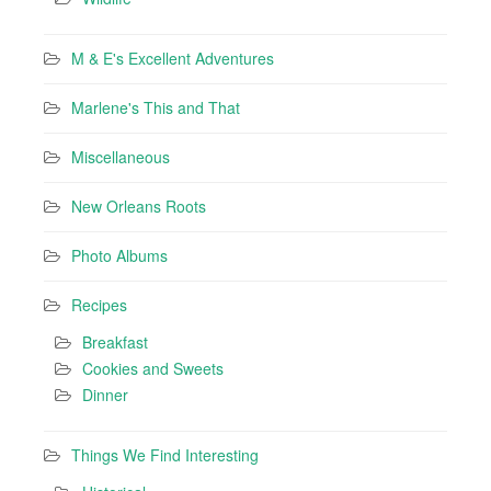
M & E's Excellent Adventures
Marlene's This and That
Miscellaneous
New Orleans Roots
Photo Albums
Recipes
Breakfast
Cookies and Sweets
Dinner
Things We Find Interesting