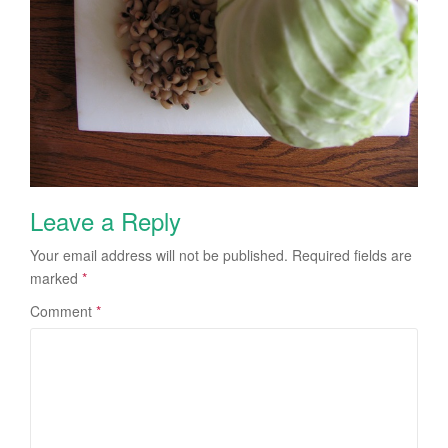
Leave a Reply
Your email address will not be published.
Required fields are
marked
*
Comment
*