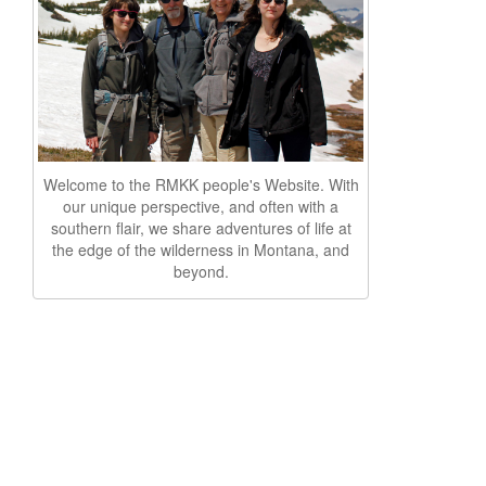
Welcome to the RMKK people's Website. With
our unique perspective, and often with a
southern flair, we share adventures of life at
the edge of the wilderness in Montana, and
beyond.