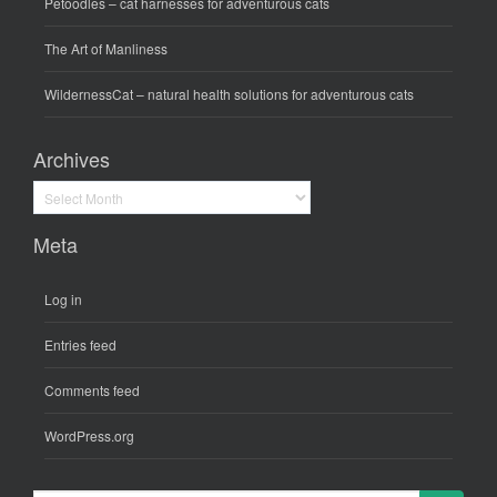
Petoodles
– cat harnesses for adventurous cats
The Art of Manliness
WildernessCat
– natural health solutions for adventurous cats
Archives
Archives
Meta
Log in
Entries feed
Comments feed
WordPress.org