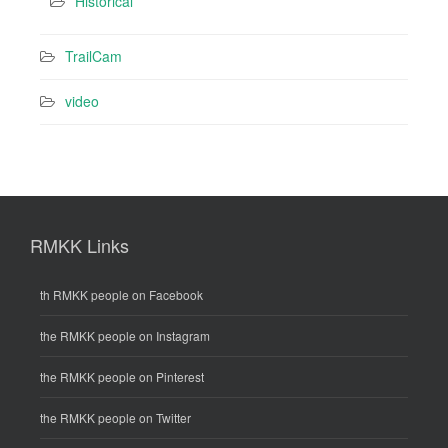
Historical
TrailCam
video
RMKK Links
th RMKK people on Facebook
the RMKK people on Instagram
the RMKK people on Pinterest
the RMKK people on Twitter