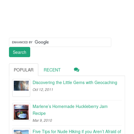
POPULAR
RECENT
Discovering the Little Gems with Geocaching
Oct 12, 2011
Marlene’s Homemade Huckleberry Jam
Recipe
Mar 9, 2010
Five Tips for Nude Hiking if you Aren’t Afraid of