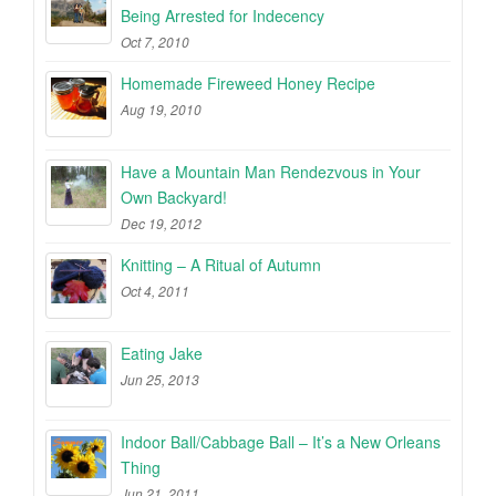
Being Arrested for Indecency
Oct 7, 2010
Homemade Fireweed Honey Recipe
Aug 19, 2010
Have a Mountain Man Rendezvous in Your
Own Backyard!
Dec 19, 2012
Knitting – A Ritual of Autumn
Oct 4, 2011
Eating Jake
Jun 25, 2013
Indoor Ball/Cabbage Ball – It’s a New Orleans
Thing
Jun 21, 2011