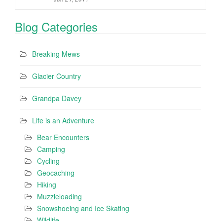
Blog Categories
Breaking Mews
Glacier Country
Grandpa Davey
Life is an Adventure
Bear Encounters
Camping
Cycling
Geocaching
Hiking
Muzzleloading
Snowshoeing and Ice Skating
Wildlife