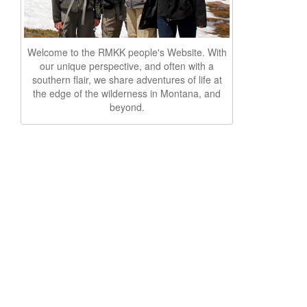
Welcome to the RMKK people's Website. With
our unique perspective, and often with a
southern flair, we share adventures of life at
the edge of the wilderness in Montana, and
beyond.