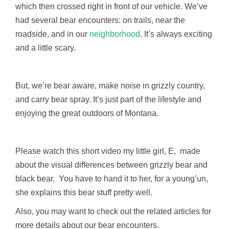
which then crossed right in front of our vehicle. We’ve
had several bear encounters: on trails, near the
roadside, and in our
neighborhood
. It’s always exciting
and a little scary.
But, we’re bear aware, make noise in grizzly country,
and carry bear spray. It’s just part of the lifestyle and
enjoying the great outdoors of Montana.
Please watch this short video my little girl, E, made
about the visual differences between grizzly bear and
black bear. You have to hand it to her, for a young’un,
she explains this bear stuff pretty well.
Also, you may want to check out the related articles for
more details about our bear encounters.