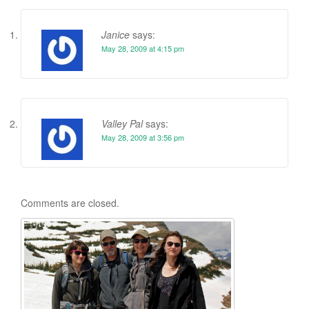
Janice
says:
May 28, 2009 at 4:15 pm
Valley Pal
says:
May 28, 2009 at 3:56 pm
Comments are closed.