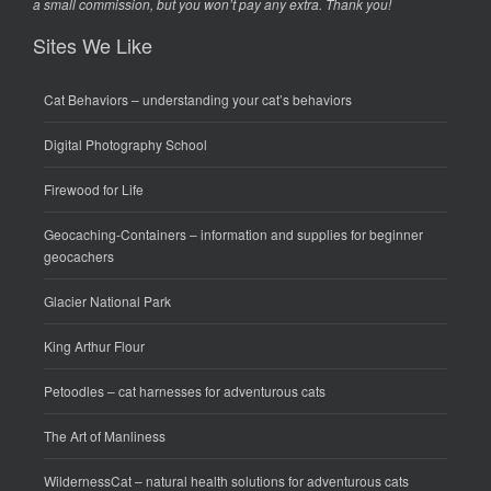
a small commission, but you won’t pay any extra. Thank you!
Sites We Like
Cat Behaviors
– understanding your cat’s behaviors
Digital Photography School
Firewood for Life
Geocaching-Containers
– information and supplies for beginner
geocachers
Glacier National Park
King Arthur Flour
Petoodles
– cat harnesses for adventurous cats
The Art of Manliness
WildernessCat
– natural health solutions for adventurous cats