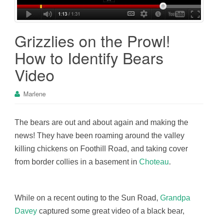
Grizzlies on the Prowl!
How to Identify Bears
Video
Marlene
The bears are out and about again and making the
news! They have been roaming around the valley
killing chickens on Foothill Road, and taking cover
from border collies in a basement in
Choteau
.
While on a recent outing to the Sun Road,
Grandpa
Davey
captured some great video of a black bear,