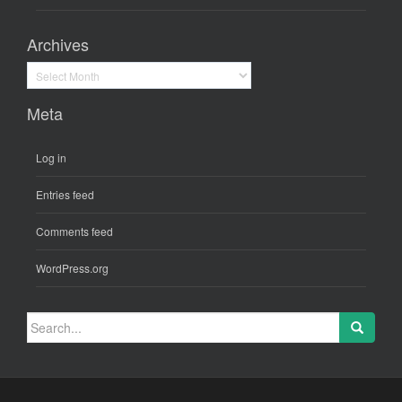
Archives
Archives
Meta
Log in
Entries feed
Comments feed
WordPress.org
Search
for: