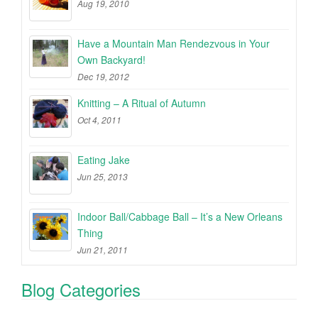
Aug 19, 2010
Have a Mountain Man Rendezvous in Your
Own Backyard!
Dec 19, 2012
Knitting – A Ritual of Autumn
Oct 4, 2011
Eating Jake
Jun 25, 2013
Indoor Ball/Cabbage Ball – It’s a New Orleans
Thing
Jun 21, 2011
Blog Categories