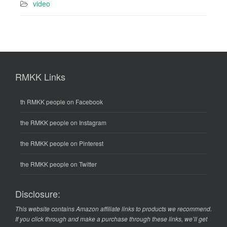
video
RMKK Links
th RMKK people on Facebook
the RMKK people on Instagram
the RMKK people on Pinterest
the RMKK people on Twitter
Disclosure:
This website contains Amazon affiliate links to products we recommend.
If you click through and make a purchase through these links, we’ll get