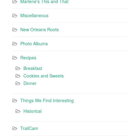
Marlene's This and That
Miscellaneous
New Orleans Roots
Photo Albums
Recipes
Breakfast
Cookies and Sweets
Dinner
Things We Find Interesting
Historical
TrailCam