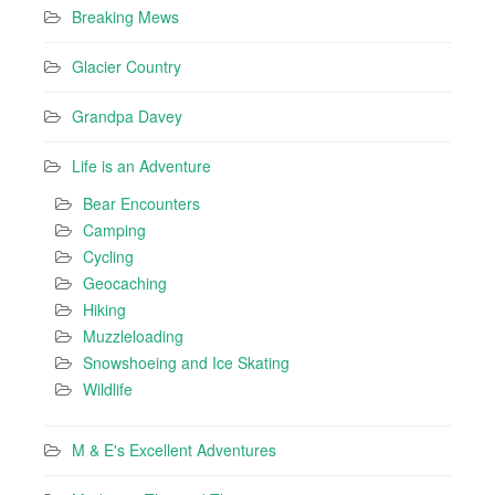
Breaking Mews
Glacier Country
Grandpa Davey
Life is an Adventure
Bear Encounters
Camping
Cycling
Geocaching
Hiking
Muzzleloading
Snowshoeing and Ice Skating
Wildlife
M & E's Excellent Adventures