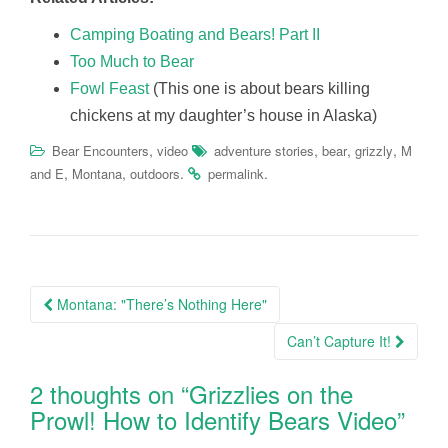
Camping Boating and Bears! Part II
Too Much to Bear
Fowl Feast
(This one is about bears killing
chickens at my daughter’s house in Alaska)
,
,
,
,
Bear Encounters
video
adventure stories
bear
grizzly
M
,
,
.
.
and E
Montana
outdoors
permalink
Post
Montana: "There’s Nothing Here"
navigation
Can’t Capture It!
2 thoughts on “
Grizzlies on the
Prowl! How to Identify Bears Video
”