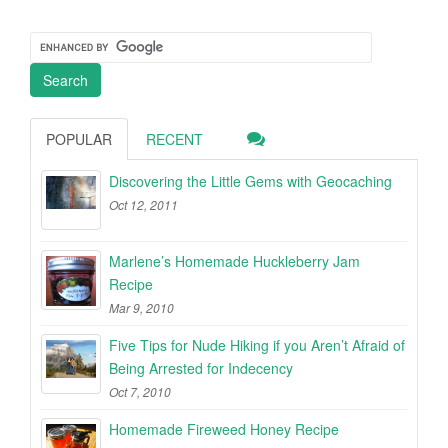
POPULAR
RECENT
Discovering the Little Gems with Geocaching
Oct 12, 2011
Marlene’s Homemade Huckleberry Jam
Recipe
Mar 9, 2010
Five Tips for Nude Hiking if you Aren’t Afraid of
Being Arrested for Indecency
Oct 7, 2010
Homemade Fireweed Honey Recipe