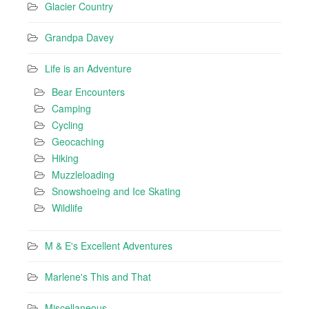
Glacier Country
Grandpa Davey
Life is an Adventure
Bear Encounters
Camping
Cycling
Geocaching
Hiking
Muzzleloading
Snowshoeing and Ice Skating
Wildlife
M & E's Excellent Adventures
Marlene's This and That
Miscellaneous