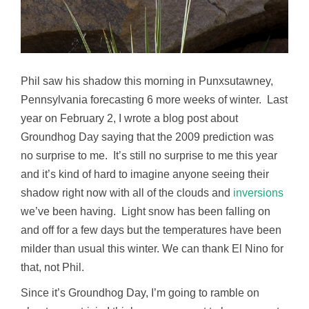
Phil saw his shadow this morning in Punxsutawney,
Pennsylvania forecasting 6 more weeks of winter. Last
year on February 2, I wrote a blog post about
Groundhog Day saying that the 2009 prediction was
no surprise to me. It’s still no surprise to me this year
and it’s kind of hard to imagine anyone seeing their
shadow right now with all of the clouds and
inversions
we’ve been having. Light snow has been falling on
and off for a few days but the temperatures have been
milder than usual this winter. We can thank El Nino for
that, not Phil.
Since it’s Groundhog Day, I’m going to ramble on