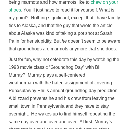
being marmots and how marmots like to
chew on your
shoes
. You’ll just have to read it for yourself. What is
my point? Nothing significant, except that I have family
ties to Alaska, and that the guy that wrote the article
about Alaska was kind of taking a pot shot at Sarah
Palin for her stupidity. But
he
doesn’t seem to be aware
that groundhogs are marmots anymore that she does.
Just for fun, why not celebrate this day by watching the
1993 movie classic “Groundhog Day” with Bill
Murray? Murray plays a self-centered
weatherman with the hated assignment of covering
Punxsutawny Phil’s annual groundhog day prediction.
A blizzard prevents he and his crew from leaving the
small town in Pennsylvania and they have to stay
overnight. He wakes up to find himself repeating the
same day over and over and over. At first, Murray’s