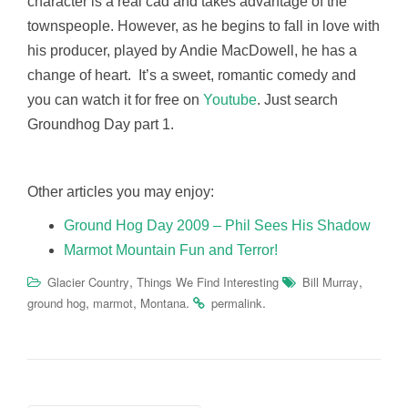
character is a real cad and takes advantage of the
townspeople. However, as he begins to fall in love with
his producer, played by Andie MacDowell, he has a
change of heart. It’s a sweet, romantic comedy and
you can watch it for free on
Youtube
. Just search
Groundhog Day part 1.
Other articles you may enjoy:
Ground Hog Day 2009 – Phil Sees His Shadow
Marmot Mountain Fun and Terror!
,
,
Glacier Country
Things We Find Interesting
Bill Murray
,
,
.
.
ground hog
marmot
Montana
permalink