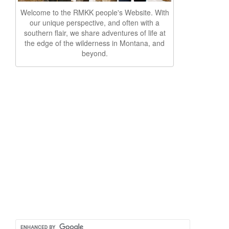
Welcome to the RMKK people's Website. With
our unique perspective, and often with a
southern flair, we share adventures of life at
the edge of the wilderness in Montana, and
beyond.