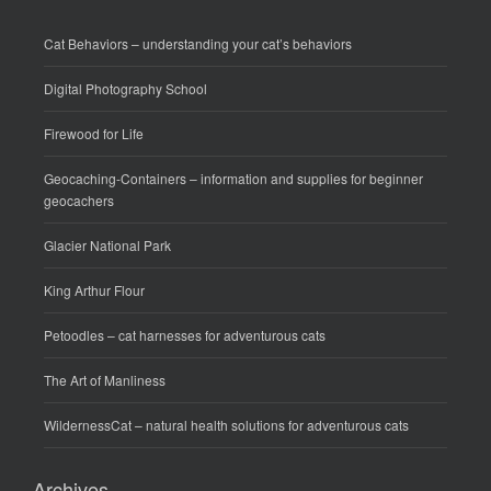
Cat Behaviors
– understanding your cat’s behaviors
Digital Photography School
Firewood for Life
Geocaching-Containers
– information and supplies for beginner
geocachers
Glacier National Park
King Arthur Flour
Petoodles
– cat harnesses for adventurous cats
The Art of Manliness
WildernessCat
– natural health solutions for adventurous cats
Archives