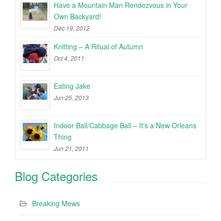
Have a Mountain Man Rendezvous in Your
Own Backyard!
Dec 19, 2012
Knitting – A Ritual of Autumn
Oct 4, 2011
Eating Jake
Jun 25, 2013
Indoor Ball/Cabbage Ball – It’s a New Orleans
Thing
Jun 21, 2011
Blog Categories
Breaking Mews