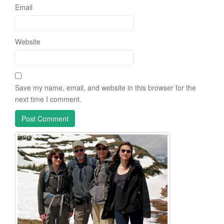
Email
Website
Save my name, email, and website in this browser for the
next time I comment.