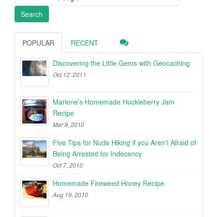
POPULAR
RECENT
Discovering the Little Gems with Geocaching
Oct 12, 2011
Marlene’s Homemade Huckleberry Jam
Recipe
Mar 9, 2010
Five Tips for Nude Hiking if you Aren’t Afraid of
Being Arrested for Indecency
Oct 7, 2010
Homemade Fireweed Honey Recipe
Aug 19, 2010