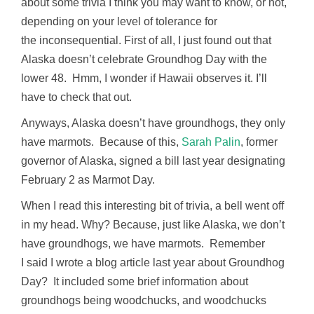
about some trivia I think you may want to know, or not,
depending on your level of tolerance for
the inconsequential. First of all, I just found out that
Alaska doesn’t celebrate Groundhog Day with the
lower 48. Hmm, I wonder if Hawaii observes it. I’ll
have to check that out.
Anyways, Alaska doesn’t have groundhogs, they only
have marmots. Because of this,
Sarah Palin
, former
governor of Alaska, signed a bill last year designating
February 2 as Marmot Day.
When I read this interesting bit of trivia, a bell went off
in my head. Why? Because, just like Alaska, we don’t
have groundhogs, we have marmots. Remember
I said I wrote a blog article last year about Groundhog
Day? It included some brief information about
groundhogs being woodchucks, and woodchucks