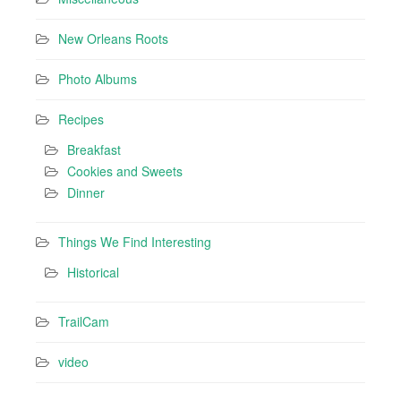
New Orleans Roots
Photo Albums
Recipes
Breakfast
Cookies and Sweets
Dinner
Things We Find Interesting
Historical
TrailCam
video