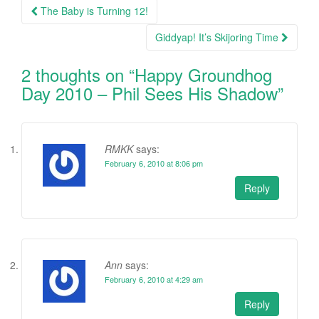
Post
The Baby is Turning 12!
navigation
Giddyap! It’s Skijoring Time
2 thoughts on “
Happy Groundhog
Day 2010 – Phil Sees His Shadow
”
RMKK
says:
February 6, 2010 at 8:06 pm
Reply
Ann
says:
February 6, 2010 at 4:29 am
Reply