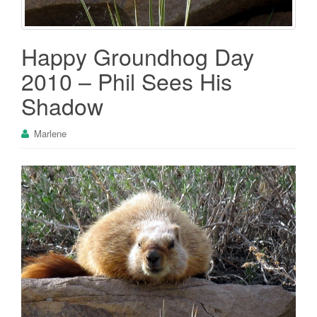
Happy Groundhog Day
2010 – Phil Sees His
Shadow
Marlene