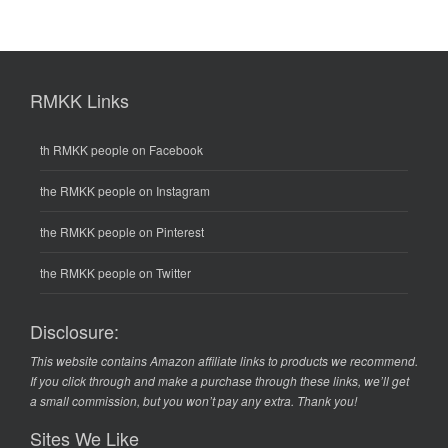
RMKK Links
th RMKK people on Facebook
the RMKK people on Instagram
the RMKK people on Pinterest
the RMKK people on Twitter
Disclosure:
This website contains Amazon affiliate links to products we recommend.
If you click through and make a purchase through these links, we’ll get
a small commission, but you won’t pay any extra. Thank you!
Sites We Like