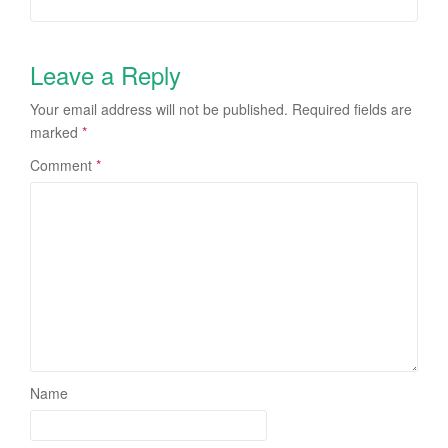
Leave a Reply
Your email address will not be published.
Required fields are
marked
*
Comment
*
Name