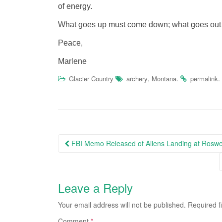
of energy.
What goes up must come down; what goes out m
Peace,
Marlene
,
.
.
Glacier Country
archery
Montana
permalink
Post
FBI Memo Released of Aliens Landing at Roswe
navigation
Leave a Reply
Your email address will not be published.
Required f
Comment
*