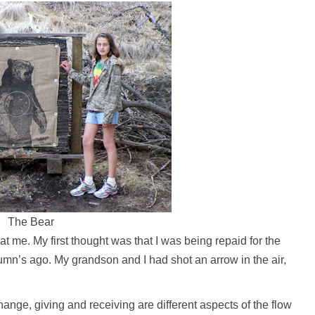
The Bear
 me. My first thought was that I was being repaid for the
tumn’s ago. My grandson and I had shot an arrow in the air,
nge, giving and receiving are different aspects of the flow