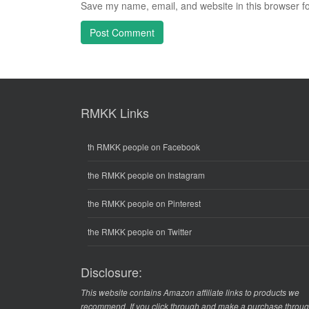
Save my name, email, and website in this browser fo
RMKK Links
th RMKK people on Facebook
the RMKK people on Instagram
the RMKK people on Pinterest
the RMKK people on Twitter
Disclosure:
This website contains Amazon affiliate links to products we
recommend. If you click through and make a purchase throu