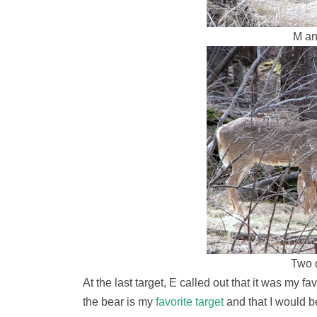
M an
Two 
At the last target, E called out that it was my f
the bear is my
favorite target
and that I would b