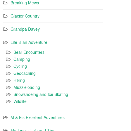
Breaking Mews
Glacier Country
Grandpa Davey
Life is an Adventure
Bear Encounters
Camping
Cycling
Geocaching
Hiking
Muzzleloading
Snowshoeing and Ice Skating
Wildlife
M & E's Excellent Adventures
Marlene's This and That