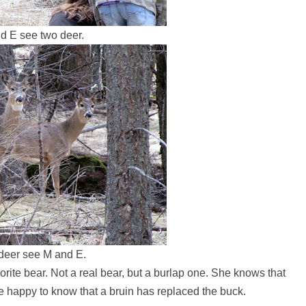
d E see two deer.
deer see M and E.
avorite bear. Not a real bear, but a burlap one. She knows that
e happy to know that a bruin has replaced the buck.