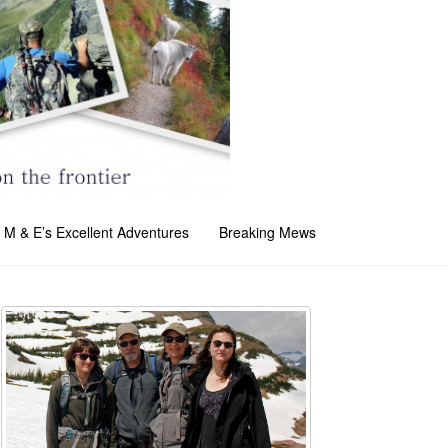
M & E’s Excellent Adventures
Breaking Mews