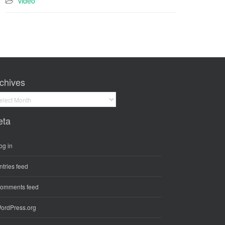
video
chives
hives
eta
og in
ntries feed
omments feed
ordPress.org