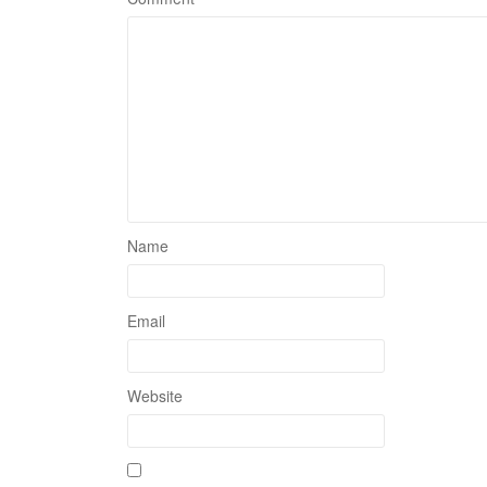
Name
Email
Website