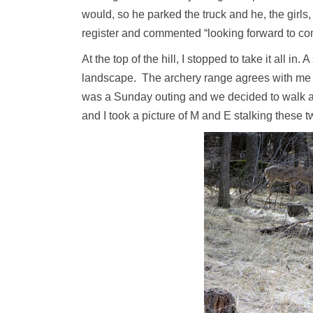
would, so he parked the truck and he, the girls,
register and commented “looking forward to c
At the top of the hill, I stopped to take it all in
landscape. The archery range agrees with me and
was a Sunday outing and we decided to walk ar
and I took a picture of M and E stalking these t