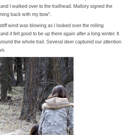
 and I walked over to the trailhead. Mallory signed the
oming back with my bow”.
. A stiff wind was blowing as I looked over the rolling
 it felt good to be up there again after a long winter. It
ound the whole trail. Several deer captured our attention
wo.