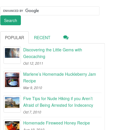
POPULAR
RECENT
Discovering the Little Gems with
Geocaching
Oct 12, 2011
Marlene’s Homemade Huckleberry Jam
Recipe
Mar 9, 2010
Five Tips for Nude Hiking if you Aren’t
Afraid of Being Arrested for Indecency
Oct 7, 2010
Homemade Fireweed Honey Recipe
Aug 19, 2010