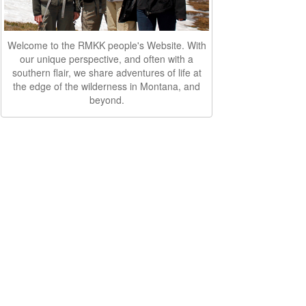
Welcome to the RMKK people's Website. With
our unique perspective, and often with a
southern flair, we share adventures of life at
the edge of the wilderness in Montana, and
beyond.