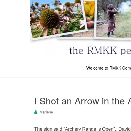
Welcome to RMKK Com
I Shot an Arrow in the A
Marlene
The sign said “Archery Range is Open”. David as