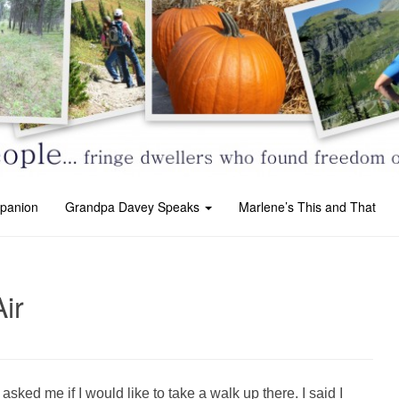
panion
Grandpa Davey Speaks
Marlene’s This and That
ir
ked me if I would like to take a walk up there. I said I