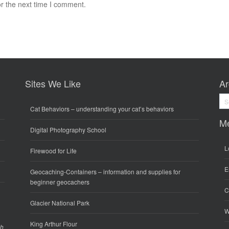
r the next time I comment.
Sites We Like
Ar
Arc
Cat Behaviors
– understanding your cat’s behaviors
M
Digital Photography School
L
Firewood for Life
E
Geocaching-Containers
– information and supplies for
beginner geocachers
C
Glacier National Park
W
King Arthur Flour
gh