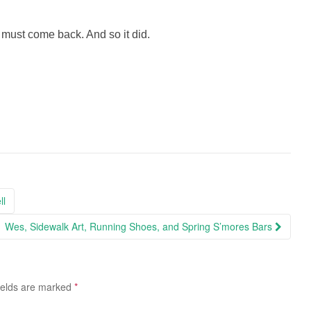
ust come back. And so it did.
ll
Wes, Sidewalk Art, Running Shoes, and Spring S’mores Bars
ields are marked
*