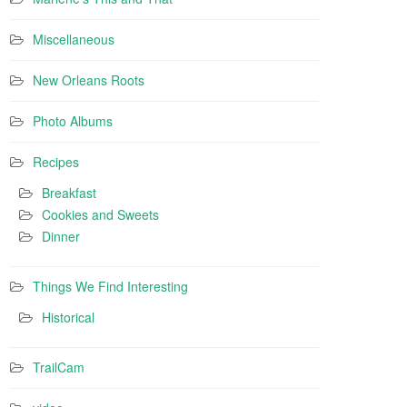
Miscellaneous
New Orleans Roots
Photo Albums
Recipes
Breakfast
Cookies and Sweets
Dinner
Things We Find Interesting
Historical
TrailCam