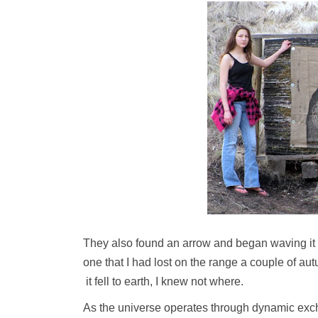
They also found an arrow and began waving it at
one that I had lost on the range a couple of au
it fell to earth, I knew not where.
As the universe operates through dynamic excha