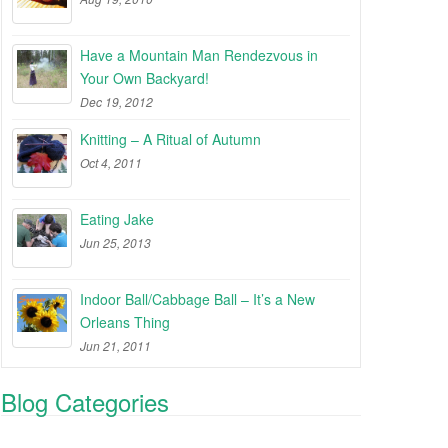
Have a Mountain Man Rendezvous in
Your Own Backyard!
Dec 19, 2012
Knitting – A Ritual of Autumn
Oct 4, 2011
Eating Jake
Jun 25, 2013
Indoor Ball/Cabbage Ball – It’s a New
Orleans Thing
Jun 21, 2011
Blog Categories