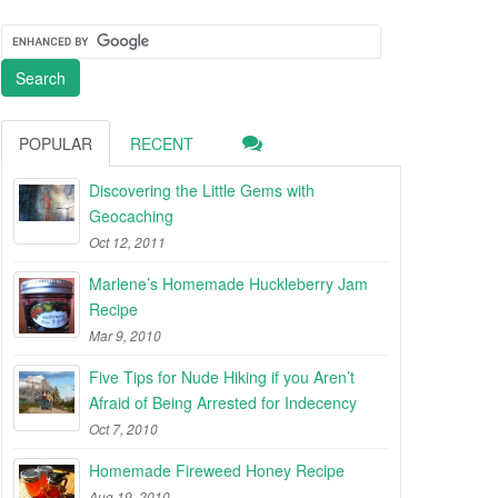
POPULAR
RECENT
Discovering the Little Gems with
Geocaching
Oct 12, 2011
Marlene’s Homemade Huckleberry Jam
Recipe
Mar 9, 2010
Five Tips for Nude Hiking if you Aren’t
Afraid of Being Arrested for Indecency
Oct 7, 2010
Homemade Fireweed Honey Recipe
Aug 19, 2010