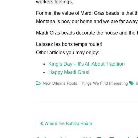
workers feelings.
For me, the value of Mardi Gras beads is that th
Montana is now our home and we are far away
Mardi Gras beads decorate the house and the
Laissez les bons temps rouler!
Other articles you may enjoy:
King’s Day – It’s All About Tradition
Happy Mardi Gras!
,
New Orleans Roots
Things We Find Interesting
b
Post
Where the Buffalo Roam
navigation