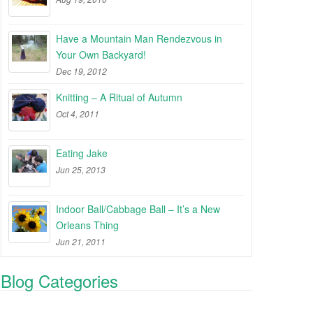
Have a Mountain Man Rendezvous in
Your Own Backyard!
Dec 19, 2012
Knitting – A Ritual of Autumn
Oct 4, 2011
Eating Jake
Jun 25, 2013
Indoor Ball/Cabbage Ball – It’s a New
Orleans Thing
Jun 21, 2011
Blog Categories