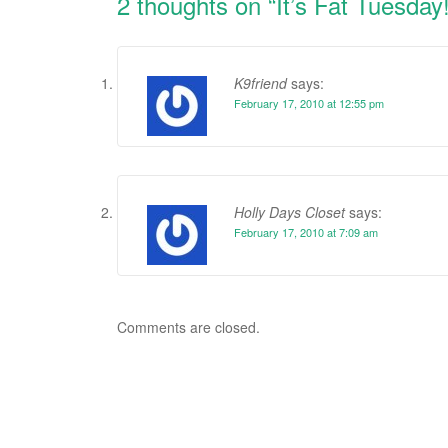
2 thoughts on “
It’s Fat Tuesda
K9friend
says:
February 17, 2010 at 12:55 pm
Holly Days Closet
says:
February 17, 2010 at 7:09 am
Comments are closed.