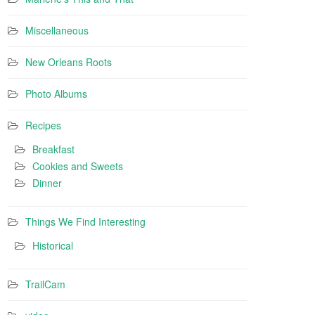
Miscellaneous
New Orleans Roots
Photo Albums
Recipes
Breakfast
Cookies and Sweets
Dinner
Things We Find Interesting
Historical
TrailCam