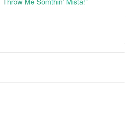
y! Throw Me Somthin’ Mista!
”