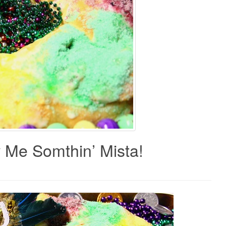
w Me Somthin’ Mista!