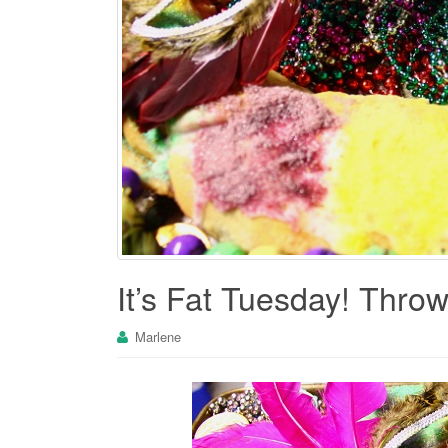
It’s Fat Tuesday! Thro
Marlene