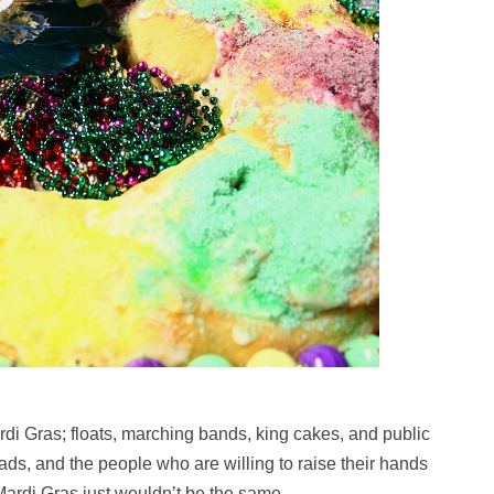
di Gras; floats, marching bands, king cakes, and public
ds, and the people who are willing to raise their hands
Mardi Gras just wouldn’t be the same.