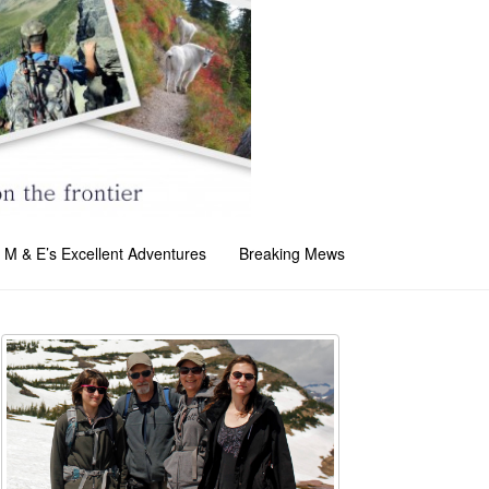
M & E’s Excellent Adventures
Breaking Mews