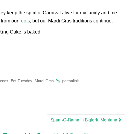
ey keep the spirit of Carnival alive for my family and me.
 from our
roots
, but our Mardi Gras traditions continue.
 King Cake is baked.
,
,
.
.
eads
Fat Tuesday
Mardi Gras
permalink
Spam-O-Rama in Bigfork, Montana