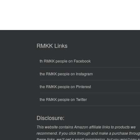
RMKK Links
th RMKK people on Facebook
the RMKK people on Instagram
the RMKK people on Pinterest
the RMKK people on Twitter
Disclosure:
This website contains Amazon affiliate links to products we
recommend. If you click through and make a purchase throu
these links, we’ll get a small commission, but you won’t pay 