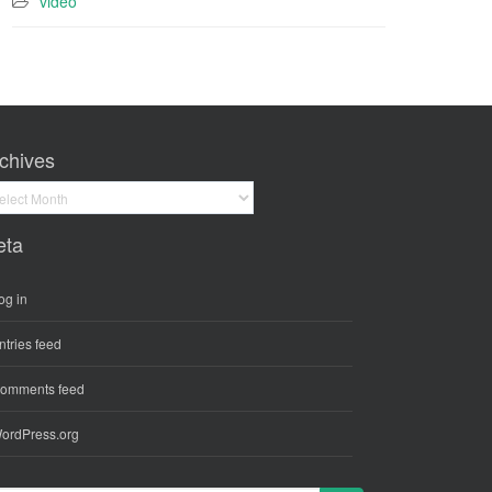
video
chives
hives
eta
og in
ntries feed
omments feed
ordPress.org