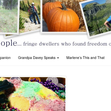
panion
Grandpa Davey Speaks
Marlene’s This and That