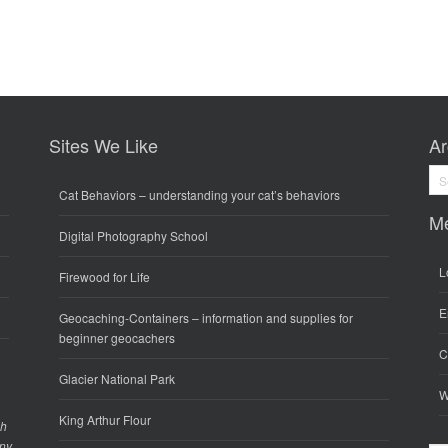
Sites We Like
Ar
Arc
Cat Behaviors
– understanding your cat’s behaviors
M
Digital Photography School
L
Firewood for Life
E
Geocaching-Containers
– information and supplies for
beginner geocachers
C
Glacier National Park
W
King Arthur Flour
gh
any