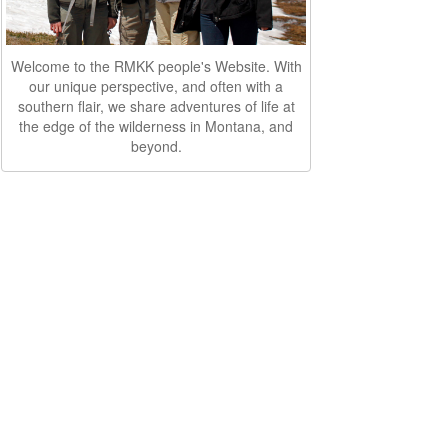
Welcome to the RMKK people's Website. With
our unique perspective, and often with a
southern flair, we share adventures of life at
the edge of the wilderness in Montana, and
beyond.