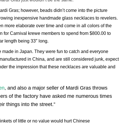
ardi Gras; however, beads didn’t come into the picture
throwing inexpensive handmade glass necklaces to revelers.
 more elaborate over time and come in all colors of the
mon for Carnival krewe members to spend from $800.00 to
r length being 33″ long.
were made in Japan. They were fun to catch and everyone
manufactured in China, and are still considered junk, expect
nder the impression that these necklaces are valuable and
en
, and also a major seller of Mardi Gras throws
ners of the factory have asked me numerous times
ir things into the street.”
inkets of little or no value would hurt Chinese