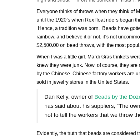
Everyone thinks of throws when they think of M
until the 1920’s when Rex float riders began 
Hence, a tradition was born. Beads have gotten
rainbow, and believe it or not, it’s not uncom
$2,500.00 on bead throws, with the most popula
When I was a little girl, Mardi Gras trinkets 
knew they were junk. Now, of course, they are 
by the Chinese. Chinese factory workers are u
sold in jewelry stores in the United States.
Dan Kelly, owner of
Beads by the Doz
has said about his suppliers, “The ow
not to tell the workers that we throw the
Evidently, the truth that beads are considered tr