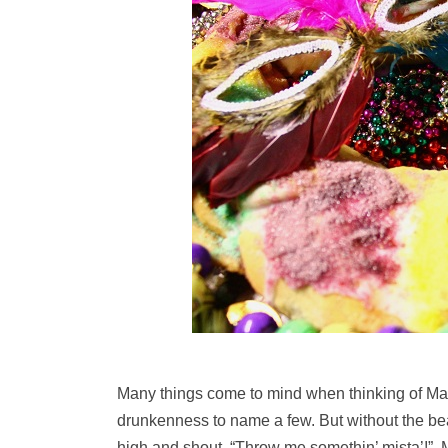
Many things come to mind when thinking of Mar
drunkenness to name a few. But without the bea
high and shout, “Throw me somethin’ mista’!”, 