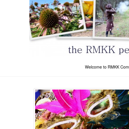
Welcome to RMKK Com