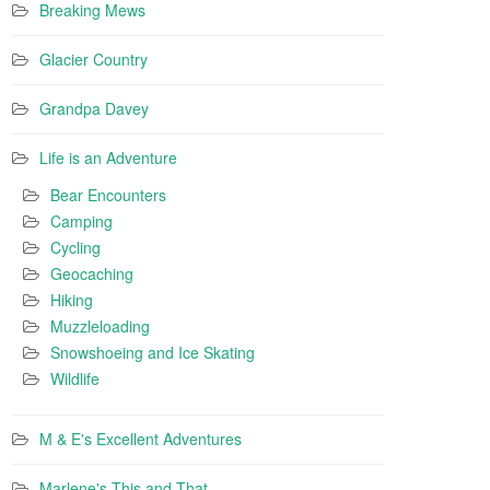
Breaking Mews
Glacier Country
Grandpa Davey
Life is an Adventure
Bear Encounters
Camping
Cycling
Geocaching
Hiking
Muzzleloading
Snowshoeing and Ice Skating
Wildlife
M & E's Excellent Adventures
Marlene's This and That