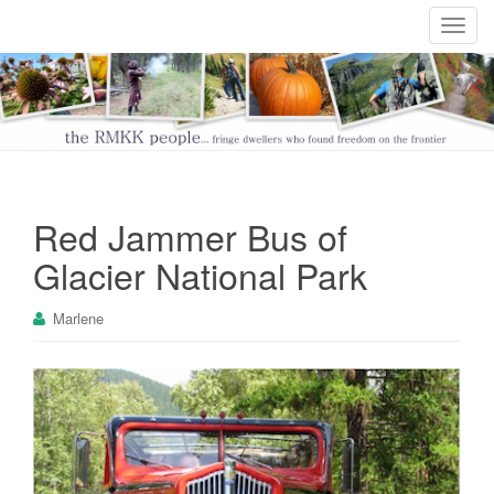
T
o
g
g
l
e
n
a
Red Jammer Bus of
v
i
Glacier National Park
g
a
Marlene
t
i
o
n