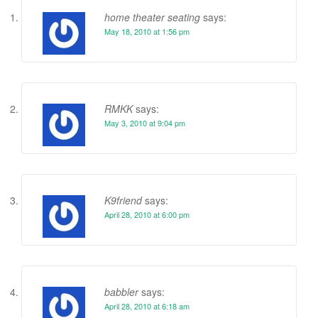
home theater seating
says:
May 18, 2010 at 1:56 pm
RMKK
says:
May 3, 2010 at 9:04 pm
K9friend
says:
April 28, 2010 at 6:00 pm
babbler
says:
April 28, 2010 at 6:18 am