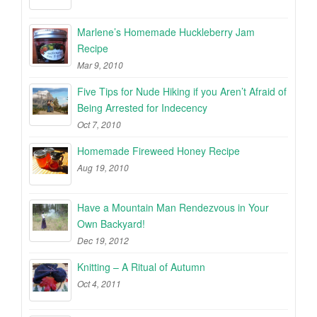
Marlene’s Homemade Huckleberry Jam
Recipe
Mar 9, 2010
Five Tips for Nude Hiking if you Aren’t Afraid of
Being Arrested for Indecency
Oct 7, 2010
Homemade Fireweed Honey Recipe
Aug 19, 2010
Have a Mountain Man Rendezvous in Your
Own Backyard!
Dec 19, 2012
Knitting – A Ritual of Autumn
Oct 4, 2011