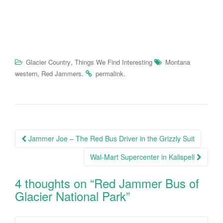
,
Glacier Country
Things We Find Interesting
Montana
,
.
.
western
Red Jammers
permalink
Post
Jammer Joe – The Red Bus Driver in the Grizzly Suit
navigation
Wal-Mart Supercenter in Kalispell
4 thoughts on “
Red Jammer Bus of
Glacier National Park
”