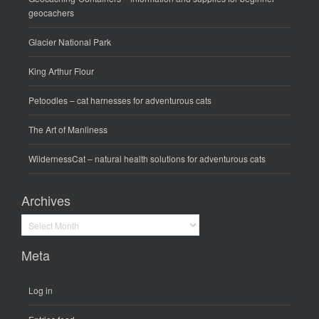
geocachers
Glacier National Park
King Arthur Flour
Petoodles
– cat harnesses for adventurous cats
The Art of Manliness
WildernessCat
– natural health solutions for adventurous cats
Archives
Archives
Meta
Log in