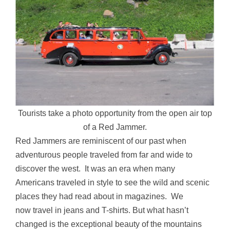
Tourists take a photo opportunity from the open air top
of a Red Jammer.
Red Jammers are reminiscent of our past when
adventurous people traveled from far and wide to
discover the west. It was an era when many
Americans traveled in style to see the wild and scenic
places they had read about in magazines. We
now travel in jeans and T-shirts. But what hasn’t
changed is the exceptional beauty of the mountains