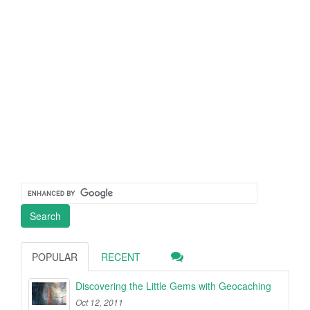
POPULAR
RECENT
Discovering the Little Gems with Geocaching
Oct 12, 2011