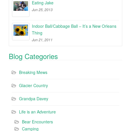
Eating Jake
Jun 25, 2013
Indoor Ball/Cabbage Ball – It’s a New Orleans
Thing
Jun 21, 2011
Blog Categories
Breaking Mews
Glacier Country
Grandpa Davey
Life is an Adventure
Bear Encounters
Camping