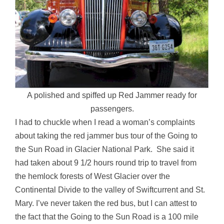
A polished and spiffed up Red Jammer ready for
passengers.
I had to chuckle when I read a woman’s complaints
about taking the red jammer bus tour of the Going to
the Sun Road in Glacier National Park. She said it
had taken about 9 1/2 hours round trip to travel from
the hemlock forests of West Glacier over the
Continental Divide to the valley of Swiftcurrent and St.
Mary. I’ve never taken the red bus, but I can attest to
the fact that the Going to the Sun Road is a 100 mile