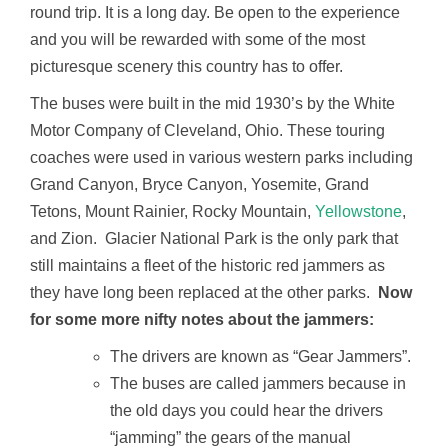
round trip. It is a long day. Be open to the experience
and you will be rewarded with some of the most
picturesque scenery this country has to offer.
The buses were built in the mid 1930’s by the White
Motor Company of Cleveland, Ohio. These touring
coaches were used in various western parks including
Grand Canyon, Bryce Canyon, Yosemite, Grand
Tetons, Mount Rainier, Rocky Mountain,
Yellowstone
,
and Zion. Glacier National Park is the only park that
still maintains a fleet of the historic red jammers as
they have long been replaced at the other parks.
Now
for some more nifty notes about the jammers:
The drivers are known as “Gear Jammers”.
The buses are called jammers because in
the old days you could hear the drivers
“jamming” the gears of the manual