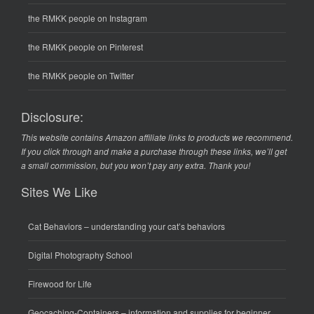
the RMKK people on Instagram
the RMKK people on Pinterest
the RMKK people on Twitter
Disclosure:
This website contains Amazon affiliate links to products we recommend.
If you click through and make a purchase through these links, we’ll get
a small commission, but you won’t pay any extra. Thank you!
Sites We Like
Cat Behaviors
– understanding your cat’s behaviors
Digital Photography School
Firewood for Life
Geocaching-Containers
– information and supplies for beginner