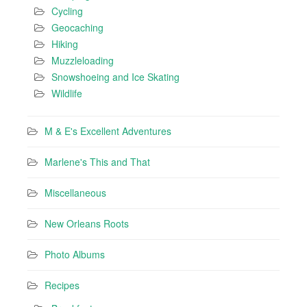
Cycling
Geocaching
Hiking
Muzzleloading
Snowshoeing and Ice Skating
Wildlife
M & E's Excellent Adventures
Marlene's This and That
Miscellaneous
New Orleans Roots
Photo Albums
Recipes