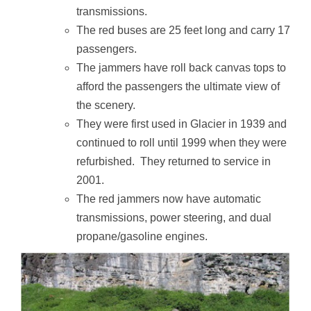
transmissions.
The red buses are 25 feet long and carry 17
passengers.
The jammers have roll back canvas tops to
afford the passengers the ultimate view of
the scenery.
They were first used in Glacier in 1939 and
continued to roll until 1999 when they were
refurbished. They returned to service in
2001.
The red jammers now have automatic
transmissions, power steering, and dual
propane/gasoline engines.