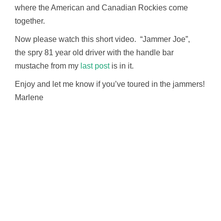
where the American and Canadian Rockies come
together.
Now please watch this short video. “Jammer Joe”,
the spry 81 year old driver with the handle bar
mustache from my
last post
is in it.
Enjoy and let me know if you’ve toured in the jammers!
Marlene