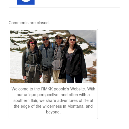
Comments are closed.
Welcome to the RMKK people's Website. With
our unique perspective, and often with a
southern flair, we share adventures of life at
the edge of the wilderness in Montana, and
beyond.