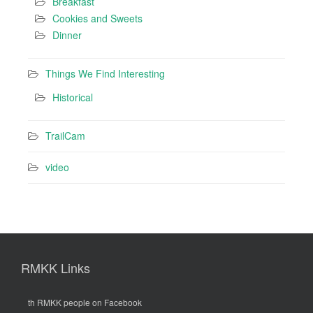
Breakfast
Cookies and Sweets
Dinner
Things We Find Interesting
Historical
TrailCam
video
RMKK Links
th RMKK people on Facebook