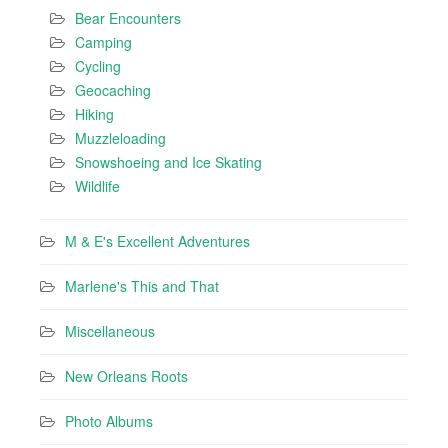
Bear Encounters
Camping
Cycling
Geocaching
Hiking
Muzzleloading
Snowshoeing and Ice Skating
Wildlife
M & E's Excellent Adventures
Marlene's This and That
Miscellaneous
New Orleans Roots
Photo Albums