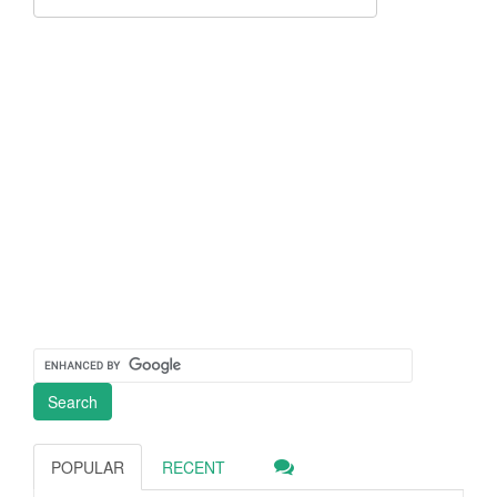
POPULAR
RECENT