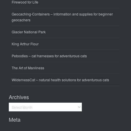
Firewood for Life
Geocaching-Containers
– information and supplies for beginner
geocachers
Glacier National Park
King Arthur Flour
Petoodles
– cat harnesses for adventurous cats
The Art of Manliness
WildernessCat
– natural health solutions for adventurous cats
Archives
Archives
Meta