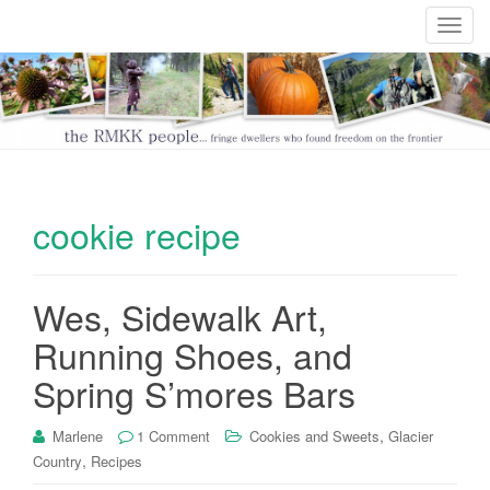
T
o
g
g
l
e
n
a
cookie recipe
v
i
g
Wes, Sidewalk Art,
a
t
Running Shoes, and
i
Spring S’mores Bars
o
n
,
Marlene
1 Comment
Cookies and Sweets
Glacier
,
Country
Recipes