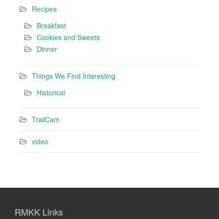
Recipes
Breakfast
Cookies and Sweets
Dinner
Things We Find Interesting
Historical
TrailCam
video
RMKK Links