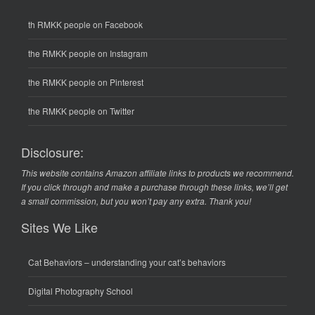
th RMKK people on Facebook
the RMKK people on Instagram
the RMKK people on Pinterest
the RMKK people on Twitter
Disclosure:
This website contains Amazon affiliate links to products we recommend.
If you click through and make a purchase through these links, we’ll get
a small commission, but you won’t pay any extra. Thank you!
Sites We Like
Cat Behaviors
– understanding your cat’s behaviors
Digital Photography School