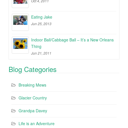
Oct 4, 2011
Eating Jake
Jun 25, 2013
Indoor Ball/Cabbage Ball – It’s a New Orleans
Thing
Jun 21, 2011
Blog Categories
Breaking Mews
Glacier Country
Grandpa Davey
Life is an Adventure