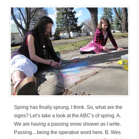
Spring has finally sprung. I think. So, what are the
signs? Let’s take a look at the ABC’s of spring. A.
We are having a passing snow shower as I write.
Passing…being the operative word here. B. Wes