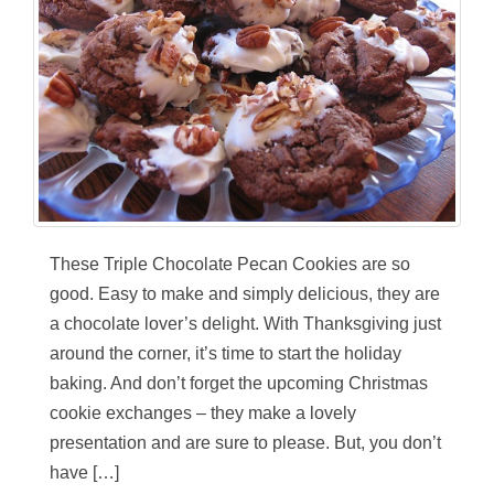
These Triple Chocolate Pecan Cookies are so
good. Easy to make and simply delicious, they are
a chocolate lover’s delight. With Thanksgiving just
around the corner, it’s time to start the holiday
baking. And don’t forget the upcoming Christmas
cookie exchanges – they make a lovely
presentation and are sure to please. But, you don’t
have […]