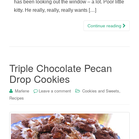
has been looking out the window – a lot. Poor little
kitty. He really, really, really wants […]
Continue reading
Triple Chocolate Pecan
Drop Cookies
,
Marlene
Leave a comment
Cookies and Sweets
Recipes