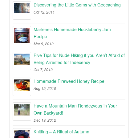
Discovering the Little Gems with Geocaching
Oct 12, 2011
Marlene’s Homemade Huckleberry Jam
Recipe
Mar 9, 2010
Five Tips for Nude Hiking if you Aren’t Afraid of
Being Arrested for Indecency
Oct 7, 2010
Homemade Fireweed Honey Recipe
Aug 19, 2010
Have a Mountain Man Rendezvous in Your
Own Backyard!
Dec 19, 2012
Knitting – A Ritual of Autumn