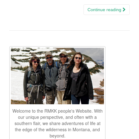
Continue reading
Welcome to the RMKK people's Website. With
our unique perspective, and often with a
southern flair, we share adventures of life at
the edge of the wilderness in Montana, and
beyond.