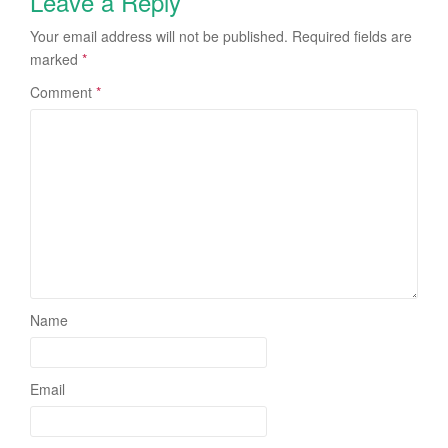
Leave a Reply
Your email address will not be published.
Required fields are
marked
*
Comment
*
Name
Email