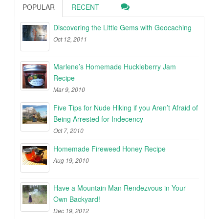
POPULAR
RECENT
Discovering the Little Gems with Geocaching
Oct 12, 2011
Marlene’s Homemade Huckleberry Jam
Recipe
Mar 9, 2010
Five Tips for Nude Hiking if you Aren’t Afraid of
Being Arrested for Indecency
Oct 7, 2010
Homemade Fireweed Honey Recipe
Aug 19, 2010
Have a Mountain Man Rendezvous in Your
Own Backyard!
Dec 19, 2012