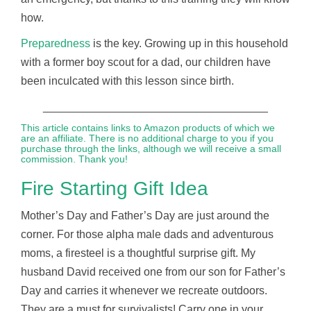
how.
Preparedness
is the key. Growing up in this household
with a former boy scout for a dad, our children have
been inculcated with this lesson since birth.
____________________________________
This article contains links to Amazon products of which we
are an affiliate. There is no additional charge to you if you
purchase through the links, although we will receive a small
commission. Thank you!
Fire Starting Gift Idea
Mother’s Day and Father’s Day are just around the
corner. For those alpha male dads and adventurous
moms, a firesteel is a thoughtful surprise gift. My
husband David received one from our son for Father’s
Day and carries it whenever we recreate outdoors.
They are a must for survivalists! Carry one in your