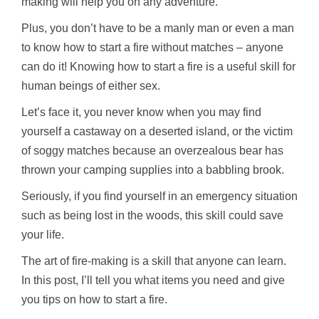
making will help you on any adventure.
Plus, you don’t have to be a manly man or even a man
to know how to start a fire without matches – anyone
can do it! Knowing how to start a fire is a useful skill for
human beings of either sex.
Let’s face it, you never know when you may find
yourself a castaway on a deserted island, or the victim
of soggy matches because an overzealous bear has
thrown your camping supplies into a babbling brook.
Seriously, if you find yourself in an emergency situation
such as being lost in the woods, this skill could save
your life.
The art of fire-making is a skill that anyone can learn.
In this post, I’ll tell you what items you need and give
you tips on how to start a fire.