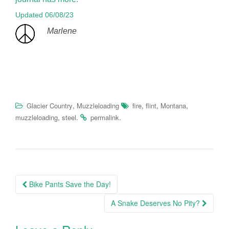
Updated 06/08/23
Marlene
,
,
,
,
Glacier Country
Muzzleloading
fire
flint
Montana
,
.
.
muzzleloading
steel
permalink
Post
Bike Pants Save the Day!
navigation
A Snake Deserves No Pity?