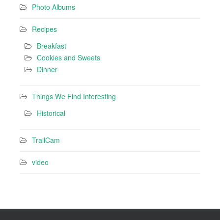
Photo Albums
Recipes
Breakfast
Cookies and Sweets
Dinner
Things We Find Interesting
Historical
TrailCam
video