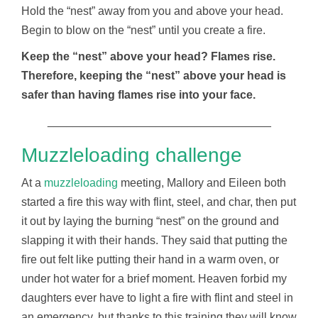
Hold the “nest” away from you and above your head.
Begin to blow on the “nest” until you create a fire.
Keep the “nest” above your head? Flames rise.
Therefore, keeping the “nest” above your head is
safer than having flames rise into your face.
___________________________________
Muzzleloading challenge
At a
muzzleloading
meeting, Mallory and Eileen both
started a fire this way with flint, steel, and char, then put
it out by laying the burning “nest” on the ground and
slapping it with their hands. They said that putting the
fire out felt like putting their hand in a warm oven, or
under hot water for a brief moment. Heaven forbid my
daughters ever have to light a fire with flint and steel in
an emergency, but thanks to this training they will know