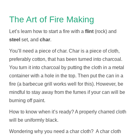
The Art of Fire Making
Let’s learn how to start a fire with a
flint
(rock) and
steel
set, and
char
.
You’ll need a piece of char. Char is a piece of cloth,
preferably cotton, that has been turned into charcoal.
You turn it into charcoal by putting the cloth in a metal
container with a hole in the top. Then put the can in a
fire (a barbecue grill works well for this). However, be
mindful to stay away from the fumes if your can will be
burning off paint.
How to know when it’s ready? A properly charred cloth
will be uniformly black.
Wondering why you need a char cloth? A char cloth