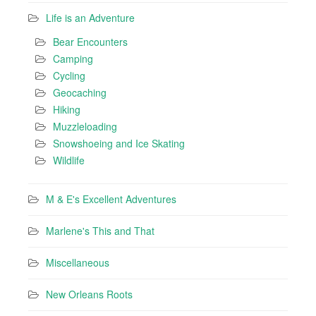
Life is an Adventure
Bear Encounters
Camping
Cycling
Geocaching
Hiking
Muzzleloading
Snowshoeing and Ice Skating
Wildlife
M & E's Excellent Adventures
Marlene's This and That
Miscellaneous
New Orleans Roots