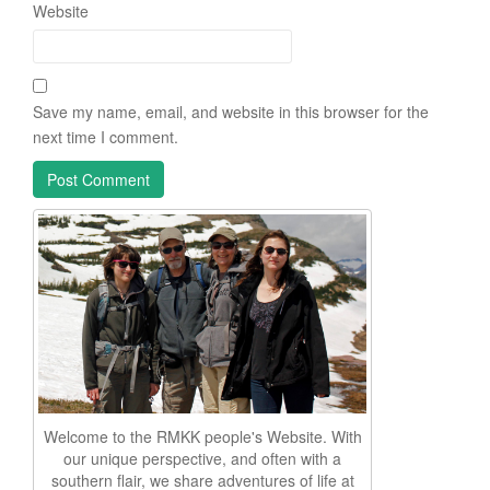
Website
Save my name, email, and website in this browser for the
next time I comment.
Welcome to the RMKK people's Website. With
our unique perspective, and often with a
southern flair, we share adventures of life at