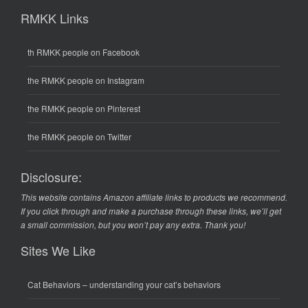
RMKK Links
th RMKK people on Facebook
the RMKK people on Instagram
the RMKK people on Pinterest
the RMKK people on Twitter
Disclosure:
This website contains Amazon affiliate links to products we recommend.
If you click through and make a purchase through these links, we’ll get
a small commission, but you won’t pay any extra. Thank you!
Sites We Like
Cat Behaviors
– understanding your cat’s behaviors