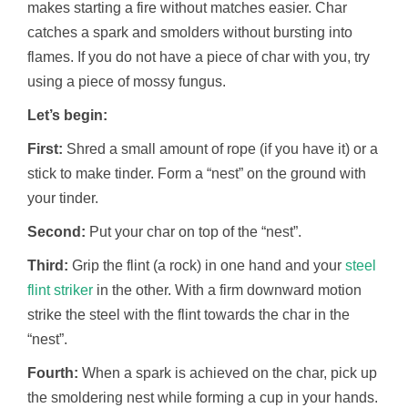
makes starting a fire without matches easier. Char
catches a spark and smolders without bursting into
flames. If you do not have a piece of char with you, try
using a piece of mossy fungus.
Let’s begin:
First:
Shred a small amount of rope (if you have it) or a
stick to make tinder. Form a “nest” on the ground with
your tinder.
Second:
Put your char on top of the “nest”.
Third:
Grip the flint (a rock) in one hand and your
steel
flint striker
in the other. With a firm downward motion
strike the steel with the flint towards the char in the
“nest”.
Fourth:
When a spark is achieved on the char, pick up
the smoldering nest while forming a cup in your hands.