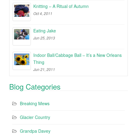
Knitting – A Ritual of Autumn
Oct 4, 2011
Eating Jake
Jun 25, 2013
Indoor Ball/Cabbage Ball – It’s a New Orleans
Thing
Jun 21, 2011
Blog Categories
Breaking Mews
Glacier Country
Grandpa Davey