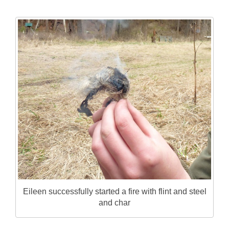
Eileen successfully started a fire with flint and steel
and char