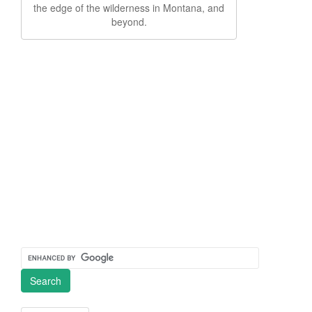
the edge of the wilderness in Montana, and
beyond.