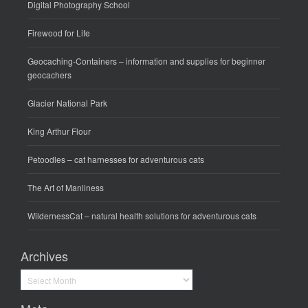
Digital Photography School
Firewood for Life
Geocaching-Containers
– information and supplies for beginner
geocachers
Glacier National Park
King Arthur Flour
Petoodles
– cat harnesses for adventurous cats
The Art of Manliness
WildernessCat
– natural health solutions for adventurous cats
Archives
Archives