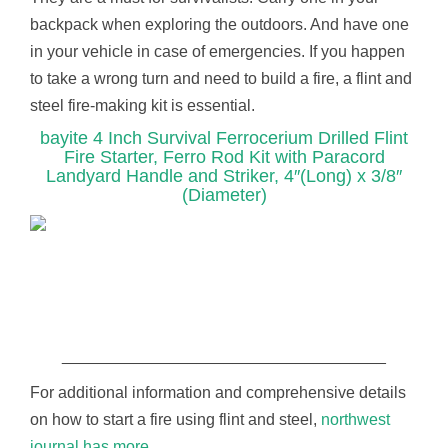
backpack when exploring the outdoors. And have one
in your vehicle in case of emergencies. If you happen
to take a wrong turn and need to build a fire, a flint and
steel fire-making kit is essential.
bayite 4 Inch Survival Ferrocerium Drilled Flint
Fire Starter, Ferro Rod Kit with Paracord
Landyard Handle and Striker, 4″(Long) x 3/8″
(Diameter)
____________________________________
For additional information and comprehensive details
on how to start a fire using flint and steel,
northwest
journal has more.