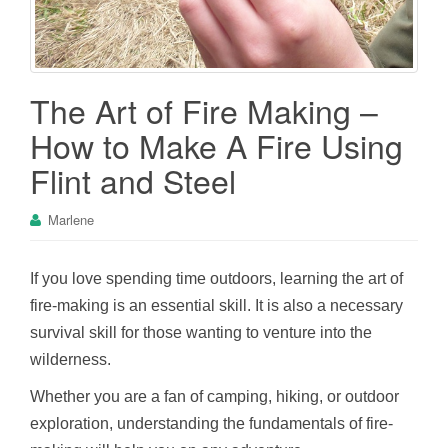
The Art of Fire Making –
How to Make A Fire Using
Flint and Steel
Marlene
If you love spending time outdoors, learning the art of
fire-making is an essential skill. It is also a necessary
survival skill for those wanting to venture into the
wilderness.
Whether you are a fan of camping, hiking, or outdoor
exploration, understanding the fundamentals of fire-