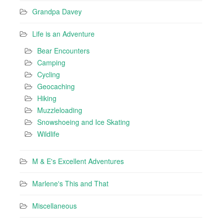
Grandpa Davey
Life is an Adventure
Bear Encounters
Camping
Cycling
Geocaching
Hiking
Muzzleloading
Snowshoeing and Ice Skating
Wildlife
M & E's Excellent Adventures
Marlene's This and That
Miscellaneous