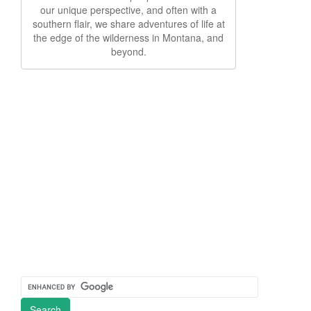
our unique perspective, and often with a
southern flair, we share adventures of life at
the edge of the wilderness in Montana, and
beyond.