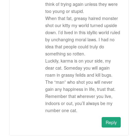
think of trying again unless they were
too young or stupid.
When that fat, greasy haired monster
shot our kitty my world turned upside
down. I’d lived in this idyllic world ruled
by unchanging moral laws. I had no
idea that people could truly do
something so rotten.
Luckily, karma is on your side, my
dear cat. Someday you will again
roam in grassy feilds and kill bugs.
The “man” who shot you will never
gain any happiness in life, trust that.
Remember that wherever you live,
indoors or out, you’ll always be my
number one cat.
Reply