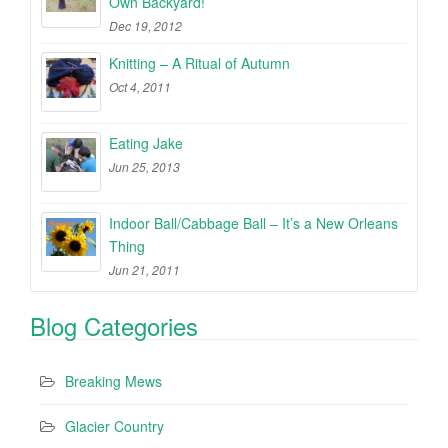
Own Backyard!
Dec 19, 2012
Knitting – A Ritual of Autumn
Oct 4, 2011
Eating Jake
Jun 25, 2013
Indoor Ball/Cabbage Ball – It’s a New Orleans
Thing
Jun 21, 2011
Blog Categories
Breaking Mews
Glacier Country