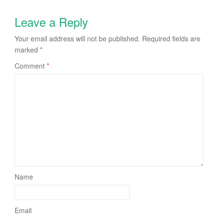
Leave a Reply
Your email address will not be published.
Required fields are
marked
*
Comment
*
Name
Email