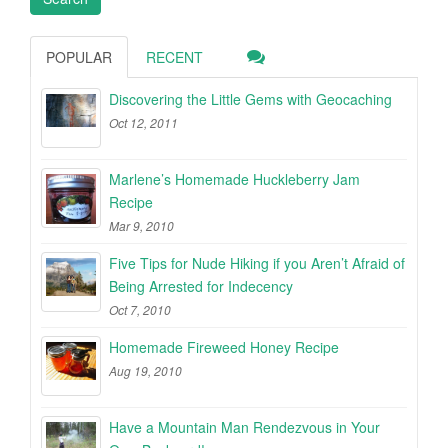
POPULAR
RECENT
Discovering the Little Gems with Geocaching
Oct 12, 2011
Marlene’s Homemade Huckleberry Jam
Recipe
Mar 9, 2010
Five Tips for Nude Hiking if you Aren’t Afraid of
Being Arrested for Indecency
Oct 7, 2010
Homemade Fireweed Honey Recipe
Aug 19, 2010
Have a Mountain Man Rendezvous in Your