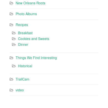
New Orleans Roots
Photo Albums
Recipes
Breakfast
Cookies and Sweets
Dinner
Things We Find Interesting
Historical
TrailCam
video