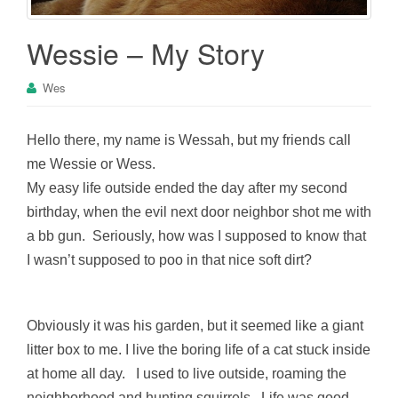
Wessie – My Story
Wes
Hello there, my name is Wessah, but my friends call
me Wessie or Wess.
My easy life outside ended the day after my second
birthday, when the evil next door neighbor shot me with
a bb gun. Seriously, how was I supposed to know that
I wasn’t supposed to poo in that nice soft dirt?
Obviously it was his garden, but it seemed like a giant
litter box to me. I live the boring life of a cat stuck inside
at home all day. I used to live outside, roaming the
neighborhood and hunting squirrels. Life was good