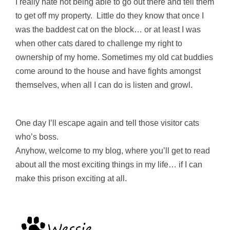
I really hate not being able to go out there and tell them
to get off my property. Little do they know that once I
was the baddest cat on the block… or at least I was
when other cats dared to challenge my right to
ownership of my home. Sometimes my old cat buddies
come around to the house and have fights amongst
themselves, when all I can do is listen and growl.
One day I’ll escape again and tell those visitor cats
who’s boss.
Anyhow, welcome to my blog, where you’ll get to read
about all the most exciting things in my life… if I can
make this prison exciting at all.