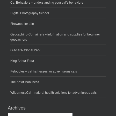
Cat Behaviors
– understanding your cat’s behaviors
Digital Photography School
Firewood for Life
Geocaching-Containers
– information and supplies for beginner
geocachers
Glacier National Park
King Arthur Flour
Petoodles
– cat harnesses for adventurous cats
The Art of Manliness
WildernessCat
– natural health solutions for adventurous cats
Archives
Archives