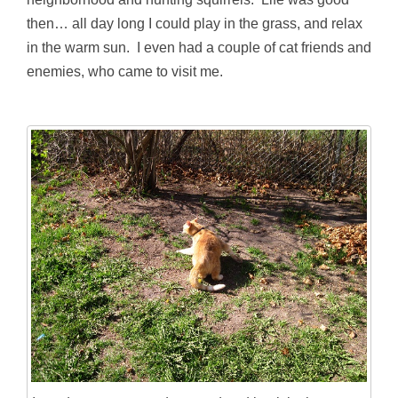
then… all day long I could play in the grass, and relax
in the warm sun. I even had a couple of cat friends and
enemies, who came to visit me.