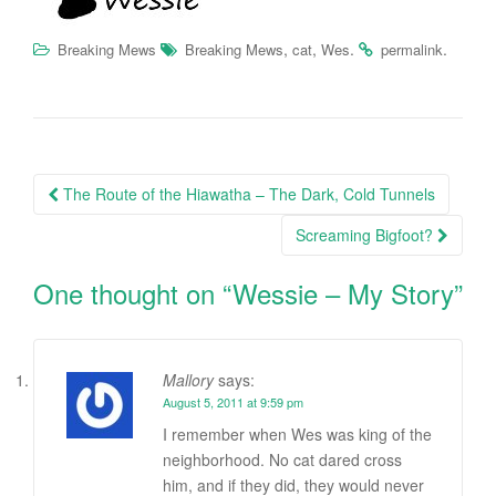
,
,
.
.
Breaking Mews
Breaking Mews
cat
Wes
permalink
Post
The Route of the Hiawatha – The Dark, Cold Tunnels
navigation
Screaming Bigfoot?
One thought on “
Wessie – My Story
”
Mallory
says:
August 5, 2011 at 9:59 pm
I remember when Wes was king of the
neighborhood. No cat dared cross
him, and if they did, they would never