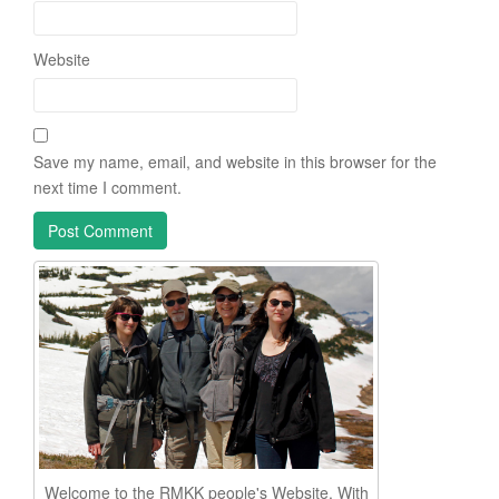
Website
Save my name, email, and website in this browser for the
next time I comment.
Welcome to the RMKK people's Website. With