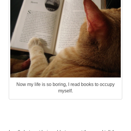
Now my life is so boring, I read books to occupy
myself.