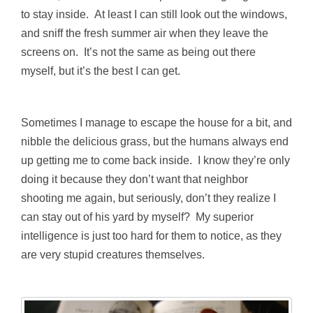
to stay inside. At least I can still look out the windows,
and sniff the fresh summer air when they leave the
screens on. It’s not the same as being out there
myself, but it’s the best I can get.
Sometimes I manage to escape the house for a bit, and
nibble the delicious grass, but the humans always end
up getting me to come back inside. I know they’re only
doing it because they don’t want that neighbor
shooting me again, but seriously, don’t they realize I
can stay out of his yard by myself? My superior
intelligence is just too hard for them to notice, as they
are very stupid creatures themselves.