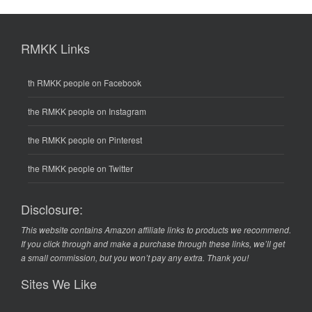
RMKK Links
th RMKK people on Facebook
the RMKK people on Instagram
the RMKK people on Pinterest
the RMKK people on Twitter
Disclosure:
This website contains Amazon affiliate links to products we recommend.
If you click through and make a purchase through these links, we’ll get
a small commission, but you won’t pay any extra. Thank you!
Sites We Like