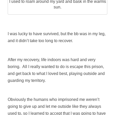
I used to roam around my yard and bask in the warms
sun.
I was lucky to have survived, but the bb was in my leg,
and it didn’t take too long to recover.
After my recovery, life indoors was hard and very
boring. All I really wanted to do is escape this prison,
and get back to what I loved best, playing outside and
guarding my territory.
Obviously the humans who imprisoned me weren’t
going to give up and let me outside like they always
used to, so I learned to accept that I was going to have