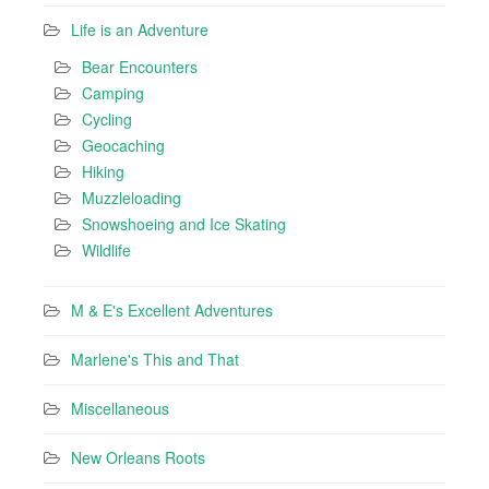
Life is an Adventure
Bear Encounters
Camping
Cycling
Geocaching
Hiking
Muzzleloading
Snowshoeing and Ice Skating
Wildlife
M & E's Excellent Adventures
Marlene's This and That
Miscellaneous
New Orleans Roots