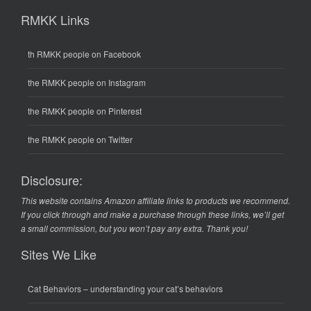
RMKK Links
th RMKK people on Facebook
the RMKK people on Instagram
the RMKK people on Pinterest
the RMKK people on Twitter
Disclosure:
This website contains Amazon affiliate links to products we recommend.
If you click through and make a purchase through these links, we’ll get
a small commission, but you won’t pay any extra. Thank you!
Sites We Like
Cat Behaviors
– understanding your cat’s behaviors