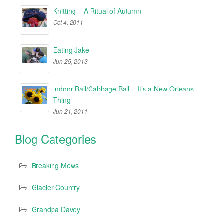
Knitting – A Ritual of Autumn
Oct 4, 2011
Eating Jake
Jun 25, 2013
Indoor Ball/Cabbage Ball – It’s a New Orleans
Thing
Jun 21, 2011
Blog Categories
Breaking Mews
Glacier Country
Grandpa Davey