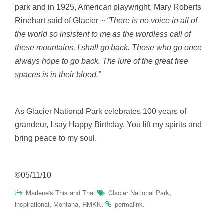
park and in 1925, American playwright, Mary Roberts
Rinehart said of Glacier ~
“There is no voice in all of
the world so insistent to me as the wordless call of
these mountains. I shall go back. Those who go once
always hope to go back. The lure of the great free
spaces is in their blood.”
As Glacier National Park celebrates 100 years of
grandeur, I say Happy Birthday. You lift my spirits and
bring peace to my soul.
©05/11/10
,
Marlene's This and That
Glacier National Park
,
,
.
.
inspirational
Montana
RMKK
permalink