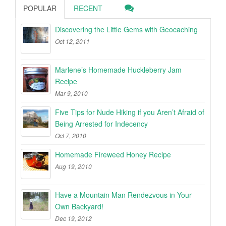
POPULAR
RECENT
Discovering the Little Gems with Geocaching
Oct 12, 2011
Marlene’s Homemade Huckleberry Jam
Recipe
Mar 9, 2010
Five Tips for Nude Hiking if you Aren’t Afraid of
Being Arrested for Indecency
Oct 7, 2010
Homemade Fireweed Honey Recipe
Aug 19, 2010
Have a Mountain Man Rendezvous in Your
Own Backyard!
Dec 19, 2012