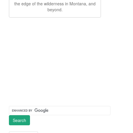
the edge of the wilderness in Montana, and
beyond.