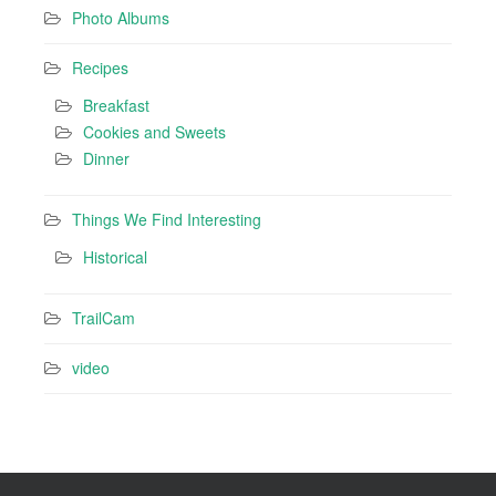
Photo Albums
Recipes
Breakfast
Cookies and Sweets
Dinner
Things We Find Interesting
Historical
TrailCam
video