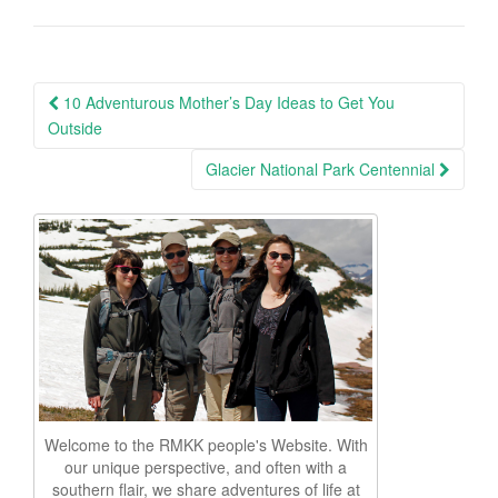
Post
10 Adventurous Mother’s Day Ideas to Get You
navigation
Outside
Glacier National Park Centennial
Welcome to the RMKK people's Website. With
our unique perspective, and often with a
southern flair, we share adventures of life at