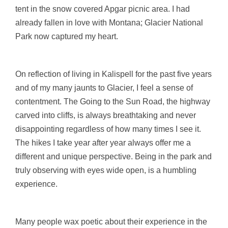
tent in the snow covered Apgar picnic area. I had
already fallen in love with Montana; Glacier National
Park now captured my heart.
On reflection of living in Kalispell for the past five years
and of my many jaunts to Glacier, I feel a sense of
contentment. The Going to the Sun Road, the highway
carved into cliffs, is always breathtaking and never
disappointing regardless of how many times I see it.
The hikes I take year after year always offer me a
different and unique perspective. Being in the park and
truly observing with eyes wide open, is a humbling
experience.
Many people wax poetic about their experience in the