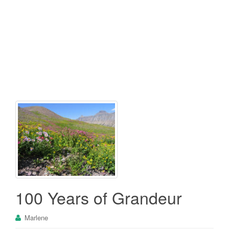
100 Years of Grandeur
Marlene