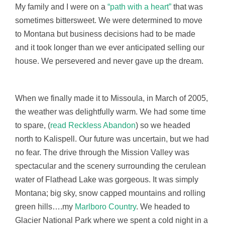
My family and I were on a
“path with a heart”
that was
sometimes bittersweet. We were determined to move
to Montana but business decisions had to be made
and it took longer than we ever anticipated selling our
house. We persevered and never gave up the dream.
When we finally made it to Missoula, in March of 2005,
the weather was delightfully warm. We had some time
to spare, (
read Reckless Abandon
) so we headed
north to Kalispell. Our future was uncertain, but we had
no fear. The drive through the Mission Valley was
spectacular and the scenery surrounding the cerulean
water of Flathead Lake was gorgeous. It was simply
Montana; big sky, snow capped mountains and rolling
green hills….my
Marlboro Country
. We headed to
Glacier National Park where we spent a cold night in a