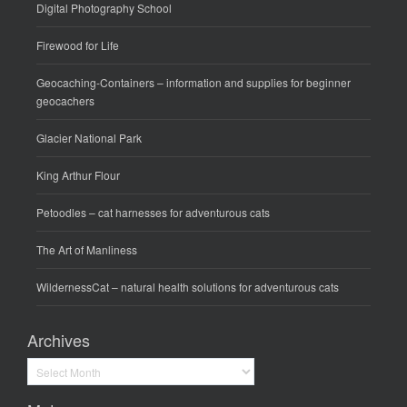
Digital Photography School
Firewood for Life
Geocaching-Containers
– information and supplies for beginner
geocachers
Glacier National Park
King Arthur Flour
Petoodles
– cat harnesses for adventurous cats
The Art of Manliness
WildernessCat
– natural health solutions for adventurous cats
Archives
Archives