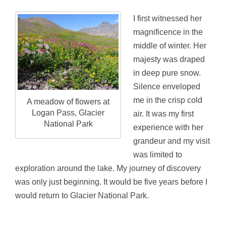
I first witnessed her
magnificence in the
middle of winter. Her
majesty was draped
in deep pure snow.
Silence enveloped
me in the crisp cold
A meadow of flowers at
Logan Pass, Glacier
air. It was my first
National Park
experience with her
grandeur and my visit
was limited to
exploration around the lake. My journey of discovery
was only just beginning. It would be five years before I
would return to Glacier National Park.