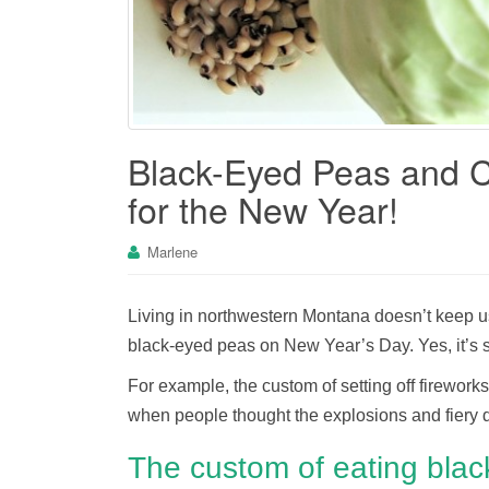
Black-Eyed Peas and 
for the New Year!
Marlene
Living in northwestern Montana doesn’t keep u
black-eyed peas on New Year’s Day. Yes, it’s sup
For example, the custom of setting off firework
when people thought the explosions and fiery di
The custom of eating bla