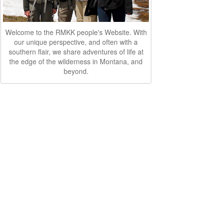
Welcome to the RMKK people's Website. With
our unique perspective, and often with a
southern flair, we share adventures of life at
the edge of the wilderness in Montana, and
beyond.