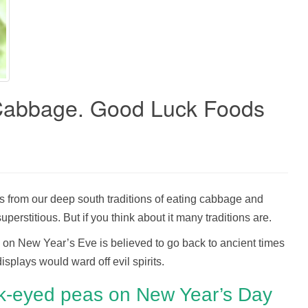
Cabbage. Good Luck Foods
s from our deep south traditions of eating cabbage and
erstitious. But if you think about it many traditions are.
s on New Year’s Eve is believed to go back to ancient times
splays would ward off evil spirits.
ck-eyed peas on New Year’s Day