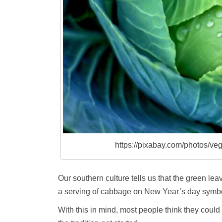
https://pixabay.com/photos/v
Our southern culture tells us that the green le
a serving of cabbage on New Year’s day symbol
With this in mind, most people think they could 