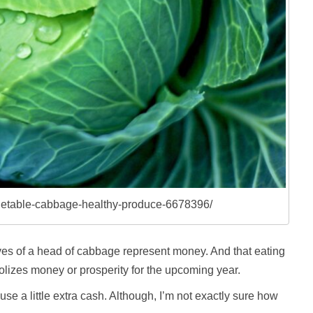
egetable-cabbage-healthy-produce-6678396/
aves of a head of cabbage represent money. And that eating
izes money or prosperity for the upcoming year.
use a little extra cash. Although, I’m not exactly sure how