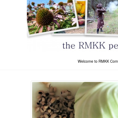
Welcome to RMKK Com