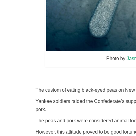
Photo by
Jas
The custom of eating black-eyed peas on New Ye
Yankee soldiers raided the Confederate’s suppl
pork.
The peas and pork were considered animal foo
However, this attitude proved to be good fortun