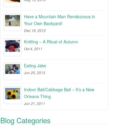
Have a Mountain Man Rendezvous in
Your Own Backyard!
Dec 19, 2012
Knitting – A Ritual of Autumn
Oct 4, 2011
Eating Jake
Jun 25, 2013
Indoor Ball/Cabbage Ball – It’s a New
Orleans Thing
Jun 21, 2011
Blog Categories