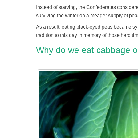
Instead of starving, the Confederates considere
surviving the winter on a meager supply of pea
As a result, eating black-eyed peas became sy
tradition to this day in memory of those hard ti
Why do we eat cabbage o