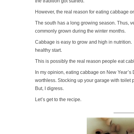
the tradition got started.
However, the real reason for eating cabbage on
The south has a long growing season. Thus, ve
commonly grown during the winter months.
Cabbage is easy to grow and high in nutrition. 
healthy start.
This is possibly the real reason people eat c
In my opinion, eating cabbage on New Year’s D
worthless. Stocking up your garage with toile
But, I digress.
Let’s get to the recipe.
_______