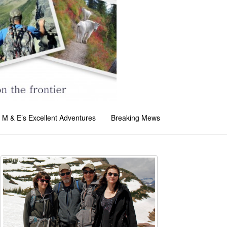
M & E’s Excellent Adventures
Breaking Mews