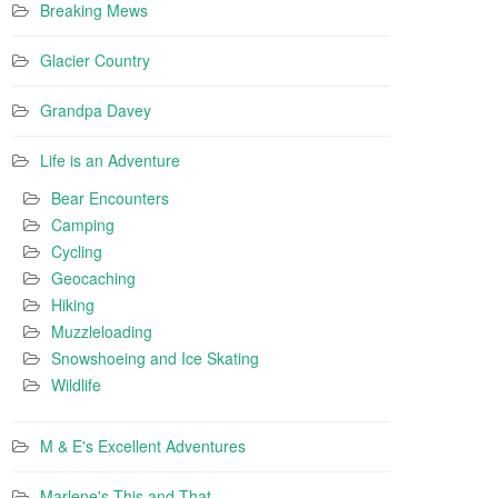
Breaking Mews
Glacier Country
Grandpa Davey
Life is an Adventure
Bear Encounters
Camping
Cycling
Geocaching
Hiking
Muzzleloading
Snowshoeing and Ice Skating
Wildlife
M & E's Excellent Adventures
Marlene's This and That