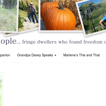
panion
Grandpa Davey Speaks
Marlene’s This and That