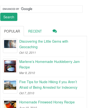
POPULAR
RECENT
Discovering the Little Gems with
Geocaching
Oct 12, 2011
Marlene’s Homemade Huckleberry Jam
Recipe
Mar 9, 2010
Five Tips for Nude Hiking if you Aren’t
Afraid of Being Arrested for Indecency
Oct 7, 2010
Homemade Fireweed Honey Recipe
Aug 19, 2010