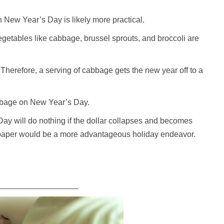
 New Year’s Day is likely more practical.
getables like cabbage, brussel sprouts, and broccoli are
Therefore, a serving of cabbage gets the new year off to a
abbage on New Year’s Day.
ay will do nothing if the dollar collapses and becomes
t paper would be a more advantageous holiday endeavor.
__________________