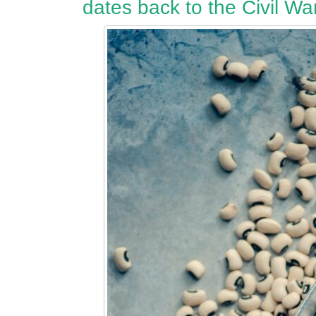
dates back to the Civil War