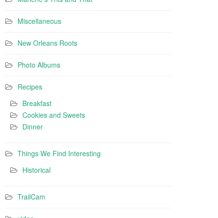
Miscellaneous
New Orleans Roots
Photo Albums
Recipes
Breakfast
Cookies and Sweets
Dinner
Things We Find Interesting
Historical
TrailCam