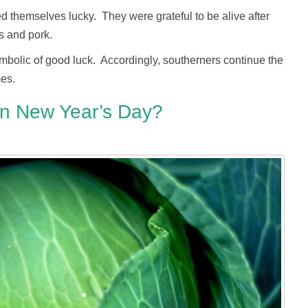
d themselves lucky. They were grateful to be alive after
s and pork.
mbolic of good luck. Accordingly, southerners continue the
mes.
n New Year’s Day?