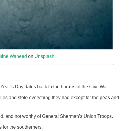
mine Waheed
on
Unsplash
ar’s Day dates back to the horrors of the Civil War.
ies and stole everything they had except for the peas and
d, and not worthy of General Sherman’s Union Troops.
e for the southerners.