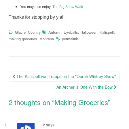
You may also enjoy:
The Big Snow Walk
Thanks for stopping by y’all!
,
,
,
,
Glacier Country
Autumn
Eyeballs
Halloween
Kalispell
,
.
.
making groceries
Montana
permalink
Post
The Kalispell von Trapps on the "Oprah Winfrey Show"
navigation
An Archer is One With the Bow
2 thoughts on “
Making Groceries
”
V
says: