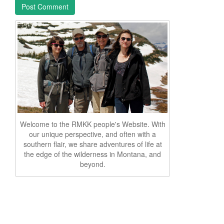
Welcome to the RMKK people's Website. With
our unique perspective, and often with a
southern flair, we share adventures of life at
the edge of the wilderness in Montana, and
beyond.