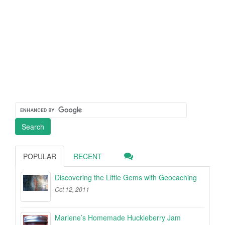
POPULAR
RECENT
Discovering the Little Gems with Geocaching
Oct 12, 2011
Marlene’s Homemade Huckleberry Jam