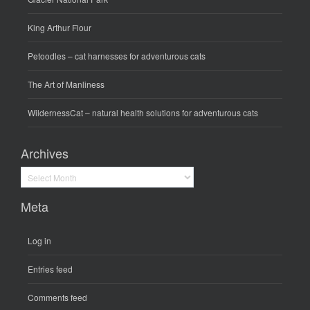
King Arthur Flour
Petoodles
– cat harnesses for adventurous cats
The Art of Manliness
WildernessCat
– natural health solutions for adventurous cats
Archives
Archives
Meta
Log in
Entries feed
Comments feed