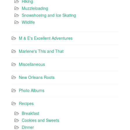
Hiking
Muzzleloading
Snowshoeing and Ice Skating
Wildlife
M & E's Excellent Adventures
Marlene's This and That
Miscellaneous
New Orleans Roots
Photo Albums
Recipes
Breakfast
Cookies and Sweets
Dinner