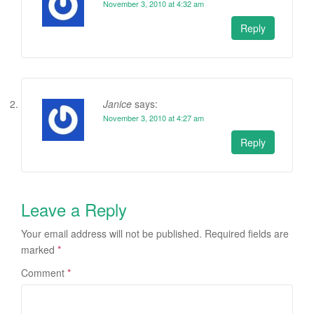
November 3, 2010 at 4:32 am
Reply
Janice
says:
November 3, 2010 at 4:27 am
Reply
Leave a Reply
Your email address will not be published.
Required fields are
marked
*
Comment
*