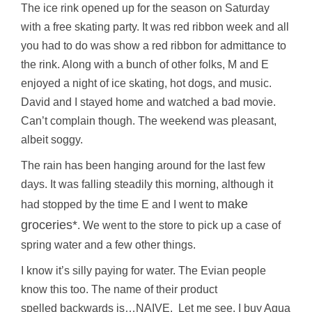
The ice rink opened up for the season on Saturday
with a free skating party. It was red ribbon week and all
you had to do was show a red ribbon for admittance to
the rink. Along with a bunch of other folks, M and E
enjoyed a night of ice skating, hot dogs, and music.
David and I stayed home and watched a bad movie.
Can’t complain though. The weekend was pleasant,
albeit soggy.
The rain has been hanging around for the last few
days. It was falling steadily this morning, although it
make
had stopped by the time E and I went to
groceries*
. We went to the store to pick up a case of
spring water and a few other things.
I know it’s silly paying for water. The Evian people
know this too. The name of their product
spelled backwards is…NAIVE. Let me see. I buy Aqua