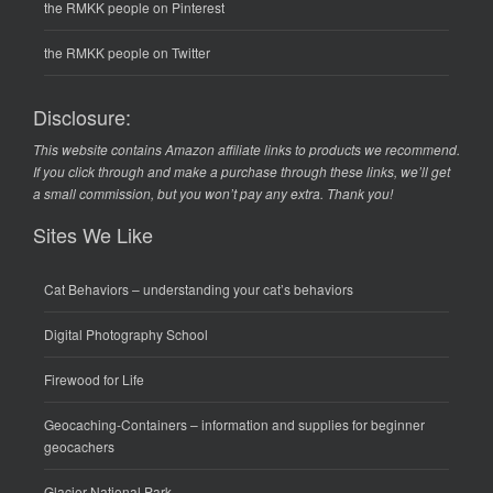
the RMKK people on Pinterest
the RMKK people on Twitter
Disclosure:
This website contains Amazon affiliate links to products we recommend.
If you click through and make a purchase through these links, we’ll get
a small commission, but you won’t pay any extra. Thank you!
Sites We Like
Cat Behaviors
– understanding your cat’s behaviors
Digital Photography School
Firewood for Life
Geocaching-Containers
– information and supplies for beginner
geocachers
Glacier National Park