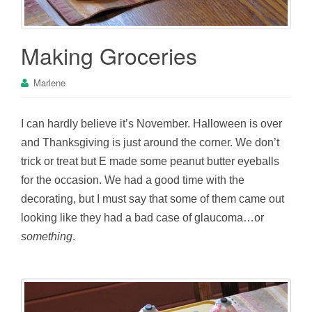
Making Groceries
Marlene
I can hardly believe it’s November. Halloween is over
and Thanksgiving is just around the corner. We don’t
trick or treat but E made some peanut butter eyeballs
for the occasion. We had a good time with the
decorating, but I must say that some of them came out
looking like they had a bad case of glaucoma…or
something
.