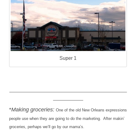
Super 1
___________________________________________
___________
*
Making groceries:
One of the old New Orleans expressions
people use when they are going to do the marketing. After makin’
groceries, perhaps we’ll go by our mama’s.