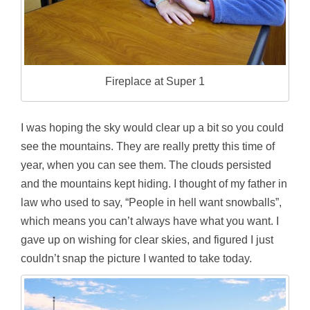
Fireplace at Super 1
I was hoping the sky would clear up a bit so you could
see the mountains. They are really pretty this time of
year, when you can see them. The clouds persisted
and the mountains kept hiding. I thought of my father in
law who used to say, “People in hell want snowballs”,
which means you can’t always have what you want. I
gave up on wishing for clear skies, and figured I just
couldn’t snap the picture I wanted to take today.