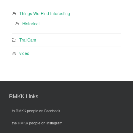
Things We Find Interesting
Historical
TrailCam
video
RMKK Links
th RMKK people on Facebook
the RMKK people on Instagram