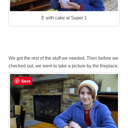
E with cake at Super 1
We got the rest of the stuff we needed. Then before we
checked out, we went to take a picture by the fireplace.
Save