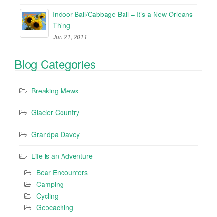
Indoor Ball/Cabbage Ball – It’s a New Orleans
Thing
Jun 21, 2011
Blog Categories
Breaking Mews
Glacier Country
Grandpa Davey
Life is an Adventure
Bear Encounters
Camping
Cycling
Geocaching