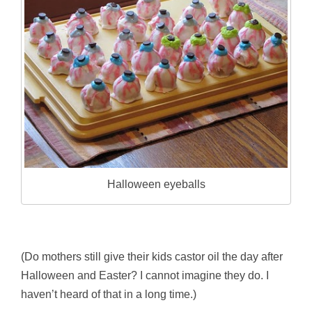
Halloween eyeballs
(Do mothers still give their kids castor oil the day after
Halloween and Easter? I cannot imagine they do. I
haven’t heard of that in a long time.)