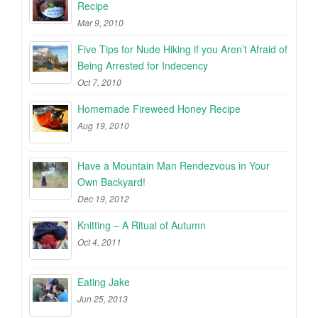
Recipe
Mar 9, 2010
Five Tips for Nude Hiking if you Aren’t Afraid of
Being Arrested for Indecency
Oct 7, 2010
Homemade Fireweed Honey Recipe
Aug 19, 2010
Have a Mountain Man Rendezvous in Your
Own Backyard!
Dec 19, 2012
Knitting – A Ritual of Autumn
Oct 4, 2011
Eating Jake
Jun 25, 2013