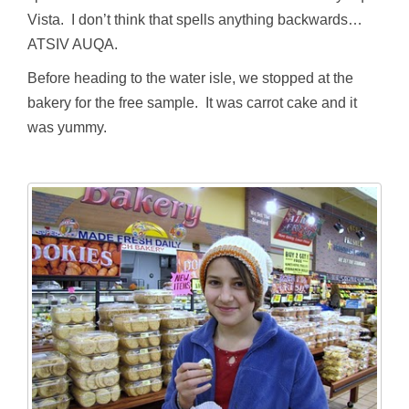
Vista. I don’t think that spells anything backwards…
ATSIV AUQA.
Before heading to the water isle, we stopped at the
bakery for the free sample. It was carrot cake and it
was yummy.