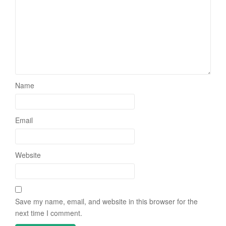
Name
Email
Website
Save my name, email, and website in this browser for the
next time I comment.