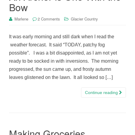
Bow
Marlene
2 Comments
Glacier Country
It was early morning and still dark when I read the
weather forecast. It said “TODAY, patchy fog
possible”. I was a bit disappointed, as I am not yet
ready to be socked in with inversions. The morning
progressed, the sun came up, and frosty autumn
leaves glistened on the lawn. It all looked so […]
Continue reading
Making Groceries