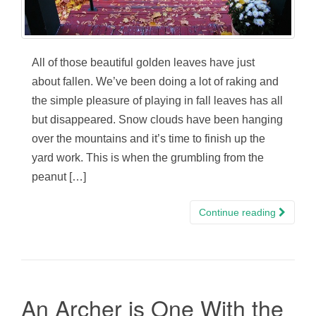
All of those beautiful golden leaves have just
about fallen. We’ve been doing a lot of raking and
the simple pleasure of playing in fall leaves has all
but disappeared. Snow clouds have been hanging
over the mountains and it’s time to finish up the
yard work. This is when the grumbling from the
peanut […]
Continue reading
An Archer is One With the