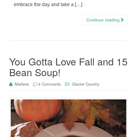
embrace the day and take a […]
Continue reading
You Gotta Love Fall and 15
Bean Soup!
Marlene
4 Comments
Glacier Country