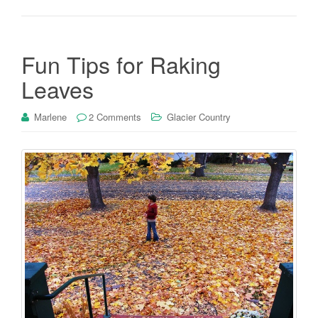
Fun Tips for Raking
Leaves
Marlene
2 Comments
Glacier Country