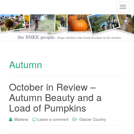
T
o
g
g
l
e
n
a
Autumn
v
i
g
October in Review –
a
t
Autumn Beauty and a
i
Load of Pumpkins
o
n
Marlene
Leave a comment
Glacier Country