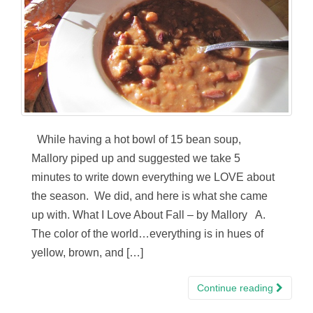
While having a hot bowl of 15 bean soup,
Mallory piped up and suggested we take 5
minutes to write down everything we LOVE about
the season. We did, and here is what she came
up with. What I Love About Fall – by Mallory A.
The color of the world…everything is in hues of
yellow, brown, and […]
Continue reading