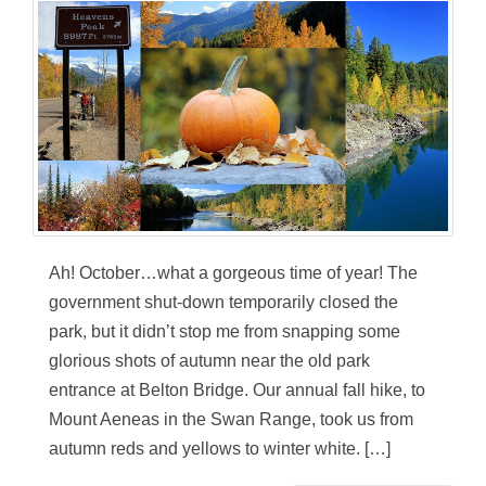
Ah! October…what a gorgeous time of year! The
government shut-down temporarily closed the
park, but it didn’t stop me from snapping some
glorious shots of autumn near the old park
entrance at Belton Bridge. Our annual fall hike, to
Mount Aeneas in the Swan Range, took us from
autumn reds and yellows to winter white. […]