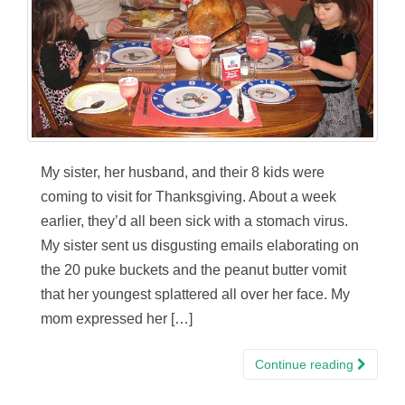
My sister, her husband, and their 8 kids were
coming to visit for Thanksgiving. About a week
earlier, they’d all been sick with a stomach virus.
My sister sent us disgusting emails elaborating on
the 20 puke buckets and the peanut butter vomit
that her youngest splattered all over her face. My
mom expressed her […]
Continue reading