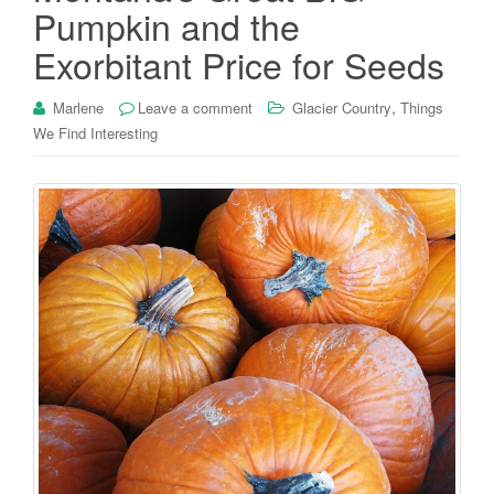
Pumpkin and the
Exorbitant Price for Seeds
,
Marlene
Leave a comment
Glacier Country
Things
We Find Interesting