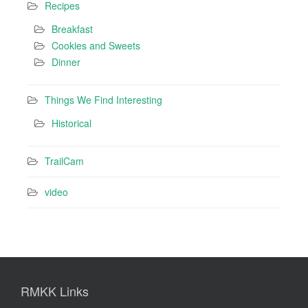
Recipes
Breakfast
Cookies and Sweets
Dinner
Things We Find Interesting
Historical
TrailCam
video
RMKK Links