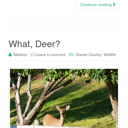
Continue reading
What, Deer?
,
Marlene
Leave a comment
Glacier Country
Wildlife