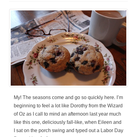
My! The seasons come and go so quickly here. I’m
beginning to feel a lot like Dorothy from the Wizard
of Oz as I call to mind an afternoon last year much
like this one, deliciously fall-like, when Eileen and
I sat on the porch swing and typed out a Labor Day