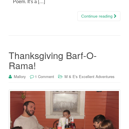
Poem. It’s a […]
Continue reading
Thanksgiving Barf-O-
Rama!
Mallory
1 Comment
M & E's Excellent Adventures