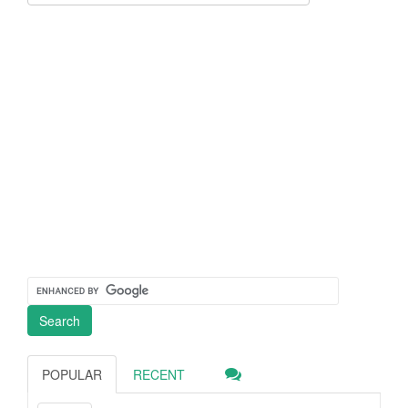
POPULAR
RECENT