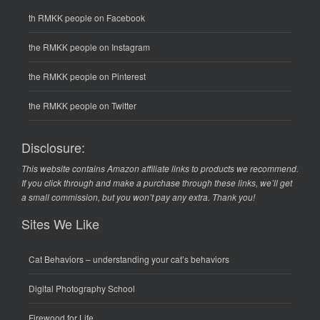
th RMKK people on Facebook
the RMKK people on Instagram
the RMKK people on Pinterest
the RMKK people on Twitter
Disclosure:
This website contains Amazon affiliate links to products we recommend.
If you click through and make a purchase through these links, we’ll get
a small commission, but you won’t pay any extra. Thank you!
Sites We Like
Cat Behaviors
– understanding your cat’s behaviors
Digital Photography School
Firewood for Life