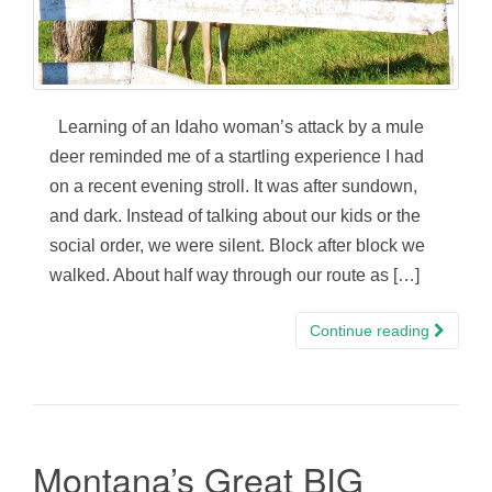
Learning of an Idaho woman’s attack by a mule
deer reminded me of a startling experience I had
on a recent evening stroll. It was after sundown,
and dark. Instead of talking about our kids or the
social order, we were silent. Block after block we
walked. About half way through our route as […]
Continue reading
Montana’s Great BIG