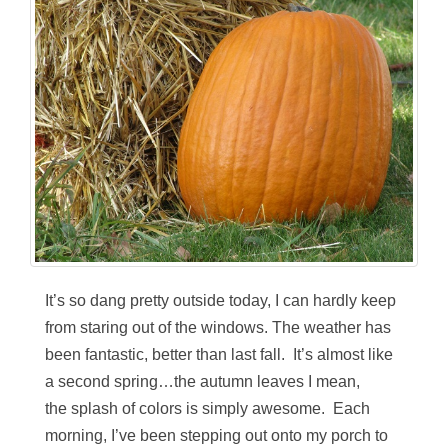
It’s so dang pretty outside today, I can hardly keep
from staring out of the windows. The weather has
been fantastic, better than last fall. It’s almost like
a second spring…the autumn leaves I mean,
the splash of colors is simply awesome. Each
morning, I’ve been stepping out onto my porch to