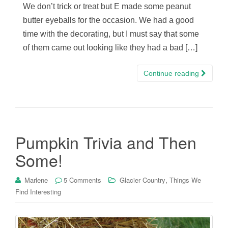
We don’t trick or treat but E made some peanut
butter eyeballs for the occasion. We had a good
time with the decorating, but I must say that some
of them came out looking like they had a bad […]
Continue reading
Pumpkin Trivia and Then
Some!
,
Marlene
5 Comments
Glacier Country
Things We
Find Interesting