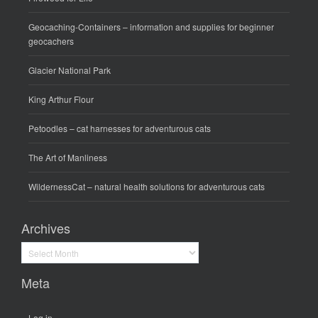
Geocaching-Containers
– information and supplies for beginner
geocachers
Glacier National Park
King Arthur Flour
Petoodles
– cat harnesses for adventurous cats
The Art of Manliness
WildernessCat
– natural health solutions for adventurous cats
Archives
Archives
Meta
Log in