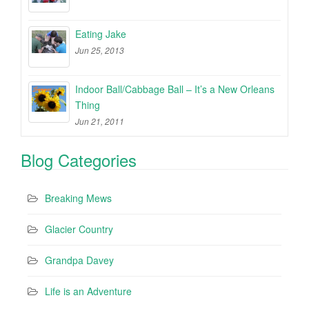
Eating Jake
Jun 25, 2013
Indoor Ball/Cabbage Ball – It’s a New Orleans
Thing
Jun 21, 2011
Blog Categories
Breaking Mews
Glacier Country
Grandpa Davey
Life is an Adventure