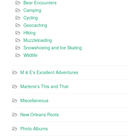
Bear Encounters
Camping
Cycling
Geocaching
Hiking
Muzzleloading
Snowshoeing and Ice Skating
Wildlife
M & E's Excellent Adventures
Marlene's This and That
Miscellaneous
New Orleans Roots
Photo Albums