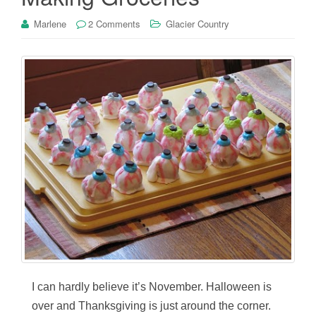
Marlene
2 Comments
Glacier Country
I can hardly believe it’s November. Halloween is
over and Thanksgiving is just around the corner.