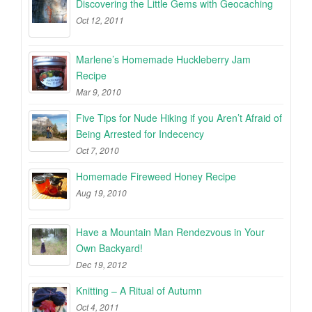
Discovering the Little Gems with Geocaching
Oct 12, 2011
Marlene’s Homemade Huckleberry Jam
Recipe
Mar 9, 2010
Five Tips for Nude Hiking if you Aren’t Afraid of
Being Arrested for Indecency
Oct 7, 2010
Homemade Fireweed Honey Recipe
Aug 19, 2010
Have a Mountain Man Rendezvous in Your
Own Backyard!
Dec 19, 2012
Knitting – A Ritual of Autumn
Oct 4, 2011