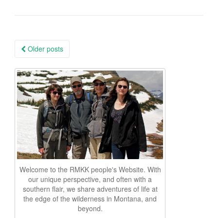
Posts
Older posts
navigation
Welcome to the RMKK people's Website. With
our unique perspective, and often with a
southern flair, we share adventures of life at
the edge of the wilderness in Montana, and
beyond.