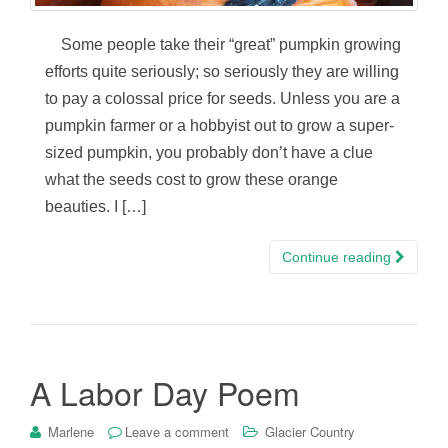
Some people take their “great” pumpkin growing
efforts quite seriously; so seriously they are willing
to pay a colossal price for seeds. Unless you are a
pumpkin farmer or a hobbyist out to grow a super-
sized pumpkin, you probably don’t have a clue
what the seeds cost to grow these orange
beauties. I […]
Continue reading
A Labor Day Poem
Marlene
Leave a comment
Glacier Country