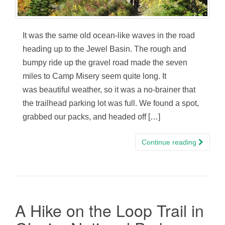
It was the same old ocean-like waves in the road
heading up to the Jewel Basin. The rough and
bumpy ride up the gravel road made the seven
miles to Camp Misery seem quite long. It
was beautiful weather, so it was a no-brainer that
the trailhead parking lot was full. We found a spot,
grabbed our packs, and headed off […]
Continue reading
A Hike on the Loop Trail in