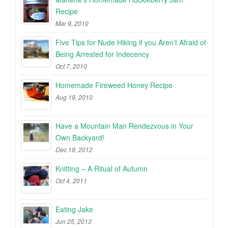
Recipe
Mar 9, 2010
Five Tips for Nude Hiking if you Aren’t Afraid of
Being Arrested for Indecency
Oct 7, 2010
Homemade Fireweed Honey Recipe
Aug 19, 2010
Have a Mountain Man Rendezvous in Your
Own Backyard!
Dec 19, 2012
Knitting – A Ritual of Autumn
Oct 4, 2011
Eating Jake
Jun 25, 2013