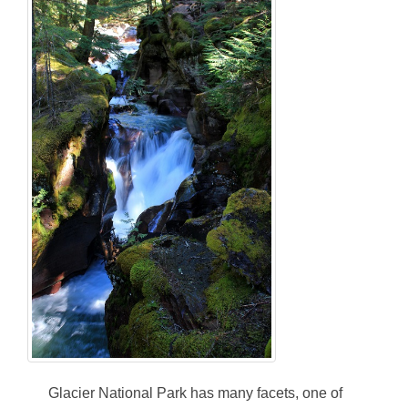
Glacier National Park has many facets, one of