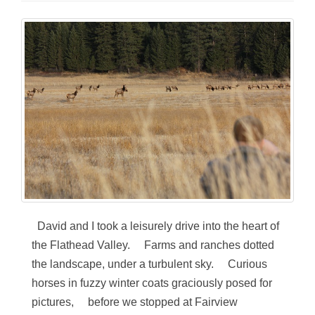
David and I took a leisurely drive into the heart of
the Flathead Valley. Farms and ranches dotted
the landscape, under a turbulent sky. Curious
horses in fuzzy winter coats graciously posed for
pictures, before we stopped at Fairview