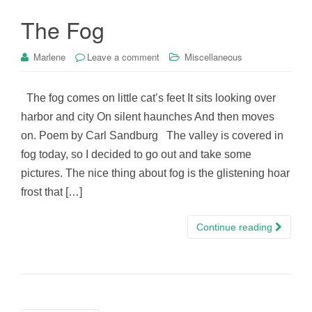
The Fog
Marlene
Leave a comment
Miscellaneous
The fog comes on little cat’s feet It sits looking over
harbor and city On silent haunches And then moves
on. Poem by Carl Sandburg The valley is covered in
fog today, so I decided to go out and take some
pictures. The nice thing about fog is the glistening hoar
frost that […]
Continue reading