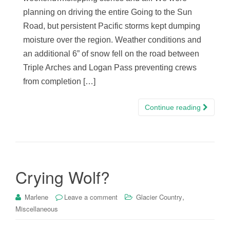
planning on driving the entire Going to the Sun
Road, but persistent Pacific storms kept dumping
moisture over the region. Weather conditions and
an additional 6” of snow fell on the road between
Triple Arches and Logan Pass preventing crews
from completion […]
Continue reading
Crying Wolf?
,
Marlene
Leave a comment
Glacier Country
Miscellaneous