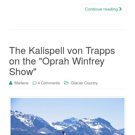
Continue reading
The Kalispell von Trapps
on the "Oprah Winfrey
Show"
Marlene
4 Comments
Glacier Country