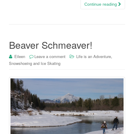
Continue reading
Beaver Schmeaver!
,
Eileen
Leave a comment
Life is an Adventure
Snowshoeing and Ice Skating