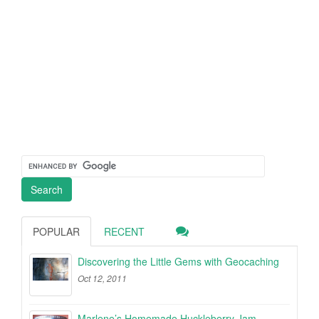
POPULAR
RECENT
Discovering the Little Gems with Geocaching
Oct 12, 2011
Marlene’s Homemade Huckleberry Jam