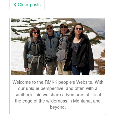
Posts
Older posts
navigation
Welcome to the RMKK people's Website. With
our unique perspective, and often with a
southern flair, we share adventures of life at
the edge of the wilderness in Montana, and
beyond.