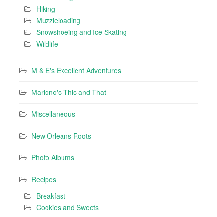
Hiking
Muzzleloading
Snowshoeing and Ice Skating
Wildlife
M & E's Excellent Adventures
Marlene's This and That
Miscellaneous
New Orleans Roots
Photo Albums
Recipes
Breakfast
Cookies and Sweets