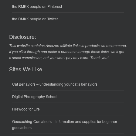
the RMKK people on Pinterest
the RMKK people on Twitter
Disclosure:
This website contains Amazon affiliate links to products we recommend.
If you click through and make a purchase through these links, we’ll get
a small commission, but you won’t pay any extra. Thank you!
Sites We Like
Cat Behaviors
– understanding your cat’s behaviors
Digital Photography School
Firewood for Life
Geocaching-Containers
– information and supplies for beginner
geocachers