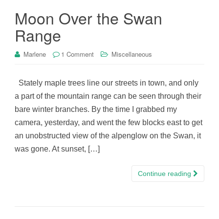
Moon Over the Swan
Range
Marlene
1 Comment
Miscellaneous
Stately maple trees line our streets in town, and only
a part of the mountain range can be seen through their
bare winter branches. By the time I grabbed my
camera, yesterday, and went the few blocks east to get
an unobstructed view of the alpenglow on the Swan, it
was gone. At sunset, […]
Continue reading