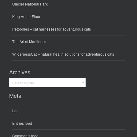
Glacier National Park
King Arthur Flour
Petoodles
– cat harnesses for adventurous cats
The Art of Manliness
WildernessCat
– natural health solutions for adventurous cats
Archives
Archives
Meta
Log in
Entries feed
Comments feed