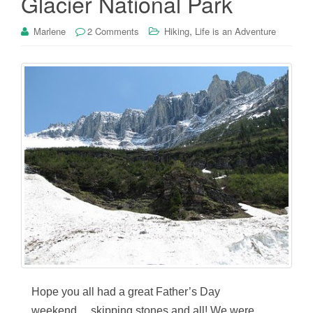
Glacier National Park
,
Marlene
2 Comments
Hiking
Life is an Adventure
Hope you all had a great Father’s Day
weekend….skipping stones and all! We were