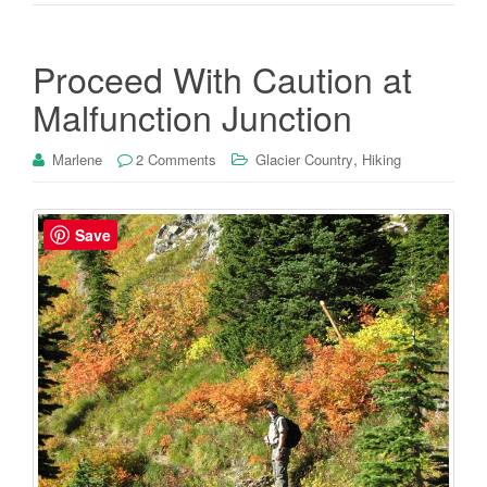
Proceed With Caution at
Malfunction Junction
,
Marlene
2 Comments
Glacier Country
Hiking
Save