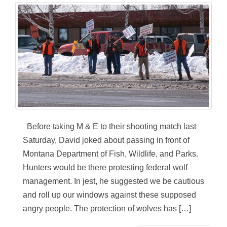
Before taking M & E to their shooting match last
Saturday, David joked about passing in front of
Montana Department of Fish, Wildlife, and Parks.
Hunters would be there protesting federal wolf
management. In jest, he suggested we be cautious
and roll up our windows against these supposed
angry people. The protection of wolves has […]