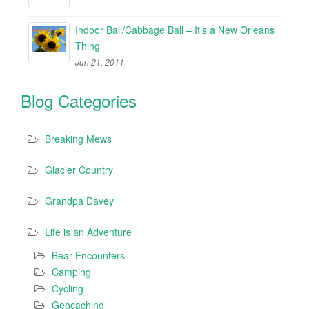
Indoor Ball/Cabbage Ball – It’s a New Orleans
Thing
Jun 21, 2011
Blog Categories
Breaking Mews
Glacier Country
Grandpa Davey
Life is an Adventure
Bear Encounters
Camping
Cycling
Geocaching