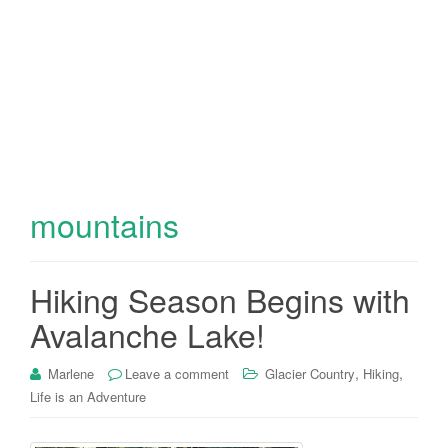
mountains
Hiking Season Begins with
Avalanche Lake!
,
,
Marlene
Leave a comment
Glacier Country
Hiking
Life is an Adventure