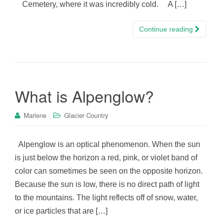
Cemetery, where it was incredibly cold. A […]
Continue reading
What is Alpenglow?
Marlene
Glacier Country
Alpenglow is an optical phenomenon. When the sun
is just below the horizon a red, pink, or violet band of
color can sometimes be seen on the opposite horizon.
Because the sun is low, there is no direct path of light
to the mountains. The light reflects off of snow, water,
or ice particles that are […]