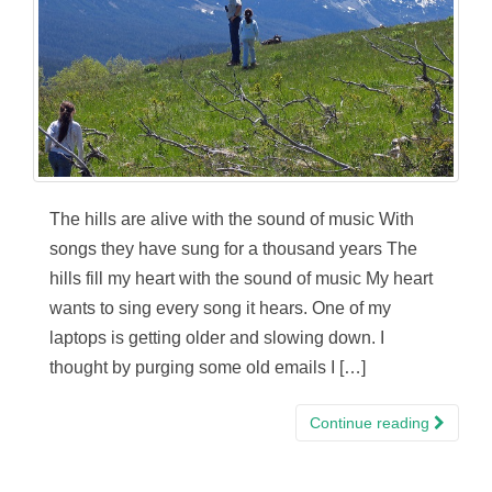
The hills are alive with the sound of music With
songs they have sung for a thousand years The
hills fill my heart with the sound of music My heart
wants to sing every song it hears. One of my
laptops is getting older and slowing down. I
thought by purging some old emails I […]
Continue reading