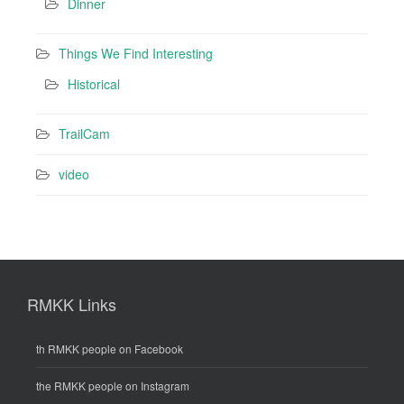
Dinner
Things We Find Interesting
Historical
TrailCam
video
RMKK Links
th RMKK people on Facebook
the RMKK people on Instagram