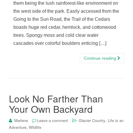
them being the lush rainforest-like environment on
the west side of the park. Easily accessed from the
Going to the Sun Road, the Trail of the Cedars
boasts huge red cedar, hemlock, and cottonwood
trees. Spongy moss and cold clear water
cascades over colorful boulders enticing […]
Continue reading
Look No Farther Than
Your Own Backyard
,
Marlene
Leave a comment
Glacier Country
Life is an
,
Adventure
Wildlife