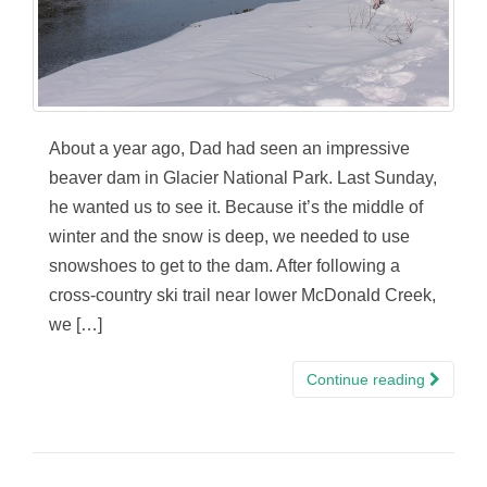
About a year ago, Dad had seen an impressive
beaver dam in Glacier National Park. Last Sunday,
he wanted us to see it. Because it’s the middle of
winter and the snow is deep, we needed to use
snowshoes to get to the dam. After following a
cross-country ski trail near lower McDonald Creek,
we […]
Continue reading